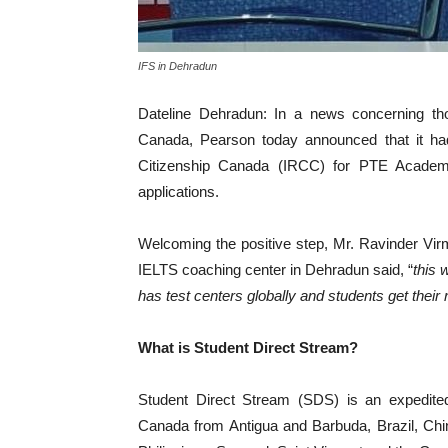
IFS in Dehradun
Dateline Dehradun: In a news concerning tho
Canada, Pearson today announced that it ha
Citizenship Canada (IRCC) for PTE Academi
applications.
Welcoming the positive step, Mr. Ravinder Vir
IELTS coaching center in Dehradun said, “
this 
has test centers globally and students get their
What is Student Direct Stream?
Student Direct Stream (SDS) is an expedited
Canada from Antigua and Barbuda, Brazil, Chi