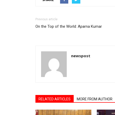
Previous article
On the Top of the World: Aparna Kumar
newspost
RELATED ARTICLES
MORE FROM AUTHOR