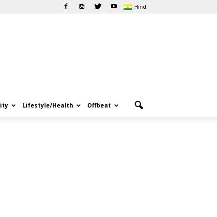
Hindi
ity
Lifestyle/Health
Offbeat