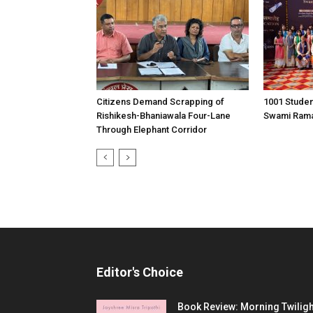
Citizens Demand Scrapping of
1001 Stude
Rishikesh-Bhaniawala Four-Lane
Swami Rama 
Through Elephant Corridor
Editor's Choice
Book Review: Morning Twiligh