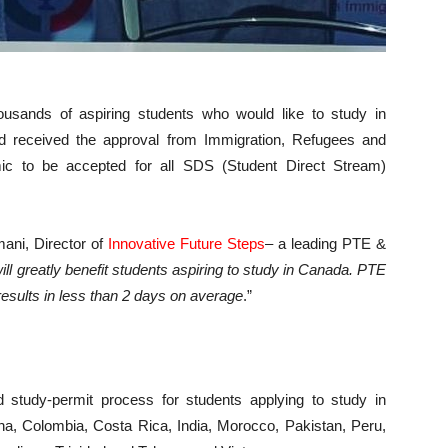
usands of aspiring students who would like to study in
d received the approval from Immigration, Refugees and
c to be accepted for all SDS (Student Direct Stream)
mani, Director of
Innovative Future Steps
– a leading PTE &
will greatly benefit students aspiring to study in Canada. PTE
 results in less than 2 days on average
.”
 study-permit process for students applying to study in
na, Colombia, Costa Rica, India, Morocco, Pakistan, Peru,