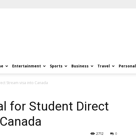
me
Entertainment
Sports
Business
Travel
Personal
rect Stream visa into Canada
l for Student Direct
o Canada
2712
0