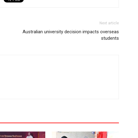
Next article
Australian university decision impacts overseas
students