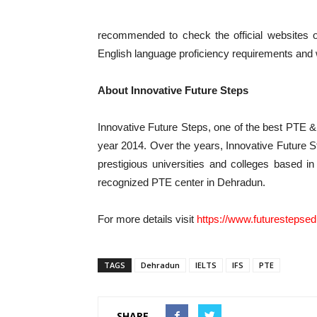
recommended to check the official websites or 
English language proficiency requirements and
About Innovative Future Steps
Innovative Future Steps, one of the best PTE 
year 2014. Over the years, Innovative Future S
prestigious universities and colleges based in
recognized PTE center in Dehradun.
For more details visit
https://www.futurestepse
TAGS
Dehradun
IELTS
IFS
PTE
SHARE