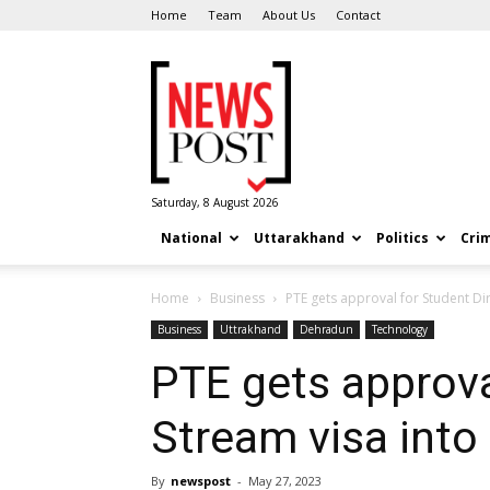
Home
Team
About Us
Contact
News
Post
Saturday, 8 August 2026
National
Uttarakhand
Politics
Cri
Home
Business
PTE gets approval for Student Di
Business
Uttrakhand
Dehradun
Technology
PTE gets approva
Stream visa int
By
newspost
-
May 27, 2023