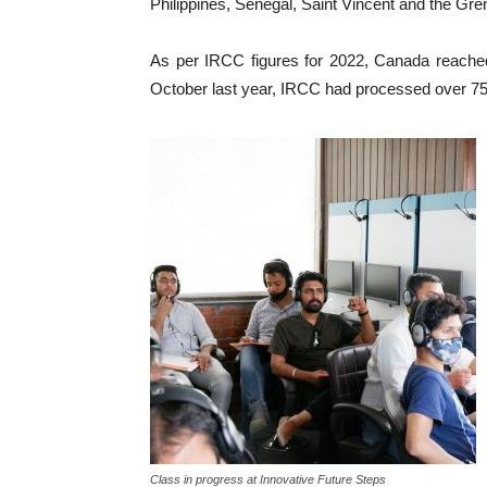
Philippines, Senegal, Saint Vincent and the Gr
As per IRCC figures for 2022, Canada reached 
October last year, IRCC had processed over 750
Class in progress at Innovative Future Steps