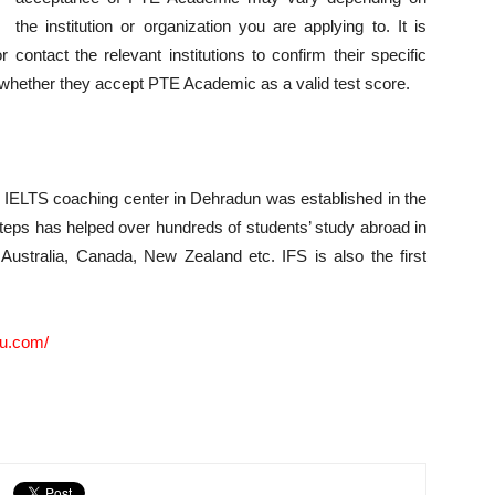
the institution or organization you are applying to. It is
contact the relevant institutions to confirm their specific
 whether they accept PTE Academic as a valid test score.
& IELTS coaching center in Dehradun was established in the
teps has helped over hundreds of students’ study abroad in
 Australia, Canada, New Zealand etc. IFS is also the first
du.com/