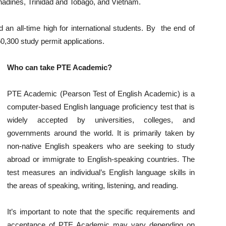
enadines, Trinidad and Tobago, and Vietnam.
an all-time high for international students. By the end of
,300 study permit applications.
Who can take PTE Academic?
PTE Academic (Pearson Test of English Academic) is a
computer-based English language proficiency test that is
widely accepted by universities, colleges, and
governments around the world. It is primarily taken by
non-native English speakers who are seeking to study
abroad or immigrate to English-speaking countries. The
test measures an individual’s English language skills in
the areas of speaking, writing, listening, and reading.
It’s important to note that the specific requirements and
acceptance of PTE Academic may vary depending on