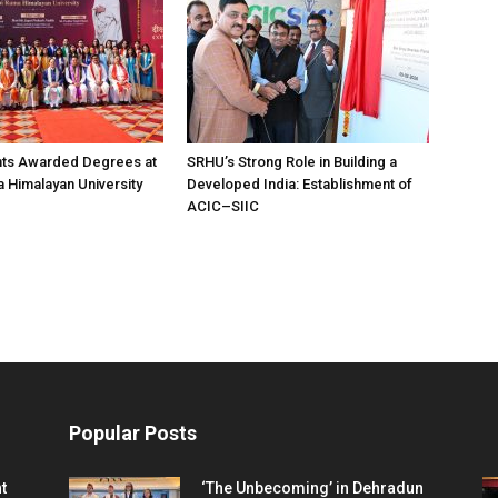
nts Awarded Degrees at
SRHU’s Strong Role in Building a
Himalayan University
Developed India: Establishment of
ACIC–SIIC
Popular Posts
t
‘The Unbecoming’ in Dehradun