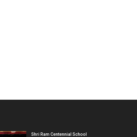
Shri Ram Centennial School