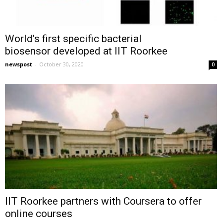
World’s first specific bacterial
biosensor developed at IIT Roorkee
newspost
-
October 30, 2020
0
IIT Roorkee partners with Coursera to offer
online courses