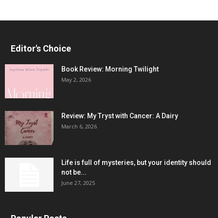
Editor's Choice
Book Review: Morning Twilight
May 2, 2026
Review: My Tryst with Cancer: A Dairy
March 6, 2026
Life is full of mysteries, but your identity should
not be...
June 27, 2025