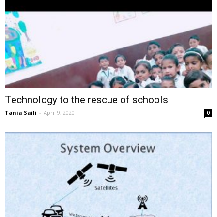
Technology to the rescue of schools
Tania Saili
-
April 9, 2020
0