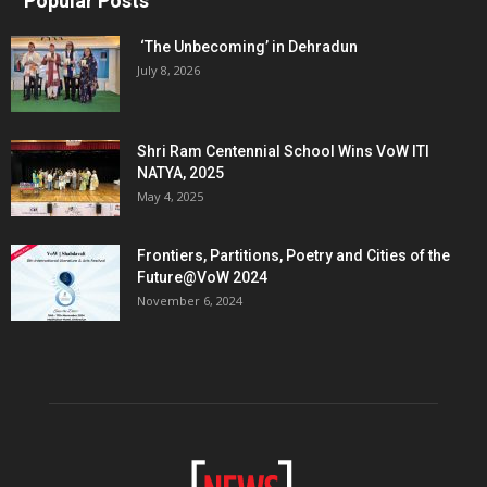
Popular Posts
‘The Unbecoming’ in Dehradun
July 8, 2026
Shri Ram Centennial School Wins VoW ITI
NATYA, 2025
May 4, 2025
Frontiers, Partitions, Poetry and Cities of the
Future@VoW 2024
November 6, 2024