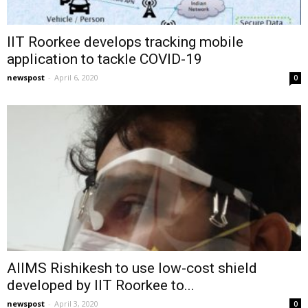
IIT Roorkee develops tracking mobile
application to tackle COVID-19
newspost
-
April 6, 2020
0
AIIMS Rishikesh to use low-cost shield
developed by IIT Roorkee to...
newspost
-
April 3, 2020
0