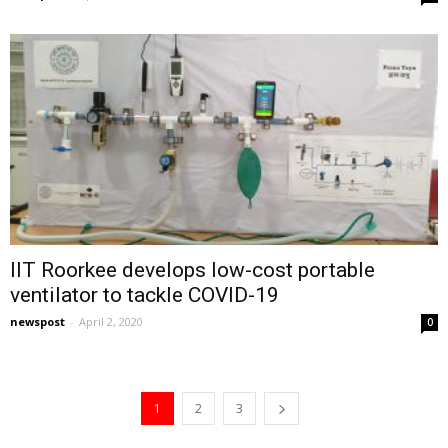
IIT Roorkee develops low-cost portable
ventilator to tackle COVID-19
newspost
-
April 2, 2020
0
1
2
3