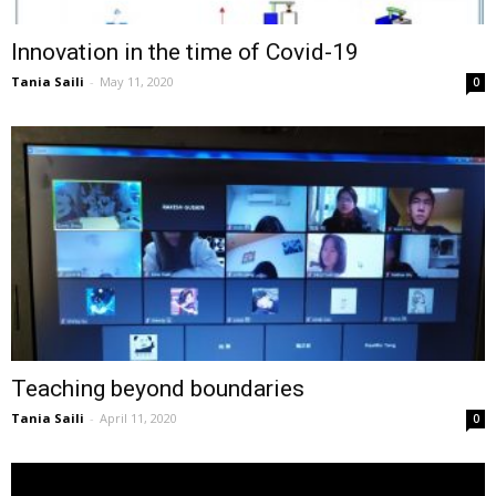
Innovation in the time of Covid-19
Tania Saili
-
May 11, 2020
0
Teaching beyond boundaries
Tania Saili
-
April 11, 2020
0