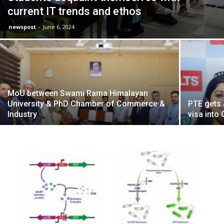
current IT trends and ethos
newspost
-
June 6, 2024
MoU between Swami Rama Himalayan
University & PhD Chamber of Commerce &
PTE gets 
Industry
visa into