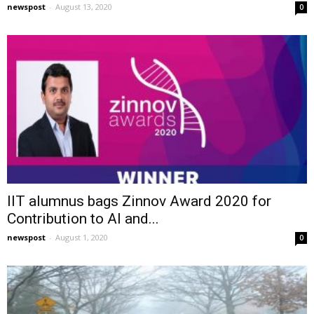
newspost
-
August 13, 2020
0
IIT alumnus bags Zinnov Award 2020 for
Contribution to AI and...
newspost
-
August 1, 2020
0