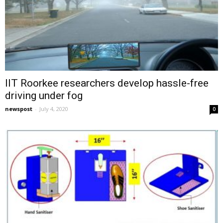
IIT Roorkee researchers develop hassle-free
driving under fog
newspost
-
July 4, 2020
0