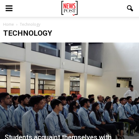
Home
Technology
TECHNOLOGY
Students acquaint themselves with