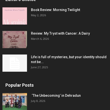
Book Review: Morning Twilight
May 2, 2026
Review: My Tryst with Cancer: A Dairy
March 6, 2026
Life is full of mysteries, but your identity should
not be...
June 27, 2025
Popular Posts
‘The Unbecoming’ in Dehradun
July 8, 2026