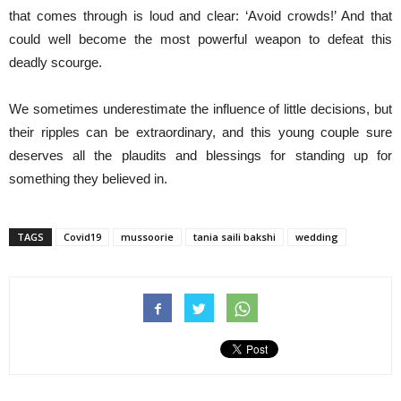
that comes through is loud and clear: ‘Avoid crowds!’ And that
could well become the most powerful weapon to defeat this
deadly scourge.
We sometimes underestimate the influence of little decisions, but
their ripples can be extraordinary, and this young couple sure
deserves all the plaudits and blessings for standing up for
something they believed in.
TAGS
Covid19
mussoorie
tania saili bakshi
wedding