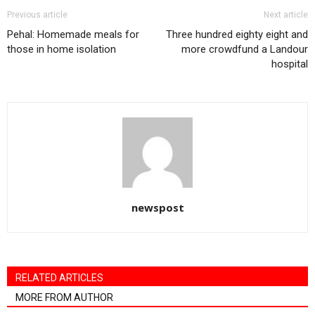
Previous article
Next article
Pehal: Homemade meals for
Three hundred eighty eight and
those in home isolation
more crowdfund a Landour
hospital
newspost
RELATED ARTICLES
MORE FROM AUTHOR