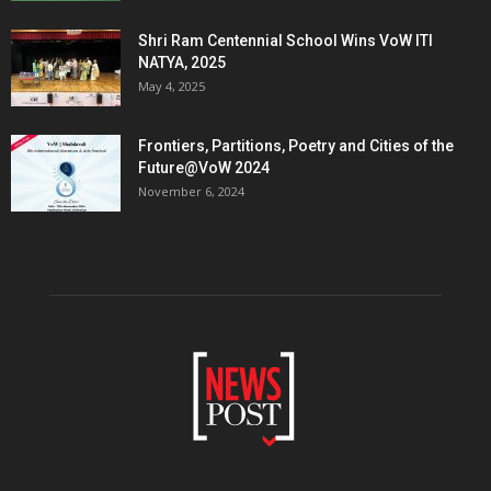
Shri Ram Centennial School Wins VoW ITI
NATYA, 2025
May 4, 2025
Frontiers, Partitions, Poetry and Cities of the
Future@VoW 2024
November 6, 2024