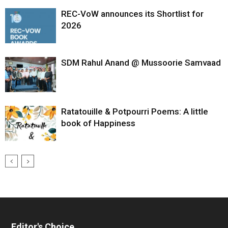
REC-VoW announces its Shortlist for
2026
SDM Rahul Anand @ Mussoorie Samvaad
Ratatouille & Potpourri Poems: A little
book of Happiness
Editor's Choice