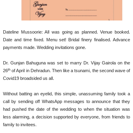
Dateline Mussoorie: All was going as planned. Venue booked.
Date and time fixed. Menu set! Bridal finery finalised. Advance
payments made. Wedding invitations gone.
Dr. Gunjan Bahuguna was set to marry Dr. Vijay Gairola on the
th
26
of April in Dehradun. Then like a tsunami, the second wave of
Covid19 broadsided us all.
Without batting an eyelid, this simple, unassuming family took a
call by sending off WhatsApp messages to announce that they
had pushed the date of the wedding to when the situation was
less alarming, a decision supported by everyone, from friends to
family to invitees.