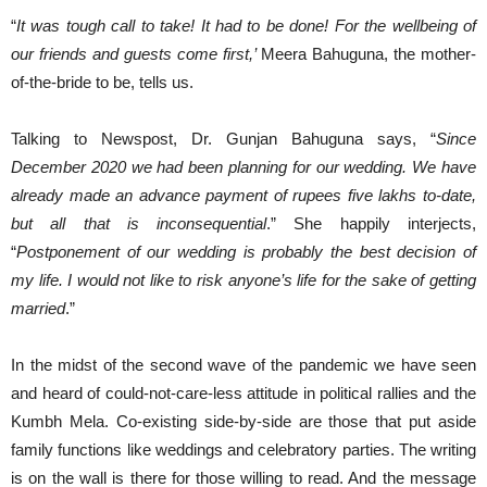
“
It was tough call to take! It had to be done! For the wellbeing of
our friends and guests come first,’
Meera Bahuguna, the mother-
of-the-bride to be, tells us.
Talking to Newspost, Dr. Gunjan Bahuguna says, “
Since
December 2020 we had been planning for our wedding. We have
already made an advance payment of rupees five lakhs to-date,
but all that is inconsequential
.” She happily interjects,
“
Postponement of our wedding is probably the best decision of
my life. I would not like to risk anyone’s life for the sake of getting
married
.”
In the midst of the second wave of the pandemic we have seen
and heard of could-not-care-less attitude in political rallies and the
Kumbh Mela. Co-existing side-by-side are those that put aside
family functions like weddings and celebratory parties. The writing
is on the wall is there for those willing to read. And the message