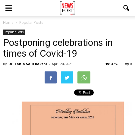
Home
Popular Posts
Popular Posts
Postponing celebrations in
times of Covid-19
By
Dr. Tania Saili Bakshi
-
April 24, 2021
4759
0