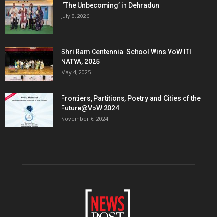
‘The Unbecoming’ in Dehradun
July 8, 2026
Shri Ram Centennial School Wins VoW ITI
NATYA, 2025
May 4, 2025
Frontiers, Partitions, Poetry and Cities of the
Future@VoW 2024
November 6, 2024