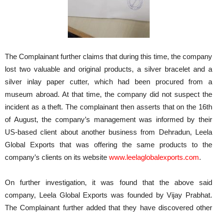
The Complainant further claims that during this time, the company
lost two valuable and original products, a silver bracelet and a
silver inlay paper cutter, which had been procured from a
museum abroad. At that time, the company did not suspect the
incident as a theft. The complainant then asserts that on the 16th
of August, the company’s management was informed by their
US-based client about another business from Dehradun, Leela
Global Exports that was offering the same products to the
company’s clients on its website
www.leelaglobalexports.com
.
On further investigation, it was found that the above said
company, Leela Global Exports was founded by Vijay Prabhat.
The Complainant further added that they have discovered other