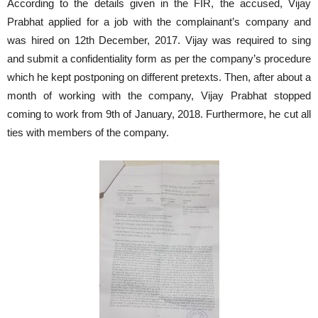
According to the details given in the FIR, the accused, Vijay
Prabhat applied for a job with the complainant’s company and
was hired on 12th December, 2017. Vijay was required to sing
and submit a confidentiality form as per the company’s procedure
which he kept postponing on different pretexts. Then, after about a
month of working with the company, Vijay Prabhat stopped
coming to work from 9th of January, 2018. Furthermore, he cut all
ties with members of the company.