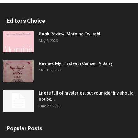
Editor's Choice
Book Review: Morning Twilight
May 2, 2026
Review: My Tryst with Cancer: A Dairy
March 6, 2026
Life is full of mysteries, but your identity should
not be...
June 27, 2025
Popular Posts