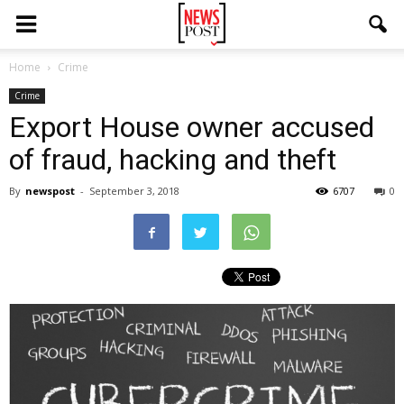
Home
Crime
Crime
Export House owner accused
of fraud, hacking and theft
By
newspost
-
September 3, 2018
6707
0