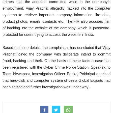
crimes that the accused committed while in the company’s
employment. Vijay Prabhat allegedly hacked into the computer
systems to retrieve important company information like data,
product photos, emails, contacts etc. The FIR also accuses him
of hacking into the website of the company, which is password-
protected for users trying to access the website in India.
Based on these details, the complainant has concluded that Vijay
Prabhat joined the company with deliberate intend to commit
fraud, hacking and theft. On the basis of these facts a case has
been registered with the Cyber Crime Police Station. Speaking to
Team Newspost, Investigation Officer Pankaj Pokhriyal apprised
that hard-disk and computer system of Leela
Global Exports had
been seized and further investigation was under way.