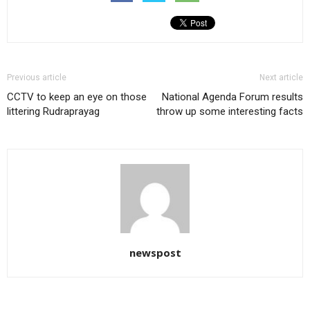
Previous article
Next article
CCTV to keep an eye on those
National Agenda Forum results
littering Rudraprayag
throw up some interesting facts
newspost