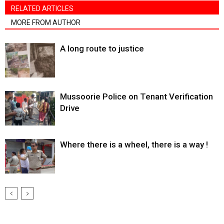
RELATED ARTICLES
MORE FROM AUTHOR
A long route to justice
Mussoorie Police on Tenant Verification
Drive
Where there is a wheel, there is a way !