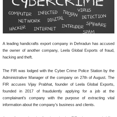
A leading handicrafts export company in Dehradun has accused
the owner of another company, Leela Global Exports of fraud,
hacking and theft.
The FIR was lodged with the Cyber Crime Police Station by the
Administrative Manager of the company on 27th of August. The
FIR accuses Vijay Prabhat, founder of Leela Global Exports,
founded in 2017 of fraudulently applying for a job at the
complainant’s company with the purpose of extracting vital
information about the company’s business and clients.