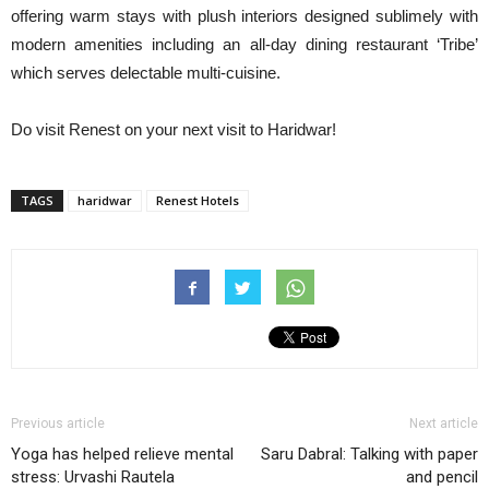
offering warm stays with plush interiors designed sublimely with
modern amenities including an all-day dining restaurant ‘Tribe’
which serves delectable multi-cuisine.
Do visit Renest on your next visit to Haridwar!
TAGS
haridwar
Renest Hotels
Previous article
Next article
Yoga has helped relieve mental
Saru Dabral: Talking with paper
stress: Urvashi Rautela
and pencil