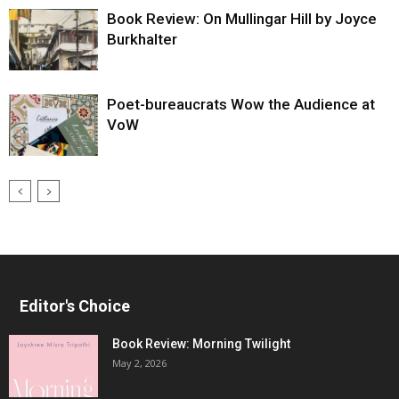
Book Review: On Mullingar Hill by Joyce
Burkhalter
Poet-bureaucrats Wow the Audience at
VoW
Editor's Choice
Book Review: Morning Twilight
May 2, 2026