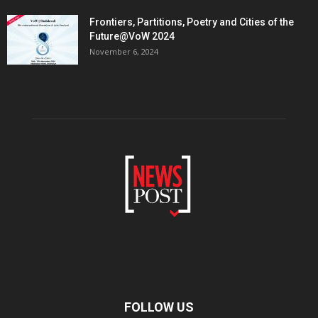
Frontiers, Partitions, Poetry and Cities of the
Future@VoW 2024
November 6, 2024
FOLLOW US