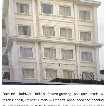
Dateline Haridwar: India’s fastest-growing boutique hotels &
resorts chain, Renest Hotels & Resorts announced the opening