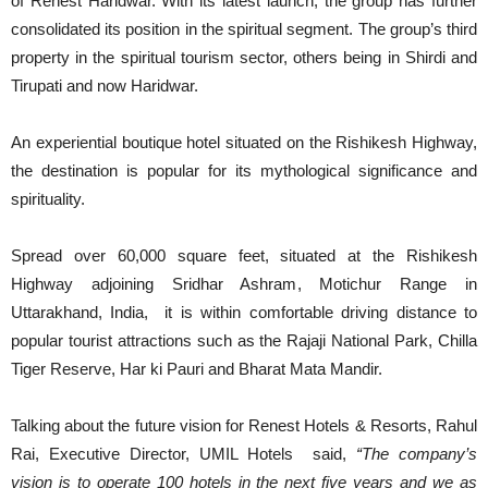
of Renest Haridwar. With its latest launch, the group has further
consolidated its position in the spiritual segment. The group’s third
property in the spiritual tourism sector, others being in Shirdi and
Tirupati and now Haridwar.
An experiential boutique hotel situated on the Rishikesh Highway,
the destination is popular for its mythological significance and
spirituality.
Spread over 60,000 square feet, situated at the Rishikesh
Highway adjoining Sridhar Ashram, Motichur Range in
Uttarakhand, India, it is within comfortable driving distance to
popular tourist attractions such as the Rajaji National Park, Chilla
Tiger Reserve, Har ki Pauri and Bharat Mata Mandir.
Talking about the future vision for Renest Hotels & Resorts, Rahul
Rai, Executive Director, UMIL Hotels said,
“The company’s
vision is to operate 100 hotels in the next five years and we as