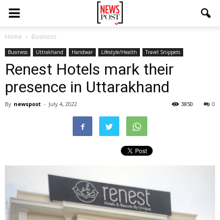
Home
Business
Business
Uttrakhand
Haridwar
Lifestyle/Health
Travel Snippets
Renest Hotels mark their
presence in Uttarakhand
By
newspost
-
July 4, 2022
3850
0