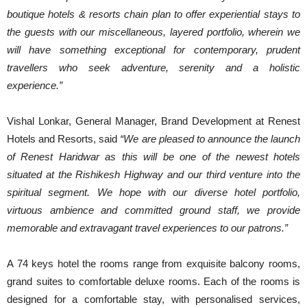
boutique hotels & resorts chain plan to offer experiential stays to
the guests with our miscellaneous, layered portfolio, wherein we
will have something exceptional for contemporary, prudent
travellers who seek adventure, serenity and a holistic
experience.”
Vishal Lonkar, General Manager, Brand Development at Renest
Hotels and Resorts, said
“We are pleased to announce the launch
of Renest Haridwar as this will be one of the newest hotels
situated at the Rishikesh Highway and our third venture into the
spiritual segment. We hope with our diverse hotel portfolio,
virtuous ambience and committed ground staff, we provide
memorable and extravagant travel experiences to our patrons.”
A 74 keys hotel the rooms range from exquisite balcony rooms,
grand suites to comfortable deluxe rooms. Each of the rooms is
designed for a comfortable stay, with personalised services,