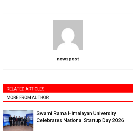
newspost
RELATED ARTICLES
MORE FROM AUTHOR
Swami Rama Himalayan University
Celebrates National Startup Day 2026