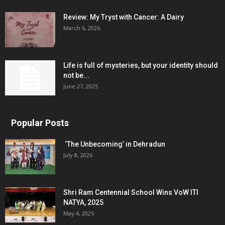
Review: My Tryst with Cancer: A Dairy
March 6, 2026
Life is full of mysteries, but your identity should
not be...
June 27, 2025
Popular Posts
‘The Unbecoming’ in Dehradun
July 8, 2026
Shri Ram Centennial School Wins VoW ITI
NATYA, 2025
May 4, 2025