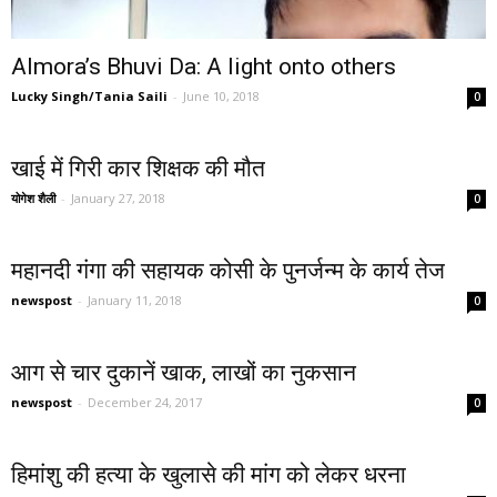
Almora’s Bhuvi Da: A light onto others
Lucky Singh/Tania Saili
-
June 10, 2018
0
खाई में गिरी कार शिक्षक की मौत
योगेश शैली
-
January 27, 2018
0
महानदी गंगा की सहायक कोसी के पुनर्जन्म के कार्य तेज
newspost
-
January 11, 2018
0
आग से चार दुकानें खाक, लाखों का नुकसान
newspost
-
December 24, 2017
0
हिमांशु की हत्या के खुलासे की मांग को लेकर धरना