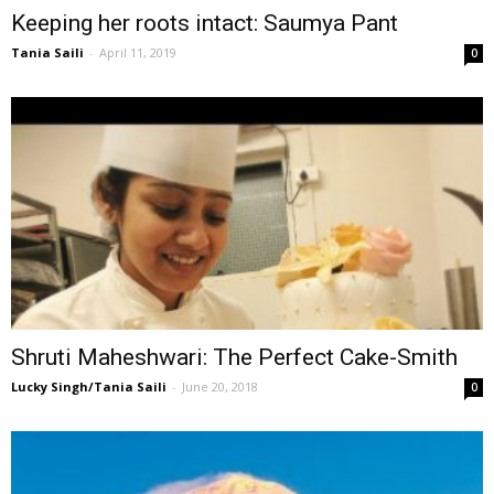
Keeping her roots intact: Saumya Pant
Tania Saili
-
April 11, 2019
0
Shruti Maheshwari: The Perfect Cake-Smith
Lucky Singh/Tania Saili
-
June 20, 2018
0