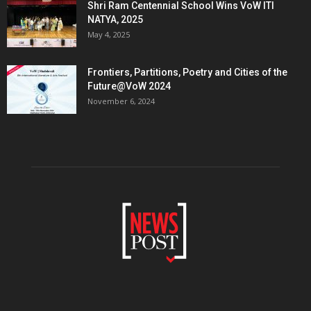
Shri Ram Centennial School Wins VoW ITI
NATYA, 2025
May 4, 2025
Frontiers, Partitions, Poetry and Cities of the
Future@VoW 2024
November 6, 2024