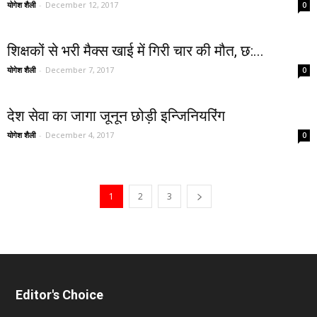
योगेश शैली
-
December 12, 2017
0
शिक्षकों से भरी मैक्स खाई में गिरी चार की मौत, छ:...
योगेश शैली
-
December 7, 2017
0
देश सेवा का जागा जूनून छोड़ी इन्जिनियरिंग
योगेश शैली
-
December 4, 2017
0
1
2
3
Editor's Choice