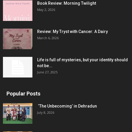
Book Review: Morning Twilight
May 2, 2026
Review: My Tryst with Cancer: A Dairy
March 6, 2026
Life is full of mysteries, but your identity should
not be...
June 27, 2025
Popular Posts
‘The Unbecoming’ in Dehradun
July 8, 2026