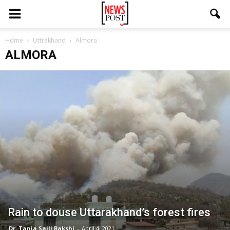
Home
Uttrakhand
Almora
ALMORA
Rain to douse Uttarakhand’s forest fires
Dr. Tania Saili Bakshi
-
April 4, 2021