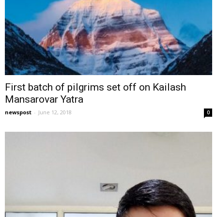
First batch of pilgrims set off on Kailash
Mansarovar Yatra
newspost
-
June 12, 2018
0