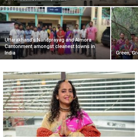
Uttarakhand’s Nandprayag and Almora
Cantonment amongst cleanest towns in
India
Green, Gr