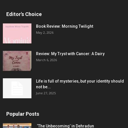
Editor's Choice
Book Review: Morning Twilight
May 2, 2026
Review: My Tryst with Cancer: A Dairy
March 6, 2026
Life is full of mysteries, but your identity should
not be...
June 27, 2025
Popular Posts
‘The Unbecoming’ in Dehradun