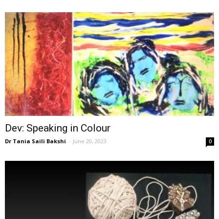
Dev: Speaking in Colour
Dr Tania Saili Bakshi
-
June 20, 2023
0