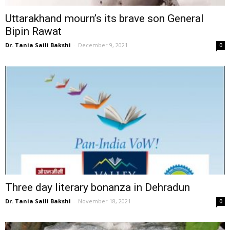
Uttarakhand mourn’s its brave son General
Bipin Rawat
Dr. Tania Saili Bakshi
-
December 9, 2021
0
Three day literary bonanza in Dehradun
Dr. Tania Saili Bakshi
-
November 18, 2021
0