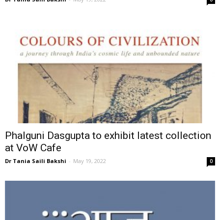
Phalguni Dasgupta to exhibit latest collection
at VoW Cafe
Dr Tania Saili Bakshi
-
May 19, 2022
0