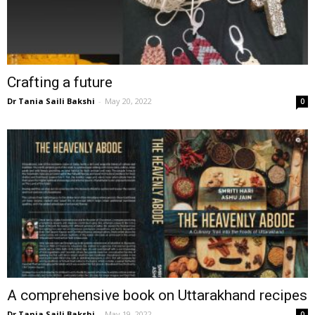
Crafting a future
Dr Tania Saili Bakshi
-
May 20, 2022
0
A comprehensive book on Uttarakhand recipes
Dr Tania Saili Bakshi
-
May 19, 2022
0