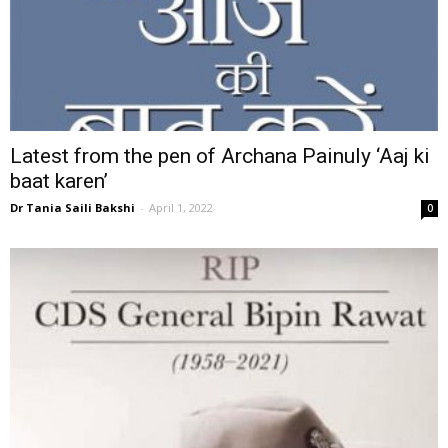
Latest from the pen of Archana Painuly ‘Aaj ki
baat karen’
Dr Tania Saili Bakshi
-
April 1, 2022
0