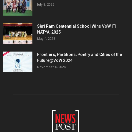
July 8, 2026
Shri Ram Centennial School Wins VoW ITI
NATYA, 2025
May 4, 2025
Frontiers, Partitions, Poetry and Cities of the
Future@VoW 2024
November 6, 2024