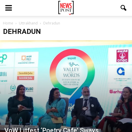
Home
Uttrakhand
Dehradun
DEHRADUN
VoW Litfest ‘Poetry Cafe’ Sways