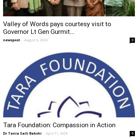
Valley of Words pays courtesy visit to
Governor Lt Gen Gurmit...
newspost
-
August 6, 2024
0
Tara Foundation: Compassion in Action
Dr Tania Saili Bakshi
-
April 11, 2024
0