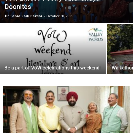
Doonites
Dr Tania Saili Bakshi
-
October 30, 2025
Be a part of VoW celebrations this weekend!
Walkathon