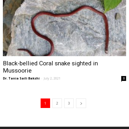
Black-bellied Coral snake sighted in
Mussoorie
Dr. Tania Saili Bakshi
-
July 2, 2021
0
1
2
3