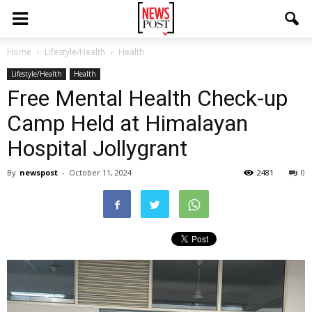
Home
Lifestyle/Health
Health
Lifestyle/Health
Health
Free Mental Health Check-up
Camp Held at Himalayan
Hospital Jollygrant
By
newspost
-
October 11, 2024
2481
0