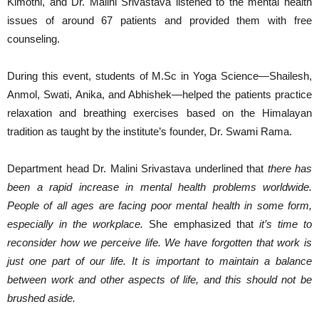
Kimothi, and Dr. Malini Srivastava listened to the mental health
issues of around 67 patients and provided them with free
counseling.
During this event, students of M.Sc in Yoga Science—Shailesh,
Anmol, Swati, Anika, and Abhishek—helped the patients practice
relaxation and breathing exercises based on the Himalayan
tradition as taught by the institute’s founder, Dr. Swami Rama.
Department head Dr. Malini Srivastava underlined that
there has
been a rapid increase in mental health problems worldwide.
People of all ages are facing poor mental health in some form,
especially in the workplace.
She emphasized that
it’s time to
reconsider how we perceive life. We have forgotten that work is
just one part of our life. It is important to maintain a balance
between work and other aspects of life, and this should not be
brushed aside.