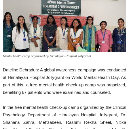
Mental health camp organised by Himalayan Hospital Jollygrant
Dateline Dehradun: A global awareness campaign was conducted
at Himalayan Hospital Jollygrant on World Mental Health Day. As
part of this, a free mental health check-up camp was organized,
benefiting 67 patients who were examined and counseled.
In the free mental health check-up camp organized by the Clinical
Psychology Department of Himalayan Hospital Jollygrant, Dr.
Shahana Zahra, Mehzabeen, Rashmi Rekha Sheel, Nitika