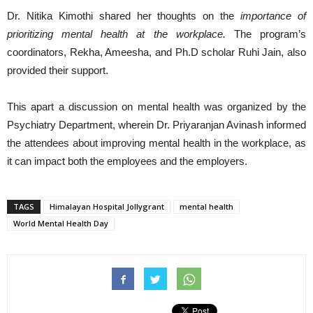
Dr. Nitika Kimothi shared her thoughts on the
importance of
prioritizing mental health at the workplace.
The program’s
coordinators, Rekha, Ameesha, and Ph.D scholar Ruhi Jain, also
provided their support.
This apart a discussion on mental health was organized by the
Psychiatry Department, wherein Dr. Priyaranjan Avinash informed
the attendees about improving mental health in the workplace, as
it can impact both the employees and the employers.
TAGS
Himalayan Hospital Jollygrant
mental health
World Mental Health Day