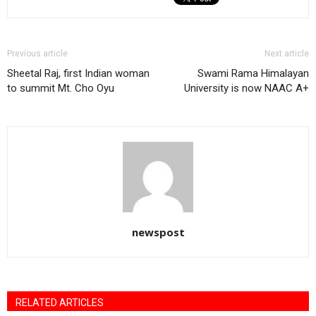
Previous article
Next article
Sheetal Raj, first Indian woman
Swami Rama Himalayan
to summit Mt. Cho Oyu
University is now NAAC A+
newspost
RELATED ARTICLES