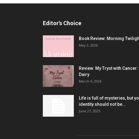
Editor's Choice
Book Review: Morning Twiligh
May 2, 2026
Review: My Tryst with Cancer:
Dairy
March 6, 2026
Life is full of mysteries, but y
identity should not be...
June 27, 2025