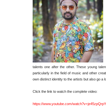
talents one after the other. These young talen
particularly in the field of music and other crea
own distinct identity to the artists but also go a 
Click the link to watch the complete video:
https://www.youtube.com/watch?v=je45zpQrp