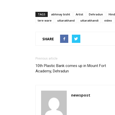
TAGS
abhinay bisht
Artist
Dehradun
Hind
tere ware
uttarakhand
uttarakhandi
video
SHARE
Previous article
10th Plastic Bank comes up in Mount Fort
Academy, Dehradun
newspost