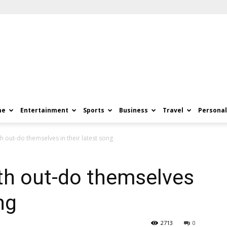
me
Entertainment
Sports
Business
Travel
Personal
 out-do themselves in their latest song
th out-do themselves
ng
2713
0