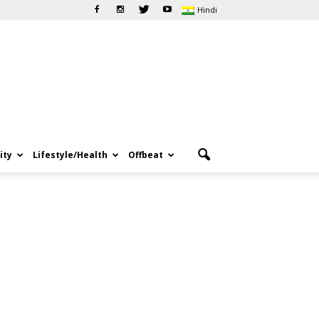
Hindi
ity
Lifestyle/Health
Offbeat