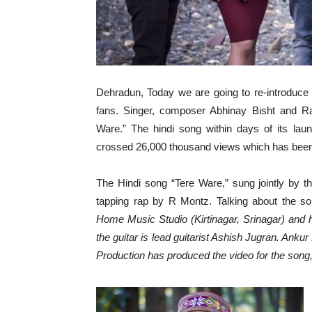
Dehradun, Today we are going to re-introduce 
fans. Singer, composer Abhinay Bisht and Ra
Ware.” The hindi song within days of its la
crossed 26,000 thousand views which has been w
The Hindi song “Tere Ware,” sung jointly by th
tapping rap by R Montz. Talking about the s
Home Music Studio (Kirtinagar, Srinagar) an
the guitar is lead guitarist Ashish Jugran. Anku
Production has produced the video for the song