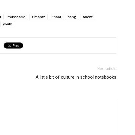
i
mussoorie
r montz
Shoot
song
talent
youth
Next article
A little bit of culture in school notebooks