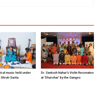
sical music held under
Dr. Santosh Nahar’s Violin Resonates
Shruti-Sarita
at ‘Dharohar’ by the Ganges