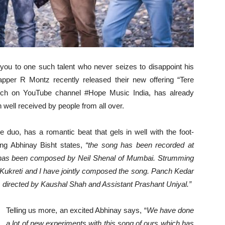
you to one such talent who never seizes to disappoint his
pper R Montz recently released their new offering “Tere
unch on YouTube channel #Hope Music India, has already
ell received by people from all over.
e duo, has a romantic beat that gels in well with the foot-
ong Abhinay Bisht states,
“the song has been recorded at
d has been composed by Neil Shenal of Mumbai. Strumming
r Kukreti and I have jointly composed the song.
Panch Kedar
, directed by Kaushal Shah and Assistant Prashant Uniyal.”
Telling us more, an excited Abhinay says, “
We have done
a lot of new experiments with this song of ours which has