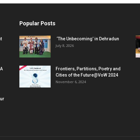
Popular Posts
t
‘The Unbecoming’ in Dehradun
July 8, 2026
 A
Frontiers, Partitions, Poetry and
Cities of the Future@VoW 2024
November 6, 2024
our