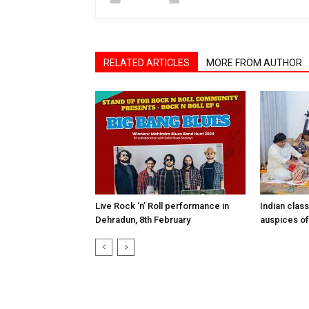
RELATED ARTICLES
MORE FROM AUTHOR
Live Rock ‘n’ Roll performance in
Indian clas
Dehradun, 8th February
auspices of 