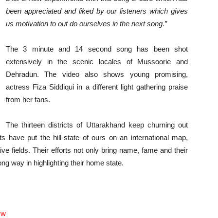
been appreciated and liked by our listeners which gives
us motivation to out do ourselves in the next song.”
The 3 minute and 14 second song has been shot
extensively in the scenic locales of Mussoorie and
Dehradun. The video also shows young promising,
actress Fiza Siddiqui in a different light gathering praise
from her fans.
The thirteen districts of Uttarakhand keep churning out
ts have put the hill-state of ours on an international map,
tive fields. Their efforts not only bring name, fame and their
long way in highlighting their home state.
Yw