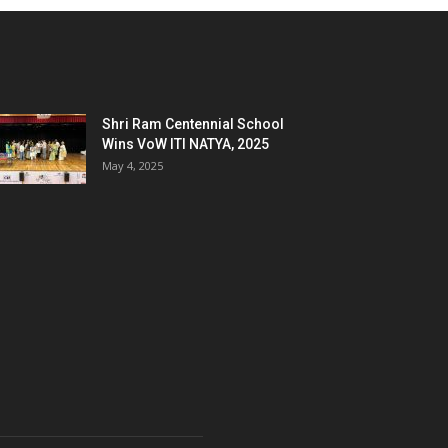
Shri Ram Centennial School
Wins VoW ITI NATYA, 2025
May 4, 2025