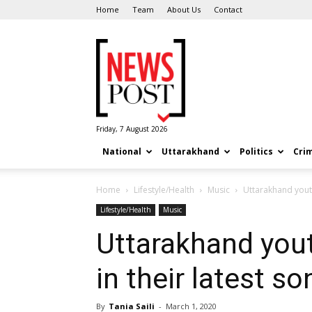
Home
Team
About Us
Contact
News
Post
Friday, 7 August 2026
National
Uttarakhand
Politics
Cri
Home
Lifestyle/Health
Music
Uttarakhand youth
Lifestyle/Health
Music
Uttarakhand you
in their latest so
By
Tania Saili
-
March 1, 2020