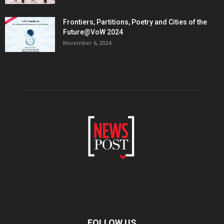
Frontiers, Partitions, Poetry and Cities of the
Future@VoW 2024
November 6, 2024
FOLLOW US