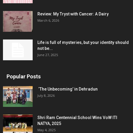
Review: My Tryst with Cancer: A Dairy
March 6, 2026
Life is full of mysteries, but your identity should
not be...
June 27, 2025
Popular Posts
‘The Unbecoming’ in Dehradun
July 8, 2026
Shri Ram Centennial School Wins VoW ITI
NATYA, 2025
May 4, 2025