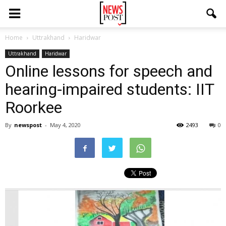
Home
Uttrakhand
Haridwar
Uttrakhand
Haridwar
Online lessons for speech and
hearing-impaired students: IIT
Roorkee
By
newspost
-
May 4, 2020
2493
0