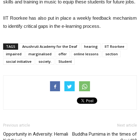
skills and training in music to equip these students for future jobs.
IIT Roorkee has also put in place a weekly feedback mechanism
to identify critical gaps in the e-learning process.
TAGS
Anushruti Academy for the Deaf
hearing
IIT Roorkee
impaired
marginalised
offer
online lessons
section
social initiative
society.
Student
Previous article
Next article
Opportunity in Adversity: Hemali
Buddha Purnima in the times of