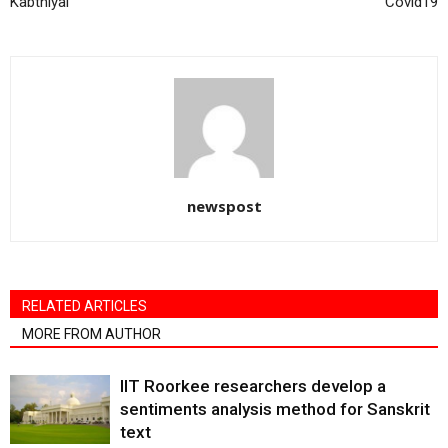
Kabthiyal
Covid19
newspost
RELATED ARTICLES
MORE FROM AUTHOR
IIT Roorkee researchers develop a
sentiments analysis method for Sanskrit
text