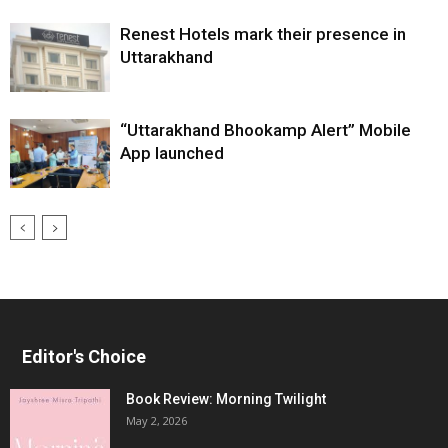
Renest Hotels mark their presence in
Uttarakhand
“Uttarakhand Bhookamp Alert” Mobile
App launched
Editor's Choice
Book Review: Morning Twilight
May 2, 2026