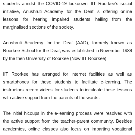
students amidst the COVID-19 lockdown, IIT Roorkee’s social
initiative, Anushruti Academy for the Deaf is offering online
lessons for hearing impaired students hailing from the
marginalised sections of the society.
Anushruti Academy for the Deaf (AAD), formerly known as
Roorkee School for the Deaf, was established in November 1989
by the then University of Roorkee (Now IIT Roorkee).
IIT Roorkee has arranged for internet facilities as well as
smartphones for these students to facilitate e-learning. The
instructors record videos for students to inculcate these lessons
with active support from the parents of the wards.
The initial hiccups in the e-learning process were resolved with
the active support from the teacher-parent community. Besides
academics, online classes also focus on imparting vocational