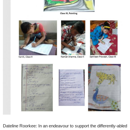
Dateline Roorkee: In an endeavour to support the differently-abled