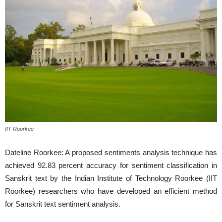
IIT Roorkee
Dateline Roorkee: A proposed sentiments analysis technique has
achieved 92.83 percent accuracy for sentiment classification in
Sanskrit text by the Indian Institute of Technology Roorkee (IIT
Roorkee) researchers who have developed an efficient method
for Sanskrit text sentiment analysis.