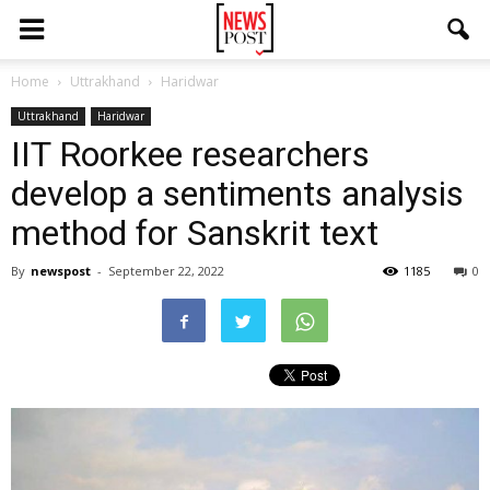
Home
Uttrakhand
Haridwar
Uttrakhand
Haridwar
IIT Roorkee researchers
develop a sentiments analysis
method for Sanskrit text
By
newspost
-
September 22, 2022
1185
0