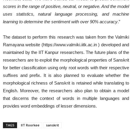
scores in the range of positive, neutral, or negative. And the model
uses statistics, natural language processing, and machine
learning to determine the sentiment with over 90% accuracy
.”
The dataset to perform this research was taken from the Valmiki
Ramayana website (https://www.valmiki.iitk.ac.in ) developed and
maintained by the IIT Kanpur researchers. The future plans of the
researchers are to exploit the morphological properties of Sanskrit
for better classification using only root words with their respective
suffixes and prefix. It is also planned to evaluate whether the
morphological richness of Sanskrit is retained while translating to
English. Moreover, the researchers also plan to obtain a model
that discerns the context of words in multiple languages and
provides word embeddings of lesser dimensions.
TAGS
IIT Roorkee
sanskrit