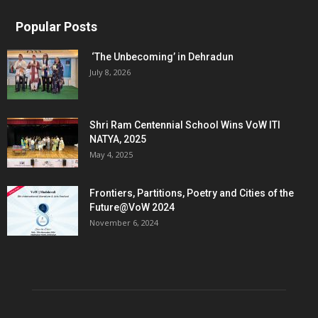
Popular Posts
‘The Unbecoming’ in Dehradun
July 8, 2026
Shri Ram Centennial School Wins VoW ITI
NATYA, 2025
May 4, 2025
Frontiers, Partitions, Poetry and Cities of the
Future@VoW 2024
November 6, 2024