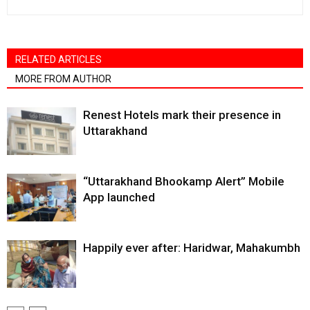
RELATED ARTICLES
MORE FROM AUTHOR
Renest Hotels mark their presence in
Uttarakhand
“Uttarakhand Bhookamp Alert” Mobile
App launched
Happily ever after: Haridwar, Mahakumbh