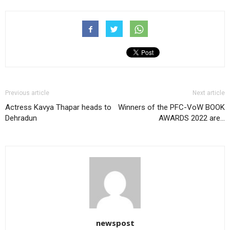
Previous article
Next article
Actress Kavya Thapar heads to
Winners of the PFC-VoW BOOK
Dehradun
AWARDS 2022 are…
newspost