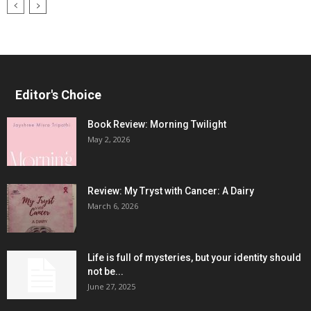
Editor's Choice
Book Review: Morning Twilight
May 2, 2026
Review: My Tryst with Cancer: A Dairy
March 6, 2026
Life is full of mysteries, but your identity should
not be...
June 27, 2025