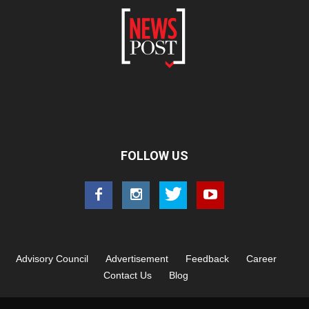
FOLLOW US
Advisory Council
Advertisement
Feedback
Career
Contact Us
Blog