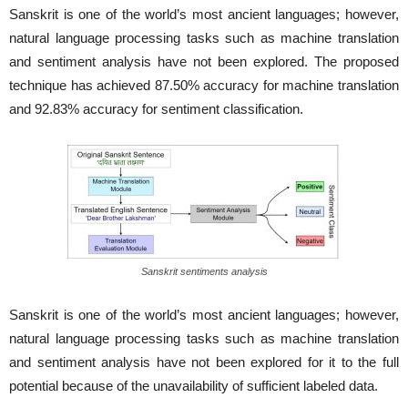
Sanskrit is one of the world’s most ancient languages; however,
natural language processing tasks such as machine translation
and sentiment analysis have not been explored. The proposed
technique has achieved 87.50% accuracy for machine translation
and 92.83% accuracy for sentiment classification.
Sanskrit sentiments analysis
Sanskrit is one of the world’s most ancient languages; however,
natural language processing tasks such as machine translation
and sentiment analysis have not been explored for it to the full
potential because of the unavailability of sufficient labeled data.