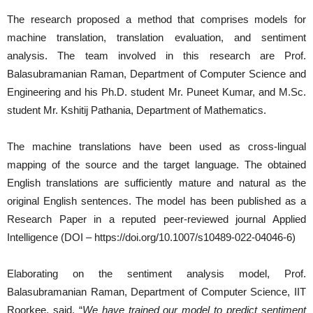
The research proposed a method that comprises models for
machine translation, translation evaluation, and sentiment
analysis. The team involved in this research are Prof.
Balasubramanian Raman, Department of Computer Science and
Engineering and his Ph.D. student Mr. Puneet Kumar, and M.Sc.
student Mr. Kshitij Pathania, Department of Mathematics.
The machine translations have been used as cross-lingual
mapping of the source and the target language. The obtained
English translations are sufficiently mature and natural as the
original English sentences. The model has been published as a
Research Paper in a reputed peer-reviewed journal Applied
Intelligence (DOI – https://doi.org/10.1007/s10489-022-04046-6)
Elaborating on the sentiment analysis model, Prof.
Balasubramanian Raman, Department of Computer Science, IIT
Roorkee, said, “
We have trained our model to predict sentiment