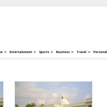
me
Entertainment
Sports
Business
Travel
Personal