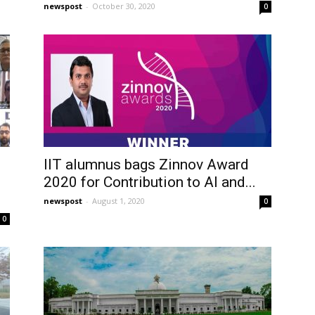
newspost
-
October 30, 2020
0
IIT alumnus bags Zinnov Award
2020 for Contribution to AI and...
newspost
-
August 1, 2020
0
0