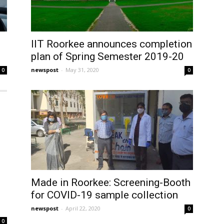
IIT Roorkee announces completion
plan of Spring Semester 2019-20
newspost
-
May 31, 2020
0
0
Made in Roorkee: Screening-Booth
for COVID-19 sample collection
newspost
-
April 22, 2020
0
0