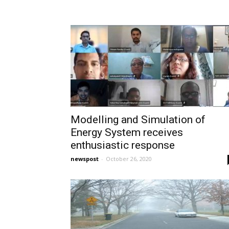
Modelling and Simulation of
Energy System receives
enthusiastic response
newspost
-
October 26, 2020