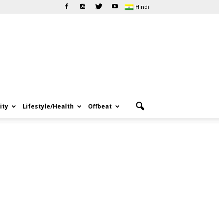
Hindi
ity
Lifestyle/Health
Offbeat