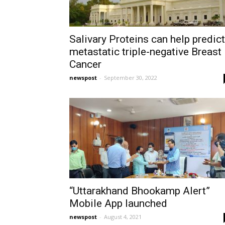
Salivary Proteins can help predict
metastatic triple-negative Breast
Cancer
newspost
-
September 30, 2022
“Uttarakhand Bhookamp Alert”
Mobile App launched
newspost
-
August 4, 2021