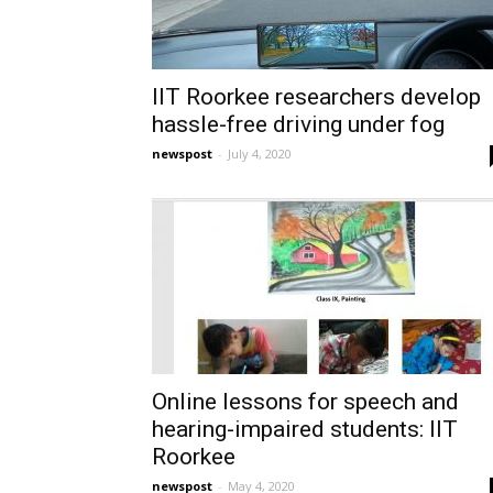
IIT Roorkee researchers develop
hassle-free driving under fog
newspost
-
July 4, 2020
Online lessons for speech and
hearing-impaired students: IIT
Roorkee
newspost
-
May 4, 2020