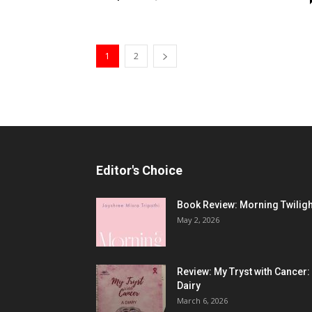
1
2
Editor's Choice
Book Review: Morning Twiligh
May 2, 2026
Review: My Tryst with Cancer:
Dairy
March 6, 2026