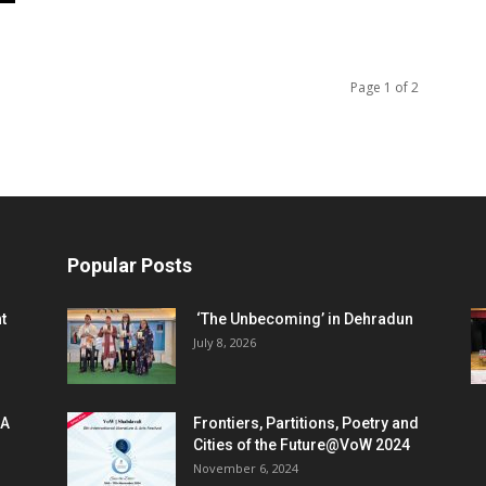
Page 1 of 2
Popular Posts
t
‘The Unbecoming’ in Dehradun
July 8, 2026
 A
Frontiers, Partitions, Poetry and
Cities of the Future@VoW 2024
November 6, 2024