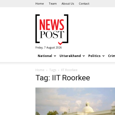
Home
Team
About Us
Contact
News
Post
Friday, 7 August 2026
National
Uttarakhand
Politics
Cri
Home
Tags
IIT Roorkee
Tag: IIT Roorkee