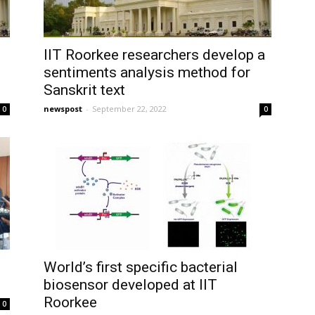
IIT Roorkee researchers develop a
sentiments analysis method for
Sanskrit text
newspost
-
September 22, 2022
0
0
World’s first specific bacterial
biosensor developed at IIT
Roorkee
0