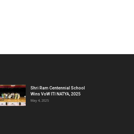
Shri Ram Centennial School
Wins VoW ITI NATYA, 2025
May 4, 2025