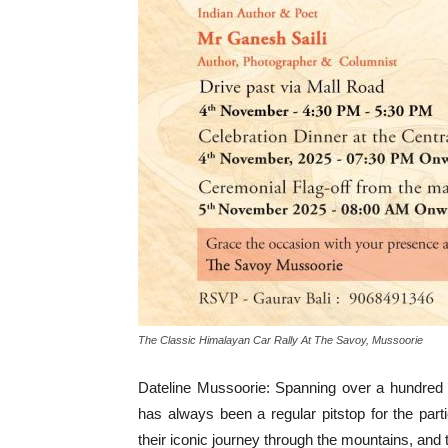
The Classic Himalayan Car Rally At The Savoy, Mussoorie
Dateline Mussoorie: Spanning over a hundred
has always been a regular pitstop for the pa
their iconic journey through the mountains, and th