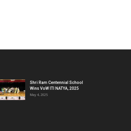
Shri Ram Centennial School
Wins VoW ITI NATYA, 2025
May 4, 2025