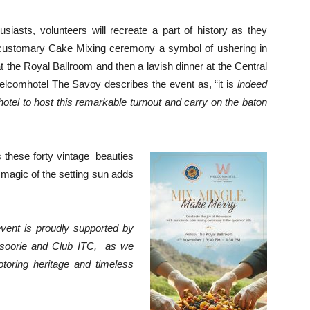
usiasts, volunteers will recreate a part of history as they
he customary Cake Mixing ceremony a symbol of ushering in
t the Royal Ballroom and then a lavish dinner at the Central
comhotel The Savoy describes the event as, “it is
indeed
otel to host this remarkable turnout and carry on the baton
ss these forty vintage beauties
 magic of the setting sun adds
vent is proudly supported by
oorie and Club ITC,
as we
otoring heritage and timeless