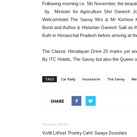
Following morning i.e. 5th November, the beautie
by Minister for Agriculture Shri Ganesh J
Welcomhotel The Savoy Mrs & Mr Kishore K
Bond and Author & Historian Ganesh Saili as th
Kufri in Himanchal Pradesh before arriving at the
The Classic Himalayan Drive 25 marks yet anot
By ITC Hotels, The Savoy but also the Queen of
TAGS
Car Rally
mussoorie
The Savoy
Wel
SHARE
Previous article
VoW Litfest ‘Poetry Cafe’ Sways Doonites