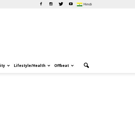
Hindi
ity
Lifestyle/Health
Offbeat