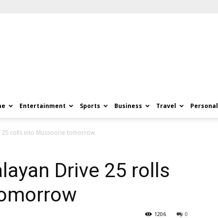
me
Entertainment
Sports
Business
Travel
Personal
e 25 rolls into Mussoorie tomorrow
layan Drive 25 rolls
tomorrow
1206
0