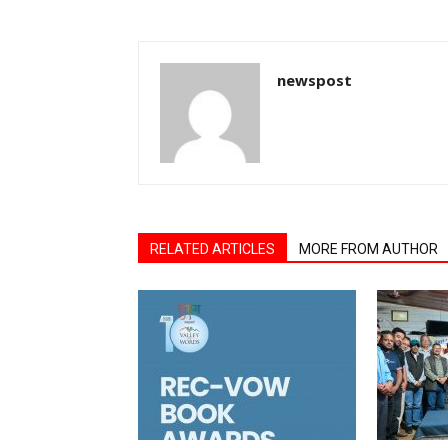
newspost
RELATED ARTICLES
MORE FROM AUTHOR