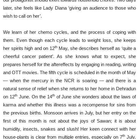
later, she feels like Lady Diana ‘giving an audience to those who
wish to call on her’.
We learn of her chemo cycles, and the process of coping with
them. Even though each cycle leads to weight loss, she keeps
th
her spirits high and on 12
May, she describes herself as ‘quite a
cheerful cancer patient’. As she knows what to expect, she
prepares herself for the aftereffects by engaging in reading, writing
and OTT movies. The fifth cycle is scheduled in the month of May
— when the mercury in the NCR is soaring — and there is a
natural sense of relief when she returns to her home in Dehradun
th
th
on 12
June. On the 14
of June she wonders about the laws of
karma and whether this illness was a recompense for sins from
the previous births. Monsoon arrives in July, but her entry on the
first of this month is not about the joys of Sawan; it is about
humidity, insects, snakes and slush! Her keen connect with her
th
house-plants is clear from multiple entries, especially on 7
July.