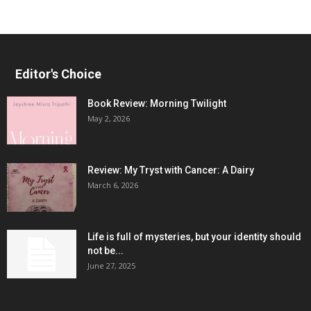
Editor's Choice
Book Review: Morning Twilight
May 2, 2026
Review: My Tryst with Cancer: A Dairy
March 6, 2026
Life is full of mysteries, but your identity should
not be...
June 27, 2025