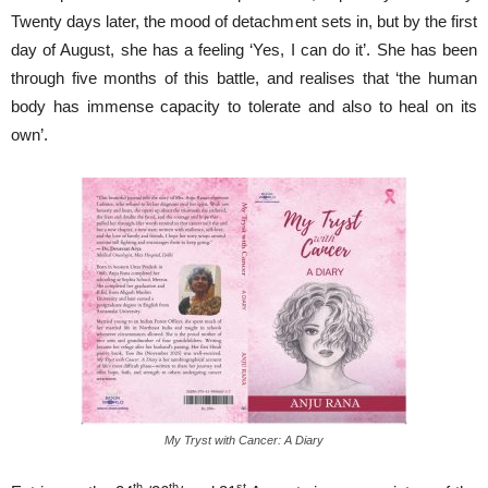
Twenty days later, the mood of detachment sets in, but by the first
day of August, she has a feeling ‘Yes, I can do it’. She has been
through five months of this battle, and realises that ‘the human
body has immense capacity to tolerate and also to heal on its
own’.
My Tryst with Cancer: A Diary
th
th
st