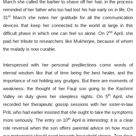
March she called the barber to shave off her hair, in the process
reminded of her father who too had lost his hair early on in life. On
st
31
March she notes her gratitude for all the communication
devices that keep her connected to the world at large in this
nd
difficult phase in which one can feel so alone. On 2
April, she
paid her tribute to researchers like Mukherjee, because of whom
the malady is now curable.
Interspersed with her personal predilections come words of
eternal wisdom like that of time being the best healer, and the
importance of not holding any grudges. But there are moments of
weakness: the thought of her Fauji son going to the Kashmir
th
Valley on duty gives her sleepless nights. On 5
April, she
recorded her therapeutic gossip sessions with her sister-in-law
Priti, who had earlier insisted that she ought to take the symptoms
th
more seriously. The entry on 10
April is interesting: it is a clear
role reversal when the son offers parental advice on how much
our protagonist should exert towards household chores. Two days