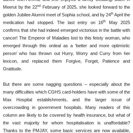
nd
Meerut by the 22
February of 2025, she looked forward to the
th
golden Jubilee Alumni meet of Sophia school, and by 24
April the
th
medication had stopped. The last entry on 16
May 2025
confirms that she had indeed emerged victorious in the battle with
cancer! The Emperor of Maladies lost to this feisty woman, who
emerged through this ordeal as a ‘better and more optimistic
person’ who has thrown out Hurry, Worry and Curry from her
lexicon, and replaced them Forgive, Forget, Patience and
Gratitude.
But there are some nagging questions – especially about the
many difficulties which CGHS card-holders have with some of the
Max Hospital establishments, and the larger issue of
overcrowding in government hospitals. Many readers of this
column are likely to be covered by health insurance, but what of
the vast majority for whom hospitalisation is unaffordable?
Thanks to the PMJAY, some basic services are now available,