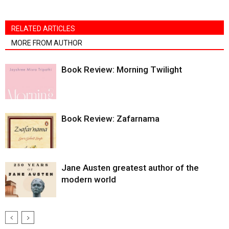
RELATED ARTICLES
MORE FROM AUTHOR
Book Review: Morning Twilight
Book Review: Zafarnama
Jane Austen greatest author of the
modern world