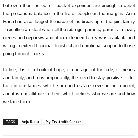
but even then the out-of- pocket expenses are enough to upset
the precarious balance in the life of people on the margins. Anju
Rana has also flagged the issue of the break-up of the joint family
– recalling an ideal when all the siblings, parents, parents-in-laws,
nieces and nephews and other extended family was available and
willing to extend financial, logistical and emotional support to those
going through illness.
In fine, this is a book of hope, of courage, of fortitude, of friends
and family, and most importantly, the need to stay positive — for
the circumstances which surround us are never in our control,
and it is our attitude to them which defines who we are and how
we face them.
TAGS
Anju Rana
My Tryst with Cancer