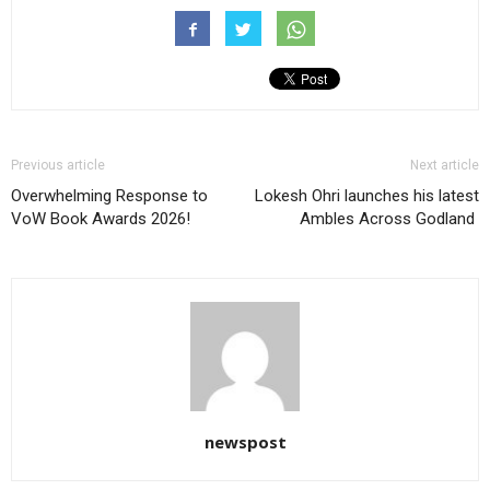
Previous article
Next article
Overwhelming Response to
Lokesh Ohri launches his latest
VoW Book Awards 2026!
Ambles Across Godland
newspost