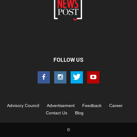
FOLLOW US
Advisory Council
Advertisement
Feedback
Career
Contact Us
Blog
©