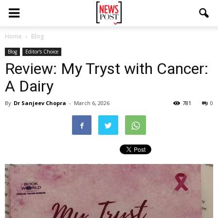
Home
Blog
Blog
Editor's Choice
Review: My Tryst with Cancer:
A Dairy
By
Dr Sanjeev Chopra
-
March 6, 2026
781
0