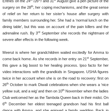
Entries on the 24
/26
/ and 31
August give a pen picture of the
th
surgery on the 28
, her coping mechanisms, and the great sense
of relief on her return to her sister’s house after surgery with
family members surrounding her. She had a ‘normal lunch on the
dining table’, but this was on account of the pain killers and the
rd
adrenaline rush. By 3
September she records the nightmare of
severe after effects in the following week.
Meerut is where her grandchildren waited excitedly for Amma to
st
come back home. As she records in her entry on 21
September,
this gave a big boost to her healing process. Ipso facto for her
video interactions with the grandkids in Singapore. USHA figures
twice in her account when she is on the road to recovery: first on
th
26
October to mark Diwali celebrations when she wears a ‘nice
th
yellow suit, and a wig’ and then on 10
November when the ladies
Club welcomed her as the Tambola Queen back in their midst. On
th
6
December her eldest teenaged grandson had his first ball
dance with Amma, and she enjoyed a family wedding. Back in