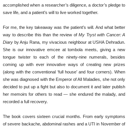
accomplished when a researcher’s diligence, a doctor’s pledge to
save life, and a patient’s will to live worked together.
For me, the key takeaway was the patient’s will. And what better
way to describe this than the review of
My Tryst with Cancer: A
Diary
by Anju Rana, my vivacious neighbour at USHA Dehradun.
She is our innovative emcee at tombola meets, giving a new
tongue twister to each of the ninety-nine numerals, besides
coming up with ever innovative ways of creating new prizes
(along with the conventional ‘full house’ and four corners). When
she was diagnosed with the Emperor of All Maladies, she not only
decided to put up a fight but also to document it and later publish
her memoirs for others to read — she endured the malady, and
recorded a full recovery.
The book covers sixteen crucial months. From early symptoms
of severe backache, abdominal rashes and a UTI in November of