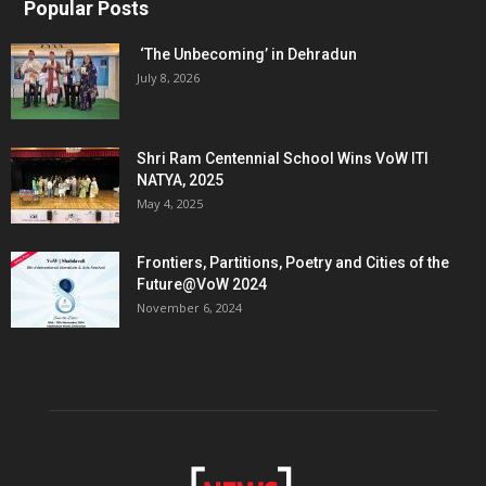
Popular Posts
‘The Unbecoming’ in Dehradun
July 8, 2026
Shri Ram Centennial School Wins VoW ITI
NATYA, 2025
May 4, 2025
Frontiers, Partitions, Poetry and Cities of the
Future@VoW 2024
November 6, 2024