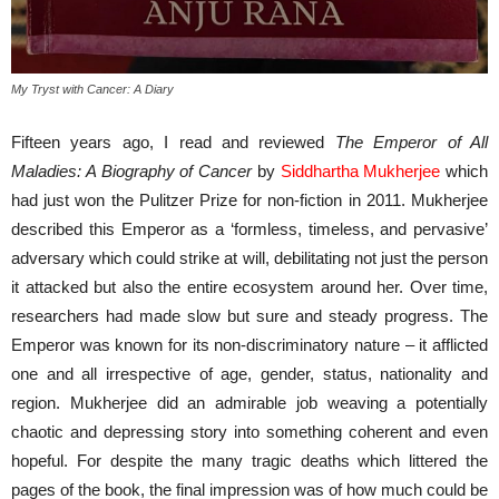
My Tryst with Cancer: A Diary
Fifteen years ago, I read and reviewed
The Emperor of All
Maladies: A Biography of Cancer
by
Siddhartha Mukherjee
which
had just won the Pulitzer Prize for non-fiction in 2011. Mukherjee
described this Emperor as a ‘formless, timeless, and pervasive’
adversary which could strike at will, debilitating not just the person
it attacked but also the entire ecosystem around her. Over time,
researchers had made slow but sure and steady progress. The
Emperor was known for its non-discriminatory nature – it afflicted
one and all irrespective of age, gender, status, nationality and
region. Mukherjee did an admirable job weaving a potentially
chaotic and depressing story into something coherent and even
hopeful. For despite the many tragic deaths which littered the
pages of the book, the final impression was of how much could be