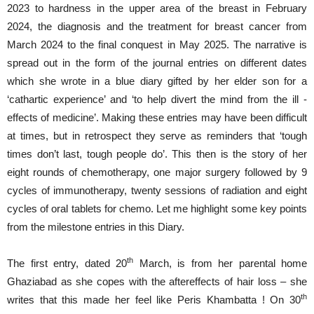
2023 to hardness in the upper area of the breast in February
2024, the diagnosis and the treatment for breast cancer from
March 2024 to the final conquest in May 2025. The narrative is
spread out in the form of the journal entries on different dates
which she wrote in a blue diary gifted by her elder son for a
‘cathartic experience’ and ‘to help divert the mind from the ill -
effects of medicine’. Making these entries may have been difficult
at times, but in retrospect they serve as reminders that ‘tough
times don’t last, tough people do’. This then is the story of her
eight rounds of chemotherapy, one major surgery followed by 9
cycles of immunotherapy, twenty sessions of radiation and eight
cycles of oral tablets for chemo. Let me highlight some key points
from the milestone entries in this Diary.
th
The first entry, dated 20
March, is from her parental home
Ghaziabad as she copes with the aftereffects of hair loss – she
th
writes that this made her feel like Peris Khambatta ! On 30