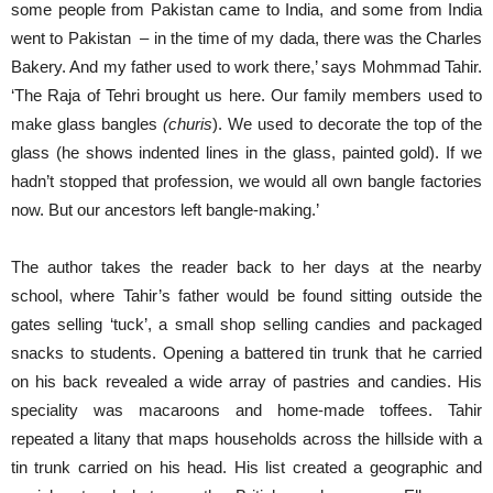
some people from Pakistan came to India, and some from India
went to Pakistan – in the time of my dada, there was the Charles
Bakery. And my father used to work there,’ says Mohmmad Tahir.
‘The Raja of Tehri brought us here. Our family members used to
make glass bangles
(churis
). We used to decorate the top of the
glass (he shows indented lines in the glass, painted gold). If we
hadn’t stopped that profession, we would all own bangle factories
now. But our ancestors left bangle-making.’
The author takes the reader back to her days at the nearby
school, where Tahir’s father would be found sitting outside the
gates selling ‘tuck’, a small shop selling candies and packaged
snacks to students. Opening a battered tin trunk that he carried
on his back revealed a wide array of pastries and candies. His
speciality was macaroons and home-made toffees. Tahir
repeated a litany that maps households across the hillside with a
tin trunk carried on his head. His list created a geographic and