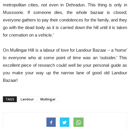
metropolitan cities, not even in Dehradun. This thing is only in
Mussoorie. If someone dies, the whole bazaar is closed;
everyone gathers to pay their condolences for the family, and they
go with the dead body as it is carried down the hill until it is taken
for cremation on a vehicle.’
On Mullingar Hill is a labour of love for Landour Bazaar – a ‘home’
to everyone who at some point of time was an ‘outsider.’ This
excellent piece of research could well be your personal guide as
you make your way up the narrow lane of good old Landour
Bazaar!
TAGS
Landour
Mullingar