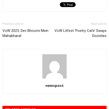
Previous article
Next article
VoW 2025: Dev Bhoomi Mein
VoW Litfest ‘Poetry Cafe’ Sways
Mahabharat
Doonites
newspost