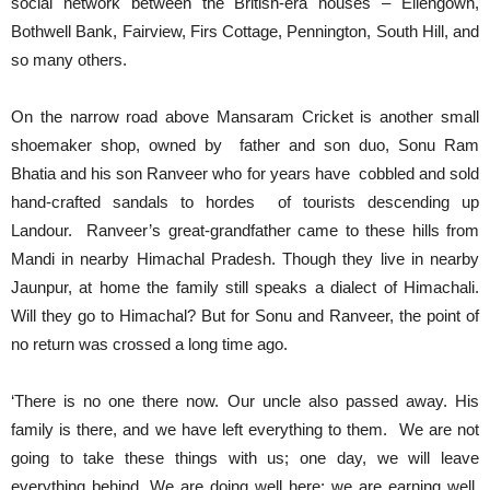
social network between the British-era houses – Ellengown,
Bothwell Bank, Fairview, Firs Cottage, Pennington, South Hill, and
so many others.
On the narrow road above Mansaram Cricket is another small
shoemaker shop, owned by father and son duo, Sonu Ram
Bhatia and his son Ranveer who for years have cobbled and sold
hand-crafted sandals to hordes of tourists descending up
Landour. Ranveer’s great-grandfather came to these hills from
Mandi in nearby Himachal Pradesh. Though they live in nearby
Jaunpur, at home the family still speaks a dialect of Himachali.
Will they go to Himachal? But for Sonu and Ranveer, the point of
no return was crossed a long time ago.
‘There is no one there now. Our uncle also passed away. His
family is there, and we have left everything to them. We are not
going to take these things with us; one day, we will leave
everything behind. We are doing well here; we are earning well,