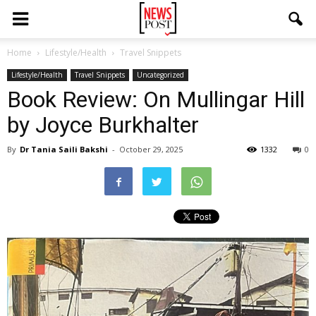
Home
Lifestyle/Health
Travel Snippets
Lifestyle/Health
Travel Snippets
Uncategorized
Book Review: On Mullingar Hill
by Joyce Burkhalter
By
Dr Tania Saili Bakshi
-
October 29, 2025
1332
0