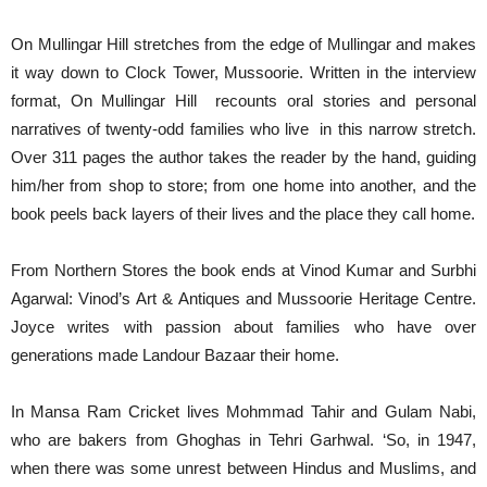
On Mullingar Hill stretches from the edge of Mullingar and makes
it way down to Clock Tower, Mussoorie. Written in the interview
format, On Mullingar Hill recounts oral stories and personal
narratives of twenty-odd families who live in this narrow stretch.
Over 311 pages the author takes the reader by the hand, guiding
him/her from shop to store; from one home into another, and the
book peels back layers of their lives and the place they call home.
From Northern Stores the book ends at Vinod Kumar and Surbhi
Agarwal: Vinod’s Art & Antiques and Mussoorie Heritage Centre.
Joyce writes with passion about families who have over
generations made Landour Bazaar their home.
In Mansa Ram Cricket lives Mohmmad Tahir and Gulam Nabi,
who are bakers from Ghoghas in Tehri Garhwal. ‘So, in 1947,
when there was some unrest between Hindus and Muslims, and