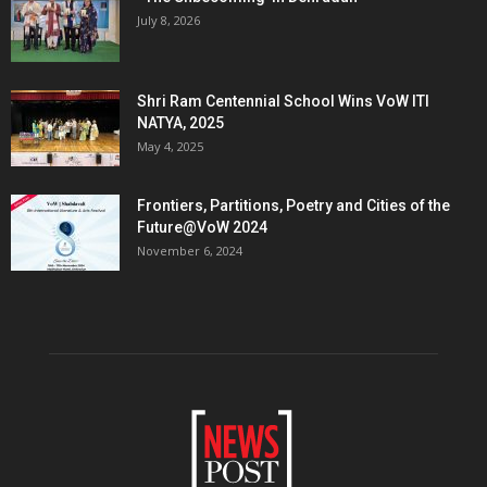
July 8, 2026
Shri Ram Centennial School Wins VoW ITI
NATYA, 2025
May 4, 2025
Frontiers, Partitions, Poetry and Cities of the
Future@VoW 2024
November 6, 2024