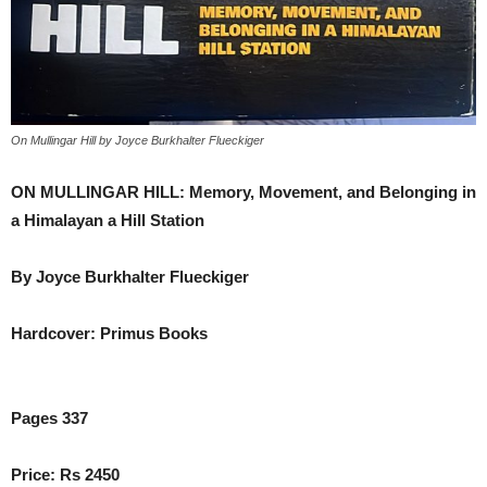
On Mullingar Hill by Joyce Burkhalter Flueckiger
ON MULLINGAR HILL: Memory, Movement, and Belonging in
a Himalayan a Hill Station
By Joyce Burkhalter Flueckiger
Hardcover: Primus Books
Pages 337
Price: Rs 2450