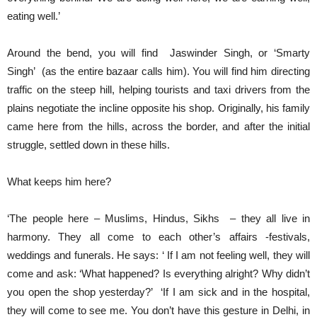
eating well.’
Around the bend, you will find Jaswinder Singh, or ‘Smarty
Singh’ (as the entire bazaar calls him). You will find him directing
traffic on the steep hill, helping tourists and taxi drivers from the
plains negotiate the incline opposite his shop. Originally, his family
came here from the hills, across the border, and after the initial
struggle, settled down in these hills.
What keeps him here?
‘The people here – Muslims, Hindus, Sikhs – they all live in
harmony. They all come to each other’s affairs -festivals,
weddings and funerals. He says: ‘ If I am not feeling well, they will
come and ask: ‘What happened? Is everything alright? Why didn’t
you open the shop yesterday?’ ‘If I am sick and in the hospital,
they will come to see me. You don’t have this gesture in Delhi, in