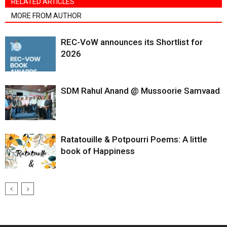
RELATED ARTICLES
MORE FROM AUTHOR
REC-VoW announces its Shortlist for
2026
SDM Rahul Anand @ Mussoorie Samvaad
Ratatouille & Potpourri Poems: A little
book of Happiness