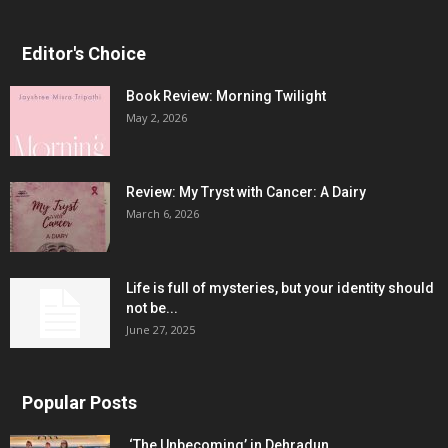
Editor's Choice
Book Review: Morning Twilight
May 2, 2026
Review: My Tryst with Cancer: A Dairy
March 6, 2026
Life is full of mysteries, but your identity should
not be...
June 27, 2025
Popular Posts
‘The Unbecoming’ in Dehradun