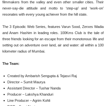
filmmakers from the valley and even other smaller cities. Their
never-say-die attitude and motto to ‘step-up’ and ‘work-on’
resonates with every young achiever from the hill state.
The 3 Episodic Web Series, features Varun Sood, Zerxes Wadia
and Anam Hashim in leading roles. 100Kms Club is the tale of
three friends looking for an escape from their monotonous life and
setting out on adventure over land, air and water: all within a 100
kilometer radius of Mumbai.
The Team:
Created by Ambarish Sengupta & Tejasvi Raj
Director
–
Sumit Maurya
Assistant Director – Tushar Nanda
Producer – Lakshya Khanduri
Line Producer – Agrim Kohli