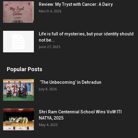
Review: My Tryst with Cancer: A Dairy
March 6, 2026
Life is full of mysteries, but your identity should
not be...
June 27, 2025
Popular Posts
‘The Unbecoming’ in Dehradun
July 8, 2026
Shri Ram Centennial School Wins VoW ITI
NATYA, 2025
May 4, 2025