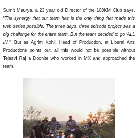
Sumit Maurya, a 23 year old Director of the 100KM Club says,
“
The synergy that our team has is the only thing that made this
web series possible. The three days, three episode project was a
big challenge for the entire team. But the team decided to go ‘ALL
IN.’
” But as Agrim Kohli, Head of Production, at Liberal Arts
Productions points out, all this would not be possible without
Tejasvi Raj a Doonite who worked in MX and approached the
team.