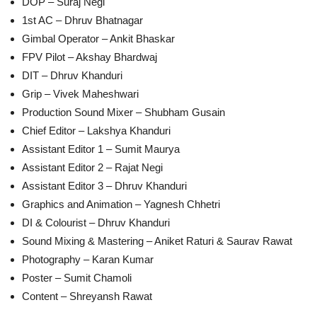
DOP – Suraj Negi
1st AC – Dhruv Bhatnagar
Gimbal Operator – Ankit Bhaskar
FPV Pilot – Akshay Bhardwaj
DIT – Dhruv Khanduri
Grip – Vivek Maheshwari
Production Sound Mixer – Shubham Gusain
Chief Editor – Lakshya Khanduri
Assistant Editor 1 – Sumit Maurya
Assistant Editor 2 – Rajat Negi
Assistant Editor 3 – Dhruv Khanduri
Graphics and Animation – Yagnesh Chhetri
DI & Colourist – Dhruv Khanduri
Sound Mixing & Mastering – Aniket Raturi & Saurav Rawat
Photography – Karan Kumar
Poster – Sumit Chamoli
Content – Shreyansh Rawat