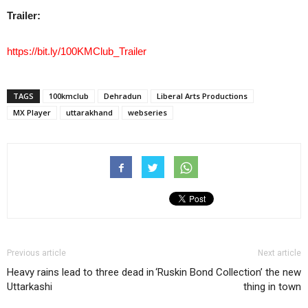
Trailer:
https://bit.ly/100KMClub_Trailer
TAGS
100kmclub
Dehradun
Liberal Arts Productions
MX Player
uttarakhand
webseries
Previous article
Next article
Heavy rains lead to three dead in
‘Ruskin Bond Collection’ the new
Uttarkashi
thing in town