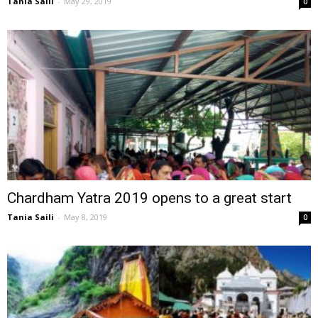
Tania Saili
-
May 29, 2019
0
Chardham Yatra 2019 opens to a great start
Tania Saili
-
May 8, 2019
0