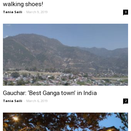
walking shoes!
Tania Saili
-
March 9, 2019
0
Gauchar: ‘Best Ganga town’ in India
Tania Saili
-
March 6, 2019
2