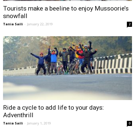
Tourists make a beeline to enjoy Mussoorie’s
snowfall
Tania Saili
-
January 22, 2019
2
Ride a cycle to add life to your days:
Adventhrill
Tania Saili
-
January 1, 2019
0