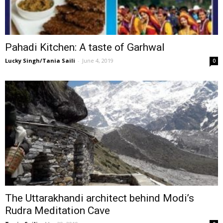
Pahadi Kitchen: A taste of Garhwal
Lucky Singh/Tania Saili
-
June 4, 2019
0
The Uttarakhandi architect behind Modi’s
Rudra Meditation Cave