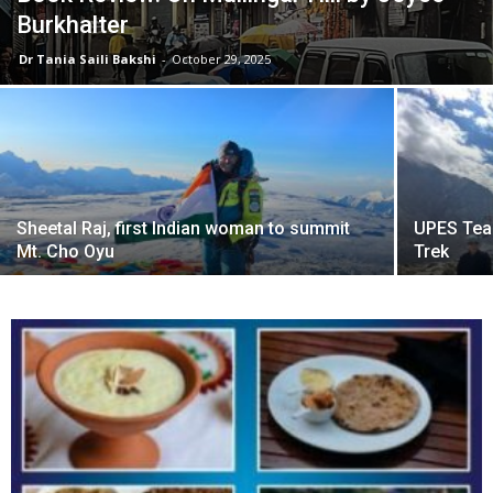
Burkhalter
Dr Tania Saili Bakshi
-
October 29, 2025
Sheetal Raj, first Indian woman to summit
UPES Tea
Mt. Cho Oyu
Trek