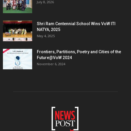
July 8, 2026
Shri Ram Centennial School Wins VoW ITI
NATYA, 2025
May 4, 2025
Frontiers, Partitions, Poetry and Cities of the
Future@VoW 2024
November 6, 2024