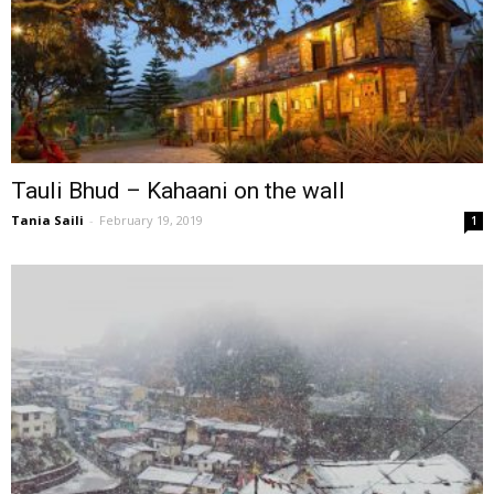
Tauli Bhud – Kahaani on the wall
Tania Saili
-
February 19, 2019
1