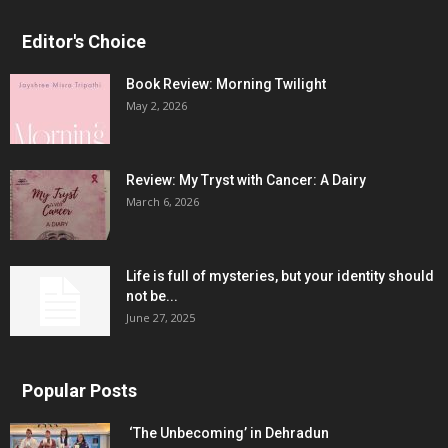
Editor's Choice
Book Review: Morning Twilight
May 2, 2026
Review: My Tryst with Cancer: A Dairy
March 6, 2026
Life is full of mysteries, but your identity should
not be...
June 27, 2025
Popular Posts
‘The Unbecoming’ in Dehradun