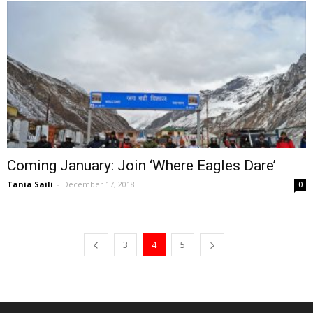
Coming January: Join ‘Where Eagles Dare’
Tania Saili
-
December 17, 2018
0
3
4
5