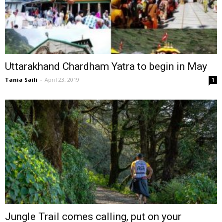
Uttarakhand Chardham Yatra to begin in May
Tania Saili
-
April 23, 2019
1
Jungle Trail comes calling, put on your