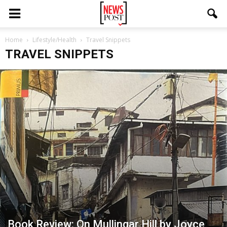
Home
Lifestyle/Health
Travel Snippets
TRAVEL SNIPPETS
Book Review: On Mullingar Hill by Joyce