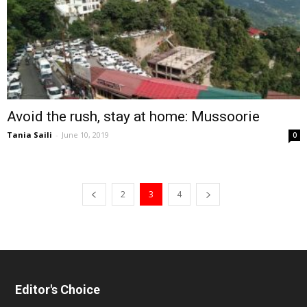
Avoid the rush, stay at home: Mussoorie
Tania Saili
-
June 10, 2019
0
2
3
4
Editor's Choice