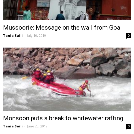
Mussoorie: Message on the wall from Goa
Tania Saili
-
July 10, 2019
0
Monsoon puts a break to whitewater rafting
Tania Saili
-
June 23, 2019
0