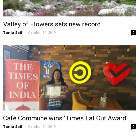
Valley of Flowers sets new record
Tania Saili
-
October 31, 2019
0
Café Commune wins ‘Times Eat Out Award’
Tania Saili
-
October 24, 2019
0