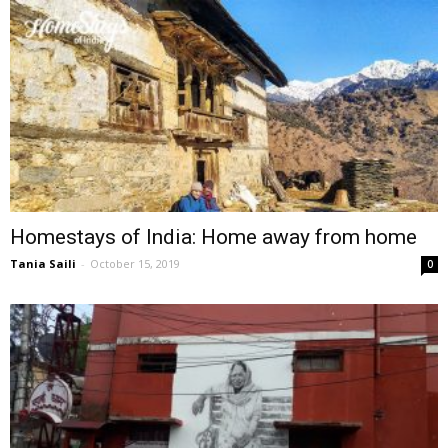
Homestays of India: Home away from home
Tania Saili
-
October 15, 2019
0