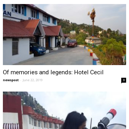
Of memories and legends: Hotel Cecil
newspost
-
June 22, 2019
0