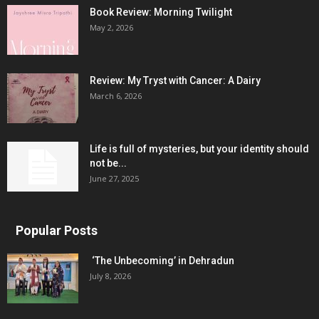
Book Review: Morning Twilight
May 2, 2026
Review: My Tryst with Cancer: A Dairy
March 6, 2026
Life is full of mysteries, but your identity should
not be...
June 27, 2025
Popular Posts
‘The Unbecoming’ in Dehradun
July 8, 2026