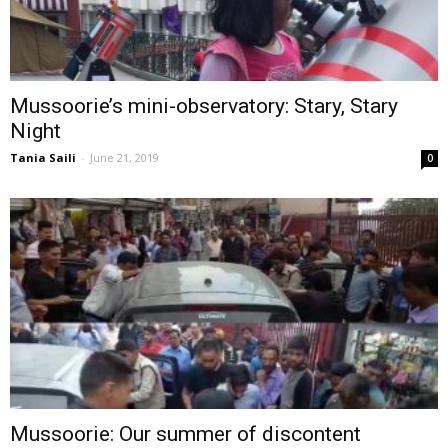
Mussoorie’s mini-observatory: Stary, Stary
Night
Tania Saili
-
June 21, 2019
0
Mussoorie: Our summer of discontent