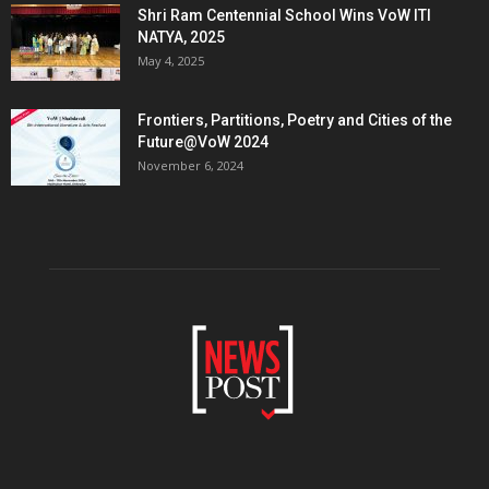
Shri Ram Centennial School Wins VoW ITI
NATYA, 2025
May 4, 2025
Frontiers, Partitions, Poetry and Cities of the
Future@VoW 2024
November 6, 2024