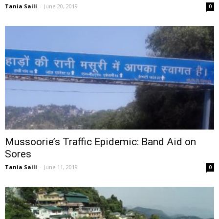
Tania Saili
-
June 20, 2019
0
Mussoorie’s Traffic Epidemic: Band Aid on
Sores
Tania Saili
-
June 11, 2019
0