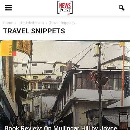
Home
Lifestyle/Health
Travel Snippets
TRAVEL SNIPPETS
Book Review: On Mullingar Hill by Joyce