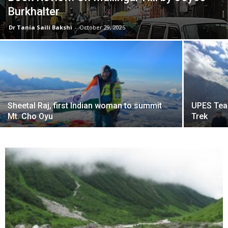
Burkhalter
Dr Tania Saili Bakshi
-
October 29, 2025
Sheetal Raj, first Indian woman to summit
UPES Tea
Mt. Cho Oyu
Trek