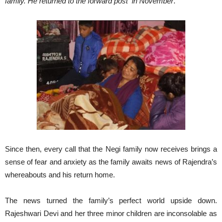
family. He returned to the forward post in November
.”
Since then, every call that the Negi family now receives brings a
sense of fear and anxiety as the family awaits news of Rajendra’s
whereabouts and his return home.
The news turned the family’s perfect world upside down.
Rajeshwari Devi and her three minor children are inconsolable as