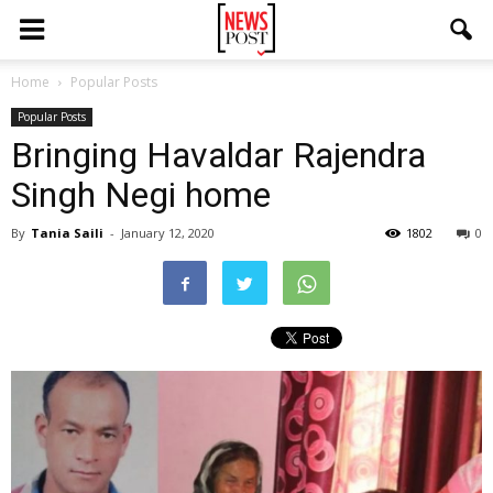
Home
Popular Posts
Popular Posts
Bringing Havaldar Rajendra
Singh Negi home
By
Tania Saili
-
January 12, 2020
1802
0