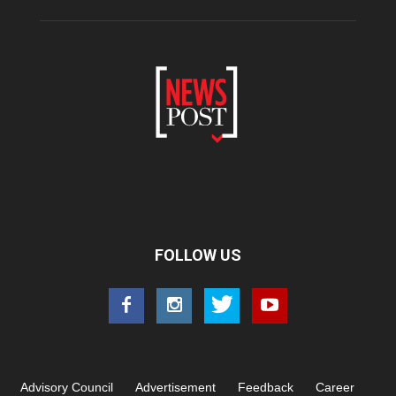
FOLLOW US
Advisory Council
Advertisement
Feedback
Career