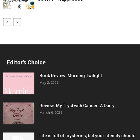
Editor's Choice
Book Review: Morning Twilight
May 2, 2026
Review: My Tryst with Cancer: A Dairy
March 6, 2026
Life is full of mysteries, but your identity should