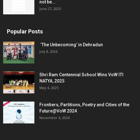
not be...
June 27, 2025
Popular Posts
‘The Unbecoming’ in Dehradun
July 8, 2026
Shri Ram Centennial School Wins VoW ITI
NATYA, 2025
May 4, 2025
Frontiers, Partitions, Poetry and Cities of the
Future@VoW 2024
November 6, 2024