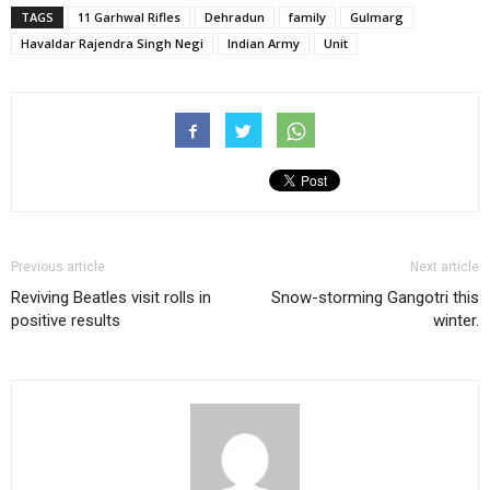
TAGS
11 Garhwal Rifles
Dehradun
family
Gulmarg
Havaldar Rajendra Singh Negi
Indian Army
Unit
Previous article
Next article
Reviving Beatles visit rolls in
Snow-storming Gangotri this
positive results
winter.