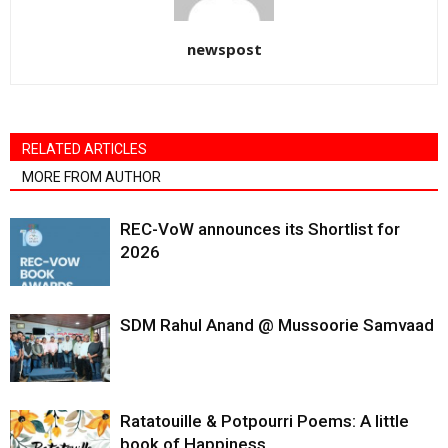
newspost
RELATED ARTICLES
MORE FROM AUTHOR
REC-VoW announces its Shortlist for
2026
SDM Rahul Anand @ Mussoorie Samvaad
Ratatouille & Potpourri Poems: A little
book of Happiness