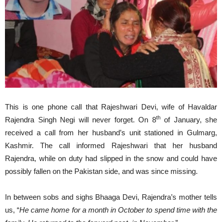
This is one phone call that Rajeshwari Devi, wife of Havaldar
th
Rajendra Singh Negi will never forget. On 8
of January, she
received a call from her husband’s unit stationed in Gulmarg,
Kashmir. The call informed Rajeshwari that her husband
Rajendra, while on duty had slipped in the snow and could have
possibly fallen on the Pakistan side, and was since missing.
In between sobs and sighs Bhaaga Devi, Rajendra’s mother tells
us, “
He came home for a month in October to spend time with the