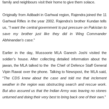
family and neighbours visit their home to give them solace.
Originally from Adibadri in Garhwal region, Rajendra joined the 11
Garhwal Rifles in the year 2002. Rajendra’s brother Kundan tells
us, “
I want the central government to put pressure on Pakistan to
save my brother just like they did in Wing Commander
Abhinandan’s case.
”
Earlier in the day, Mussoorie MLA Ganesh Joshi visited the
soldier’s house. After collecting detailed information about the
jawan, the MLA talked to the the Chief of Defence Staff General
Vipin Rawat over the phone. Talking to Newspost, the MLA said,
“
The
CDS knew about the case and told me that inclement
weather in the region was obstructing search and rescue work.
But also assured us that the Indian Army was leaving no stones
unturned and doing their very best to bring back one of their own
.
”