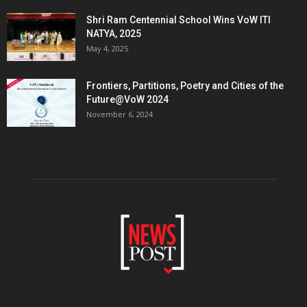
Shri Ram Centennial School Wins VoW ITI
NATYA, 2025
May 4, 2025
Frontiers, Partitions, Poetry and Cities of the
Future@VoW 2024
November 6, 2024