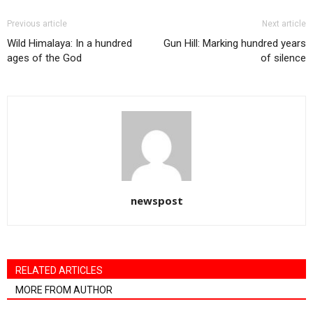
Previous article
Next article
Wild Himalaya: In a hundred
Gun Hill: Marking hundred years
ages of the God
of silence
newspost
RELATED ARTICLES
MORE FROM AUTHOR