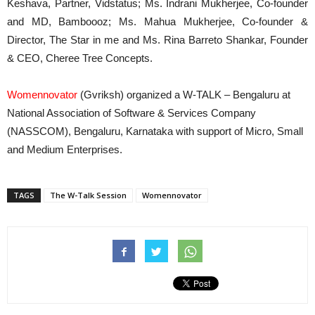
Keshava, Partner, Vidstatus; Ms. Indrani Mukherjee, Co-founder
and MD, Bamboooz; Ms. Mahua Mukherjee, Co-founder &
Director, The Star in me and Ms. Rina Barreto Shankar, Founder
& CEO, Cheree Tree Concepts.
Womennovator
(Gvriksh) organized a W-TALK – Bengaluru at
National Association of Software & Services Company
(NASSCOM), Bengaluru, Karnataka with support of Micro, Small
and Medium Enterprises.
TAGS
The W-Talk Session
Womennovator