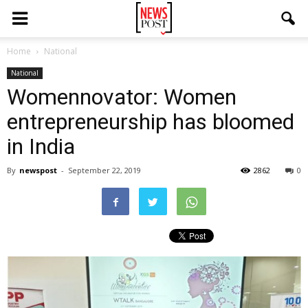
Home
National
National
Womennovator: Women
entrepreneurship has bloomed
in India
By
newspost
-
September 22, 2019
2862
0