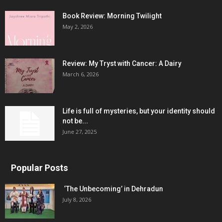
Book Review: Morning Twilight
May 2, 2026
Review: My Tryst with Cancer: A Dairy
March 6, 2026
Life is full of mysteries, but your identity should
not be...
June 27, 2025
Popular Posts
‘The Unbecoming’ in Dehradun
July 8, 2026