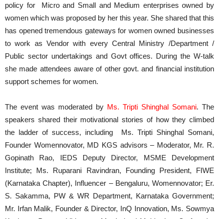
policy for Micro and Small and Medium enterprises owned by
women which was proposed by her this year. She shared that this
has opened tremendous gateways for women owned businesses
to work as Vendor with every Central Ministry /Department /
Public sector undertakings and Govt offices. During the W-talk
she made attendees aware of other govt. and financial institution
support schemes for women.
The event was moderated by
Ms. Tripti Shinghal Somani
. The
speakers shared their motivational stories of how they climbed
the ladder of success, including Ms. Tripti Shinghal Somani,
Founder Womennovator, MD KGS advisors – Moderator, Mr. R.
Gopinath Rao, IEDS Deputy Director, MSME Development
Institute; Ms. Ruparani Ravindran, Founding President, FIWE
(Karnataka Chapter), Influencer – Bengaluru, Womennovator; Er.
S. Sakamma, PW & WR Department, Karnataka Government;
Mr. Irfan Malik, Founder & Director, InQ Innovation, Ms. Sowmya