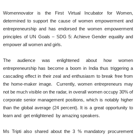
Womennovator is the First Virtual Incubator for Women,
determined to support the cause of women empowerment and
entrepreneurship and has endorsed the women empowerment
principles of UN Goals – SDG 5: Achieve Gender equality and
empower all women and girls.
The audience was enlightened about how women
entrepreneurship has become a boom in India thus triggering a
cascading effect in their zeal and enthusiasm to break free from
the home-maker image. Currently, women entrepreneurs may
not be much visible on the radar, in overall women occupy 30% of
corporate senior management positions, which is notably higher
than the global average (24 percent). It is a great opportunity to
learn and get enlightened by amazing speakers.
Ms Tripti also shared about the 3 % mandatory procurement