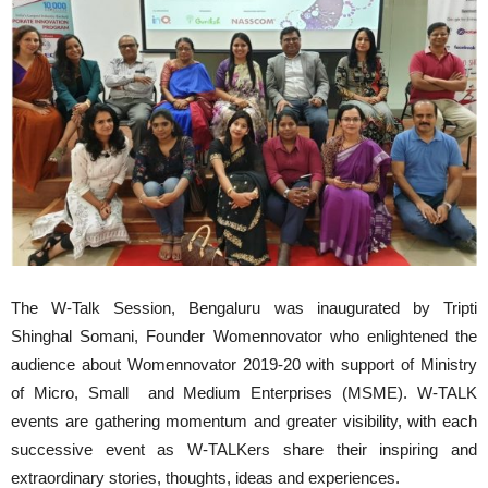
The W-Talk Session, Bengaluru was inaugurated by Tripti
Shinghal Somani, Founder Womennovator who enlightened the
audience about Womennovator 2019-20 with support of Ministry
of Micro, Small and Medium Enterprises (MSME). W-TALK
events are gathering momentum and greater visibility, with each
successive event as W-TALKers share their inspiring and
extraordinary stories, thoughts, ideas and experiences.