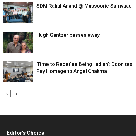
SDM Rahul Anand @ Mussoorie Samvaad
Hugh Gantzer passes away
Time to Redefine Being ‘Indian’: Doonites
Pay Homage to Angel Chakma
Editor's Choice