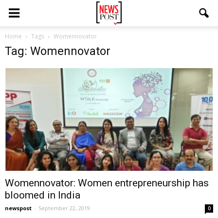
Home
Tags
Womennovator
Tag: Womennovator
Womennovator: Women entrepreneurship has
bloomed in India
newspost
-
September 22, 2019
0