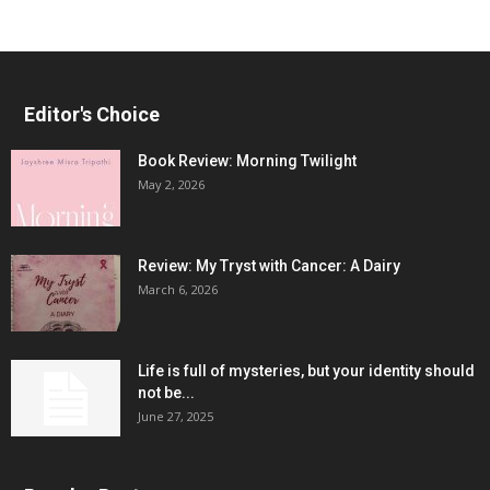
Editor's Choice
Book Review: Morning Twilight
May 2, 2026
Review: My Tryst with Cancer: A Dairy
March 6, 2026
Life is full of mysteries, but your identity should
not be...
June 27, 2025