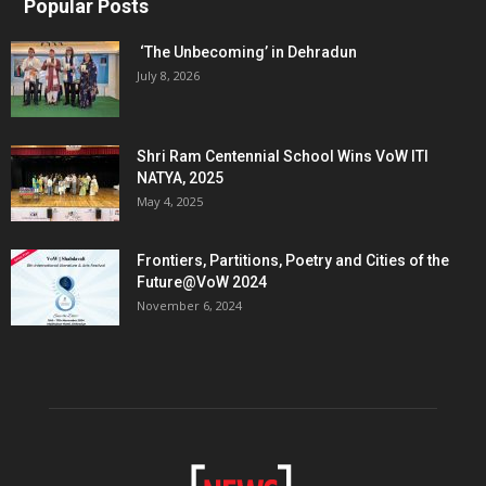
Popular Posts
‘The Unbecoming’ in Dehradun
July 8, 2026
Shri Ram Centennial School Wins VoW ITI
NATYA, 2025
May 4, 2025
Frontiers, Partitions, Poetry and Cities of the
Future@VoW 2024
November 6, 2024