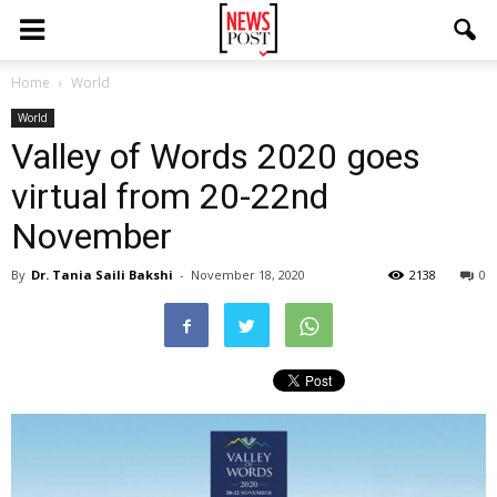
Home
World
World
Valley of Words 2020 goes
virtual from 20-22nd
November
By
Dr. Tania Saili Bakshi
-
November 18, 2020
2138
0