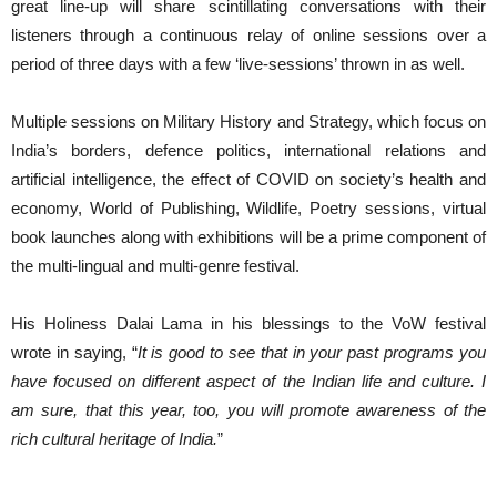
great line-up will share scintillating conversations with their
listeners through a continuous relay of online sessions over a
period of three days with a few ‘live-sessions’ thrown in as well.
Multiple sessions on Military History and Strategy, which focus on
India’s borders, defence politics, international relations and
artificial intelligence, the effect of COVID on society’s health and
economy, World of Publishing, Wildlife, Poetry sessions, virtual
book launches along with exhibitions will be a prime component of
the multi-lingual and multi-genre festival.
His Holiness Dalai Lama in his blessings to the VoW festival
wrote in saying, “
It is good to see that in your past programs you
have focused on different aspect of the Indian life and culture. I
am sure, that this year, too, you will promote awareness of the
rich cultural heritage of India.
”