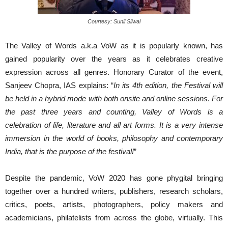
Courtesy: Sunil Silwal
The Valley of Words a.k.a VoW as it is popularly known, has
gained popularity over the years as it celebrates creative
expression across all genres. Honorary Curator of the event,
Sanjeev Chopra, IAS explains: “
In its 4th edition, the Festival will
be held in a hybrid mode with both onsite and online sessions
.
For
the past three years and counting, Valley of Words is a
celebration of life, literature and all art forms
.
It is
a very intense
immersion in the world of books, philosophy and contemporary
India, that is the purpose of the festival
!
”
Despite the pandemic, VoW 2020 has gone phygital bringing
together over a hundred writers, publishers, research scholars,
critics, poets, artists, photographers, policy makers and
academicians, philatelists from across the globe, virtually. This