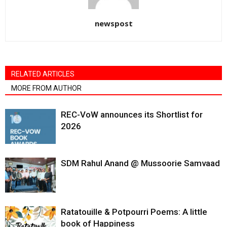
newspost
RELATED ARTICLES
MORE FROM AUTHOR
REC-VoW announces its Shortlist for
2026
SDM Rahul Anand @ Mussoorie Samvaad
Ratatouille & Potpourri Poems: A little
book of Happiness