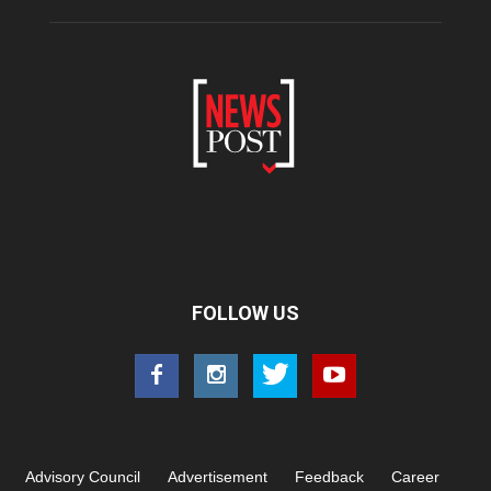
FOLLOW US
Advisory Council
Advertisement
Feedback
Career