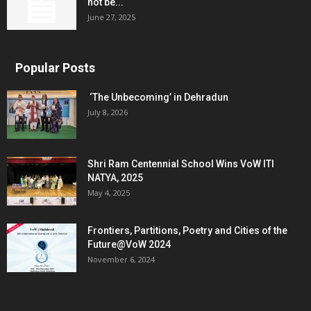
not be...
June 27, 2025
Popular Posts
‘The Unbecoming’ in Dehradun
July 8, 2026
Shri Ram Centennial School Wins VoW ITI
NATYA, 2025
May 4, 2025
Frontiers, Partitions, Poetry and Cities of the
Future@VoW 2024
November 6, 2024