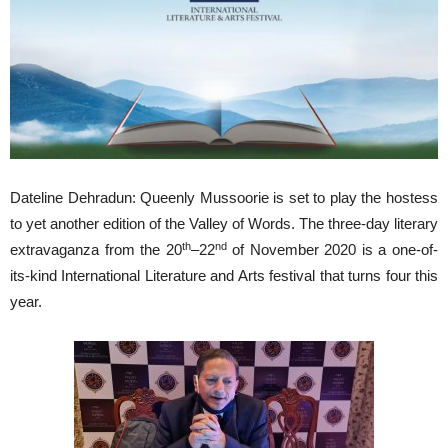
Dateline Dehradun: Queenly Mussoorie is set to play the hostess
to yet another edition of the Valley of Words. The three-day literary
th
nd
extravaganza from the 20
–22
of November 2020 is a one-of-
its-kind International Literature and Arts festival that turns four this
year.