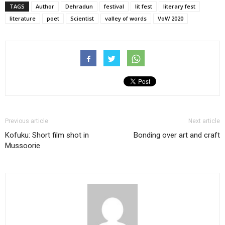
TAGS
Author
Dehradun
festival
lit fest
literary fest
literature
poet
Scientist
valley of words
VoW 2020
Previous article
Next article
Kofuku: Short film shot in
Bonding over art and craft
Mussoorie