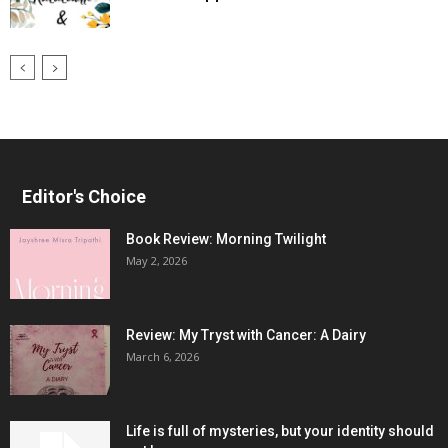
Editor's Choice
Book Review: Morning Twilight
May 2, 2026
Review: My Tryst with Cancer: A Dairy
March 6, 2026
Life is full of mysteries, but your identity should