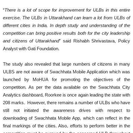
“
There is a lot of scope for improvement for ULBs in this entire
exercise. The ULBs in Uttarakhand can learn a lot from ULBs of
different cities in India. In depth study and understanding of the
competition can bring positive results both for the city leadership
and citizens of Uttarakhand
” said Rishabh Shrivastava, Policy
Analyst with Gati Foundation.
The study also revealed that large numbers of citizens in many
ULBS are not aware of Swachhata Mobile Application which was
launched by MoHUA for promoting the objectives of the
competition. As per the data available on the Swachhata City
Analytics dashboard, Roorkee is once again leading the state with
208 marks. However, there remains a number of ULBs who have
still not initiated the awareness drives with respect to
downloading of Swachhata Mobile App, which can reflect in the
final markings of the cities. Also, efforts to perform better in the