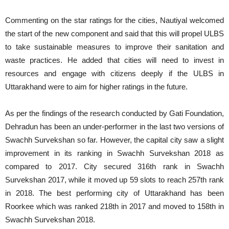
Commenting on the star ratings for the cities, Nautiyal welcomed
the start of the new component and said that this will propel ULBS
to take sustainable measures to improve their sanitation and
waste practices. He added that cities will need to invest in
resources and engage with citizens deeply if the ULBS in
Uttarakhand were to aim for higher ratings in the future.
As per the findings of the research conducted by Gati Foundation,
Dehradun has been an under-performer in the last two versions of
Swachh Survekshan so far. However, the capital city saw a slight
improvement in its ranking in Swachh Survekshan 2018 as
compared to 2017. City secured 316th rank in Swachh
Survekshan 2017, while it moved up 59 slots to reach 257th rank
in 2018. The best performing city of Uttarakhand has been
Roorkee which was ranked 218th in 2017 and moved to 158th in
Swachh Survekshan 2018.