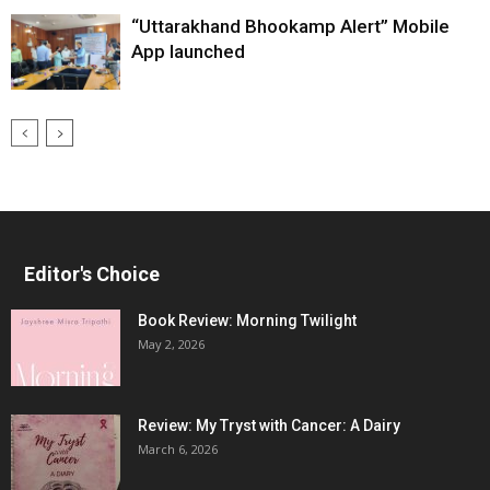
“Uttarakhand Bhookamp Alert” Mobile
App launched
Editor's Choice
Book Review: Morning Twilight
May 2, 2026
Review: My Tryst with Cancer: A Dairy
March 6, 2026