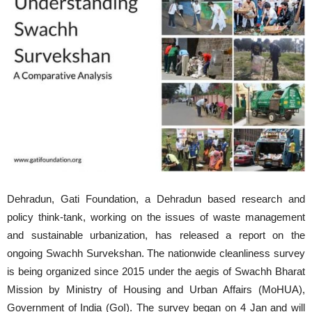
Dehradun, Gati Foundation, a Dehradun based research and
policy think-tank, working on the issues of waste management
and sustainable urbanization, has released a report on the
ongoing Swachh Survekshan. The nationwide cleanliness survey
is being organized since 2015 under the aegis of Swachh Bharat
Mission by Ministry of Housing and Urban Affairs (MoHUA),
Government of India (GoI). The survey began on 4 Jan and will