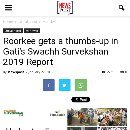
Home
Uttrakhand
Haridwar
Uttrakhand
Haridwar
Roorkee gets a thumbs-up in
Gati’s Swachh Survekshan
2019 Report
By
newspost
-
January 22, 2019
2235
0