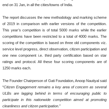
end on 31 Jan, in all the cities/towns of India.
The report discusses the new methodology and marking scheme
of 2019 in comparison with earlier versions of the competition.
This year’s competition is of total 5000 marks while the earlier
competitions have been restricted to a total of 4000 marks. The
scoring of the competition is based on three old components viz.
service level progress, direct observation, citizen participation and
one new component i.e. third party certification based on star
ratings and protocol. All these four scoring components are of
1250 marks each.
The Founder Chairperson of Gati Foundation, Anoop Nautiyal said
“
Citizen Engagement remains a key area of concern as several
ULBs are lagging behind in terms of encouraging public to
participate in this nationwide competition aimed at promoting
cleanliness and citizen participation.”