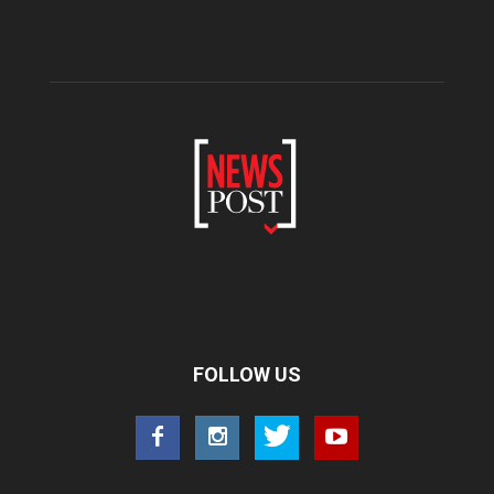
FOLLOW US