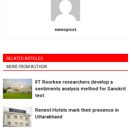
newspost
RELATED ARTICLES
MORE FROM AUTHOR
IIT Roorkee researchers develop a
sentiments analysis method for Sanskrit
text
Renest Hotels mark their presence in
Uttarakhand