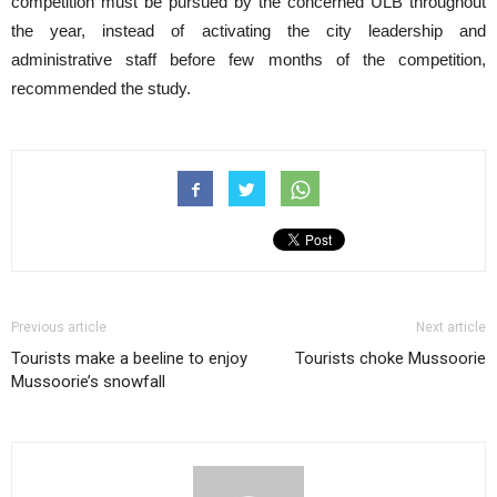
competition must be pursued by the concerned ULB throughout
the year, instead of activating the city leadership and
administrative staff before few months of the competition,
recommended the study.
Previous article
Next article
Tourists make a beeline to enjoy
Tourists choke Mussoorie
Mussoorie’s snowfall