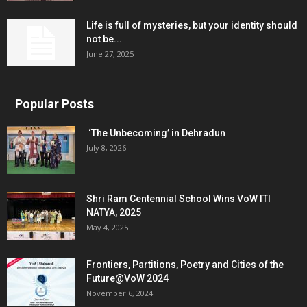
Life is full of mysteries, but your identity should
not be...
June 27, 2025
Popular Posts
‘The Unbecoming’ in Dehradun
July 8, 2026
Shri Ram Centennial School Wins VoW ITI
NATYA, 2025
May 4, 2025
Frontiers, Partitions, Poetry and Cities of the
Future@VoW 2024
November 6, 2024