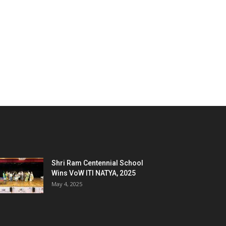
Shri Ram Centennial School
Wins VoW ITI NATYA, 2025
May 4, 2025