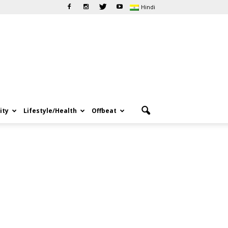
Hindi
ity
Lifestyle/Health
Offbeat