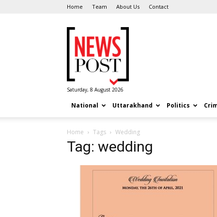
Home
Team
About Us
Contact
News
Post
Saturday, 8 August 2026
National
Uttarakhand
Politics
Cri
Home
Tags
Wedding
Tag: wedding