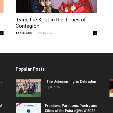
Tying the Knot in the Times of
Contagion
Tania Saili
-
June 15, 2020
0
0
Popular Posts
t
‘The Unbecoming’ in Dehradun
July 8, 2026
 A
Frontiers, Partitions, Poetry and
Cities of the Future@VoW 2024