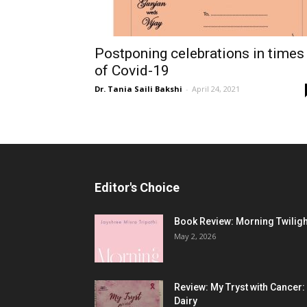
Postponing celebrations in times
of Covid-19
Dr. Tania Saili Bakshi
-
April 24, 2021
Editor's Choice
Book Review: Morning Twiligh
May 2, 2026
Review: My Tryst with Cancer:
Dairy