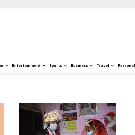
me
Entertainment
Sports
Business
Travel
Personal