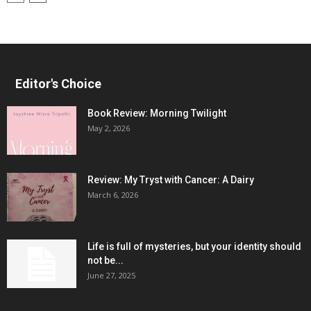
Editor's Choice
Book Review: Morning Twilight
May 2, 2026
Review: My Tryst with Cancer: A Dairy
March 6, 2026
Life is full of mysteries, but your identity should
not be...
June 27, 2025