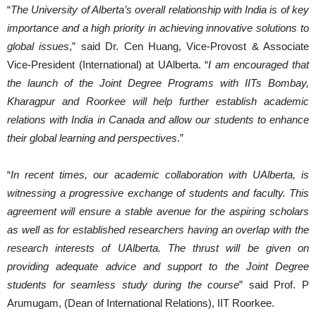
“
The University of Alberta’s overall relationship with India is of key
importance and a high priority in achieving innovative solutions to
global issues
,” said Dr. Cen Huang, Vice-Provost & Associate
Vice-President (International) at UAlberta. “
I am encouraged that
the launch of the Joint Degree Programs with IITs Bombay,
Kharagpur and Roorkee will help further establish academic
relations with India in Canada and allow our students to enhance
their global learning and perspectives
.”
“
In recent times, our academic collaboration with UAlberta, is
witnessing a progressive exchange of students and faculty. This
agreement will ensure a stable avenue for the aspiring scholars
as well as for established researchers having an overlap with the
research interests of UAlberta. The thrust will be given on
providing adequate advice and support to the Joint Degree
students for seamless study during the course
” said Prof. P
Arumugam, (Dean of International Relations), IIT Roorkee.