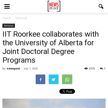
Home
National
National
IIT Roorkee collaborates with
the University of Alberta for
Joint Doctoral Degree
Programs
By
newspost
-
July 1, 2020
2376
0