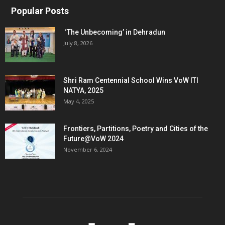
Popular Posts
‘The Unbecoming’ in Dehradun
July 8, 2026
Shri Ram Centennial School Wins VoW ITI
NATYA, 2025
May 4, 2025
Frontiers, Partitions, Poetry and Cities of the
Future@VoW 2024
November 6, 2024