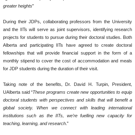
greater heights
”
During their JDPs, collaborating professors from the University
and the IITs will serve as joint supervisors, identifying research
projects for students to pursue during their doctoral studies. Both
Alberta and participating IITs have agreed to create doctoral
fellowships that will provide financial support in the form of a
monthly stipend to cover the cost of accommodation and meals
for JDP students during the duration of their visit.
Taking note of the benefits, Dr. David H. Turpin, President,
UAlberta said “
These programs create new opportunities to equip
doctoral students with perspectives and skills that will benefit a
global society. When we connect with leading international
institutions such as the IITs, we’re fuelling new capacity for
teaching, learning, and research
.”