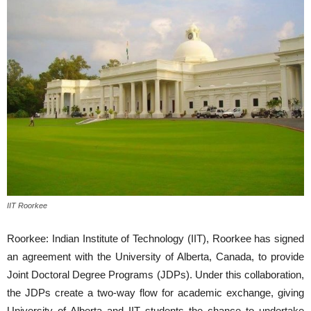
IIT Roorkee
Roorkee: Indian Institute of Technology (IIT), Roorkee has signed
an agreement with the University of Alberta, Canada, to provide
Joint Doctoral Degree Programs (JDPs). Under this collaboration,
the JDPs create a two-way flow for academic exchange, giving
University of Alberta and IIT students the chance to undertake