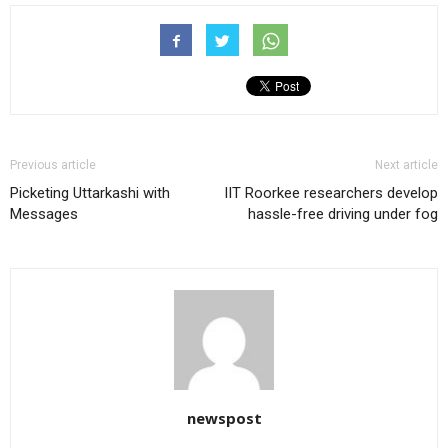
Previous article
Next article
Picketing Uttarkashi with
IIT Roorkee researchers develop
Messages
hassle-free driving under fog
newspost