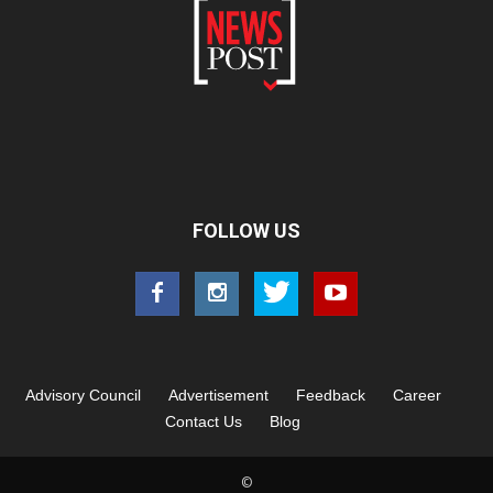
FOLLOW US
Advisory Council
Advertisement
Feedback
Career
Contact Us
Blog
©