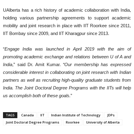
UAlberta has a rich history of academic collaboration with India,
holding various partnership agreements to support academic
mobility and joint research in place with IIT Roorkee since 2011,
IIT Bombay since 2009, and IIT Kharagpur since 2013.
“
Engage India was launched in April 2019 with the aim of
promoting academic exchange and relations between U of A and
India
,” said Dr. Amit Kumar.
“Our membership has expressed
considerable interest in collaborating on joint research with Indian
partners as well as recruiting high-quality graduate students from
India. The Joint Doctoral Degree Programs with the IITs will help
us accomplish both of these goals.
”
TAGS
Canada
IIT
Indian Institute of Technology
JDPs
Joint Doctoral Degree Programs
Roorkee
University of Alberta