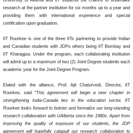
research at the partner institution for six months up to a year and
providing them with international experience and special
certification upon graduation.
IIT Roorkee is one of the three IITs partnering to provide Indian
and Canadian students with JDPs others being IIT Bombay and
IIT Kharagpur. Under the program, each collaborating institution
will admit up to a maximum of two (2) Joint Degree students each
academic year for the Joint Degree Program.
Elated with the alliance, Prof. Ajit Chaturvedi, Director, IIT
Roorkee, said “T
his agreement will begin a new chapter in
strengthening India-Canada ties in the education sector. IIT
Roorkee looks forward to bolster and formalize our long-standing
research collaboration with UAlberta since the 1980s. Apart from
improving the quality of exposure of our students, the JDP
agreement will hopefully catapult our research collaboration to