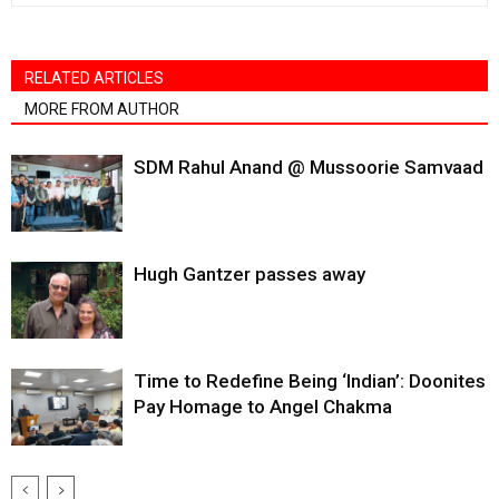
RELATED ARTICLES
MORE FROM AUTHOR
SDM Rahul Anand @ Mussoorie Samvaad
Hugh Gantzer passes away
Time to Redefine Being ‘Indian’: Doonites
Pay Homage to Angel Chakma