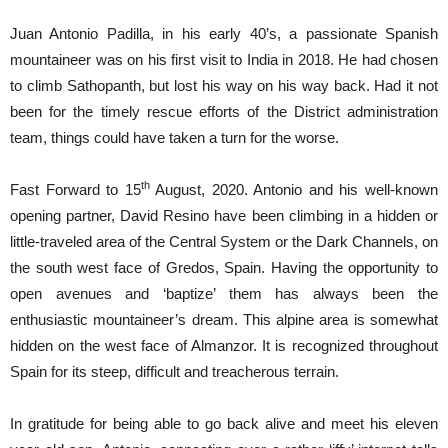
Juan Antonio Padilla, in his early 40’s, a passionate Spanish
mountaineer was on his first visit to India in 2018. He had chosen
to climb Sathopanth, but lost his way on his way back. Had it not
been for the timely rescue efforts of the District administration
team, things could have taken a turn for the worse.
th
Fast Forward to 15
August, 2020. Antonio and his well-known
opening partner, David Resino have been climbing in a hidden or
little-traveled area of ​​the Central System or the Dark Channels, on
the south west face of Gredos, Spain. Having the opportunity to
open avenues and ‘baptize’ them has always been the
enthusiastic mountaineer’s dream. This alpine area is somewhat
hidden on the west face of Almanzor. It is recognized throughout
Spain for its steep, difficult and treacherous terrain.
In gratitude for being able to go back alive and meet his eleven