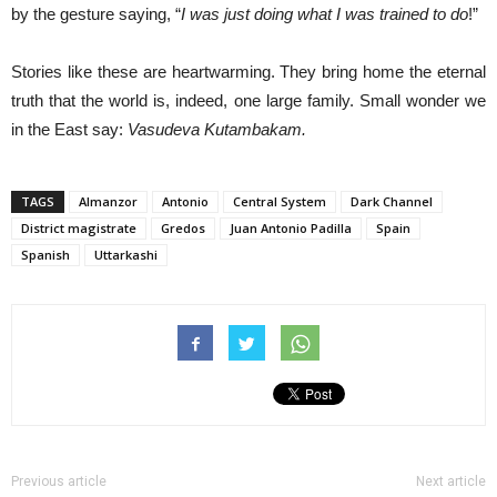
by the gesture saying, “
I was just doing what I was trained to do
!”
Stories like these are heartwarming. They bring home the eternal
truth that the world is, indeed, one large family. Small wonder we
in the East say:
Vasudeva Kutambakam.
TAGS
Almanzor
Antonio
Central System
Dark Channel
District magistrate
Gredos
Juan Antonio Padilla
Spain
Spanish
Uttarkashi
Previous article
Next article