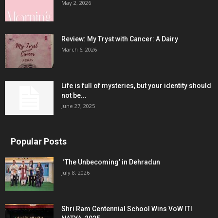
May 2, 2026
Review: My Tryst with Cancer: A Dairy
March 6, 2026
Life is full of mysteries, but your identity should
not be...
June 27, 2025
Popular Posts
‘The Unbecoming’ in Dehradun
July 8, 2026
Shri Ram Centennial School Wins VoW ITI