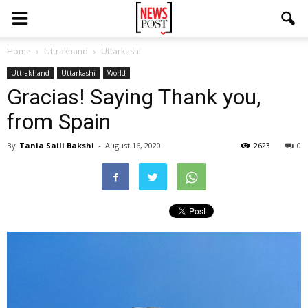
Home
Uttrakhand
Uttarkashi
Uttrakhand
Uttarkashi
World
Gracias! Saying Thank you,
from Spain
By
Tania Saili Bakshi
-
August 16, 2020
2623
0