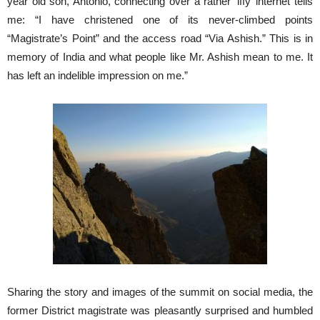
year old son, Antonio, connecting over a rather ‘iffy’ internet tells
me: “I have christened one of its never-climbed points
“Magistrate’s Point” and the access road “Via Ashish.” This is in
memory of India and what people like Mr. Ashish mean to me. It
has left an indelible impression on me.”
Sharing the story and images of the summit on social media, the
former District magistrate was pleasantly surprised and humbled