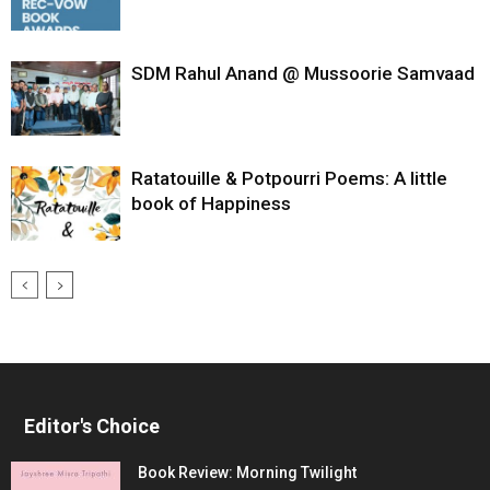
SDM Rahul Anand @ Mussoorie Samvaad
Ratatouille & Potpourri Poems: A little
book of Happiness
Editor's Choice
Book Review: Morning Twilight