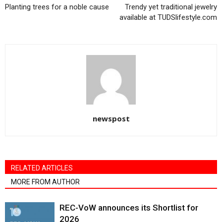
Planting trees for a noble cause
Trendy yet traditional jewelry
available at TUDSlifestyle.com
newspost
RELATED ARTICLES
MORE FROM AUTHOR
REC-VoW announces its Shortlist for
2026