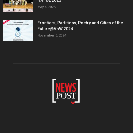
NATYA, 2025
May 4, 2025
Frontiers, Partitions, Poetry and Cities of the
Future@VoW 2024
November 6, 2024