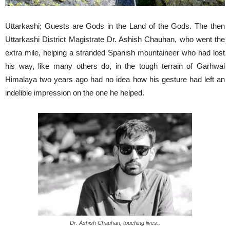
Uttarkashi; Guests are Gods in the Land of the Gods. The then
Uttarkashi District Magistrate Dr. Ashish Chauhan, who went the
extra mile, helping a stranded Spanish mountaineer who had lost
his way, like many others do, in the tough terrain of Garhwal
Himalaya two years ago had no idea how his gesture had left an
indelible impression on the one he helped.
Dr. Ashish Chauhan, touching lives..