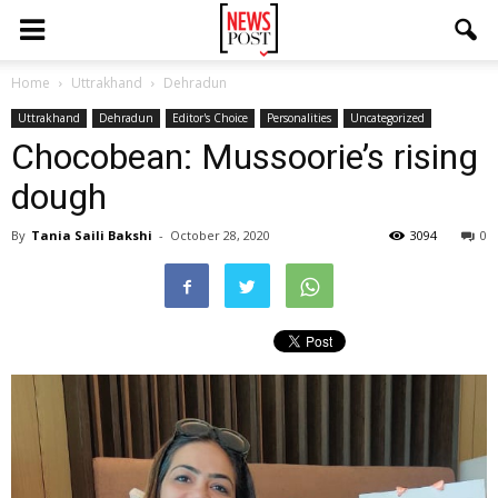
Home
Uttrakhand
Dehradun
Uttrakhand
Dehradun
Editor's Choice
Personalities
Uncategorized
Chocobean: Mussoorie’s rising
dough
By
Tania Saili Bakshi
-
October 28, 2020
3094
0