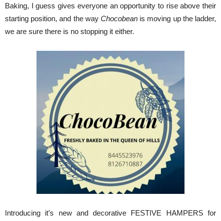
Baking, I guess gives everyone an opportunity to rise above their
starting position, and the way
Chocobean
is moving up the ladder,
we are sure there is no stopping it either.
Introducing it’s new and decorative FESTIVE HAMPERS for