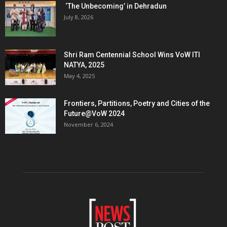
‘The Unbecoming’ in Dehradun
July 8, 2026
Shri Ram Centennial School Wins VoW ITI
NATYA, 2025
May 4, 2025
Frontiers, Partitions, Poetry and Cities of the
Future@VoW 2024
November 6, 2024