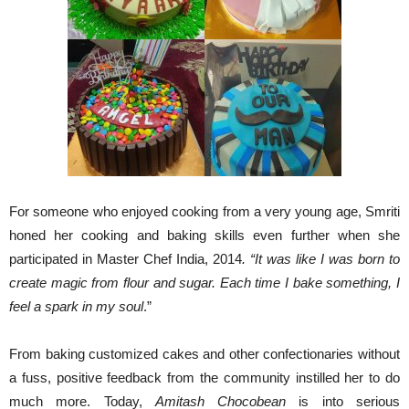
For someone who enjoyed cooking from a very young age, Smriti
honed her cooking and baking skills even further when she
participated in Master Chef India, 2014
. “It was like I was born to
create magic from flour and sugar. Each time I bake something, I
feel a spark in my soul
.”
From baking customized cakes and other confectionaries without
a fuss, positive feedback from the community instilled her to do
much more. Today,
Amitash
Chocobean
is into serious