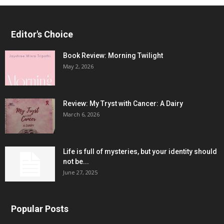
Editor's Choice
Book Review: Morning Twilight
May 2, 2026
Review: My Tryst with Cancer: A Dairy
March 6, 2026
Life is full of mysteries, but your identity should
not be...
June 27, 2025
Popular Posts