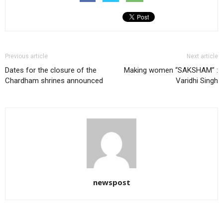
Previous article
Next article
Dates for the closure of the
Making women “SAKSHAM” :
Chardham shrines announced
Varidhi Singh
newspost