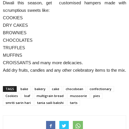
Diwali this season, get customised hampers made with
scrumptious sweets like:
COOKIES
DRY CAKES
BROWNIES
CHOCOLATES
TRUFFLES
MUFFINS
CROISSANTS and many more delicacies.
Add dry fruits, candles and any other celebratory items to the mix.
TAGS
bake
bakery
cake
chocobean
confectionary
Cookies
loaf
multigrain bread
mussoorie
pies
smriti sarin hari
tania saili bakshi
tarts