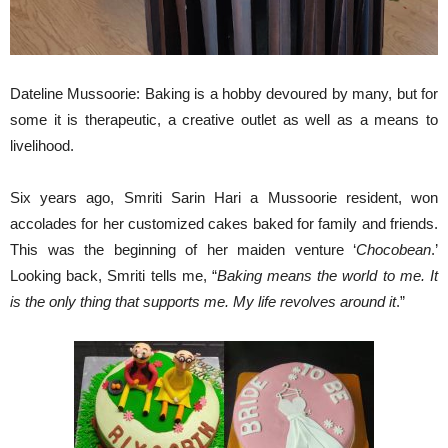
Dateline Mussoorie: Baking is a hobby devoured by many, but for
some it is therapeutic, a creative outlet as well as a means to
livelihood.
Six years ago, Smriti Sarin Hari a Mussoorie resident, won
accolades for her customized cakes baked for family and friends.
This was the beginning of her maiden venture ‘
Chocobean
.’
Looking back, Smriti tells me, “
Baking means the world to me. It
is the only thing that supports me. My life revolves around it
.”