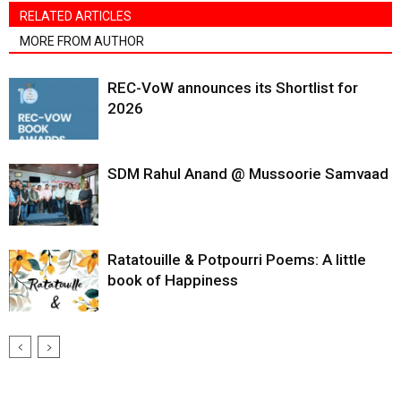
RELATED ARTICLES
MORE FROM AUTHOR
REC-VoW announces its Shortlist for
2026
SDM Rahul Anand @ Mussoorie Samvaad
Ratatouille & Potpourri Poems: A little
book of Happiness