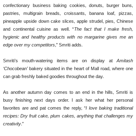
confectionary business baking cookies, donuts, burger buns,
pastries, multigrain breads, croissants, banana loaf, pizzas,
pineapple upside down cake slices, apple strudel, pies, Chinese
and continental cuisine as well. “
The fact that I make fresh,
hygienic and healthy products with no margarine gives me an
edge over my competitors
,” Smriti adds.
Smriti’s mouth-watering items are on display at
Amitash
‘Chocobean’
bakery situated in the heart of Mall road, where one
can grab freshly baked goodies throughout the day
.
As another autumn day comes to an end in the hills, Smriti is
busy finishing next days order. I ask her what her personal
favorites are and pat comes the reply, “
I love baking traditional
recipes: Dry fruit cake, plum cakes, anything that challenges my
creativity
.”