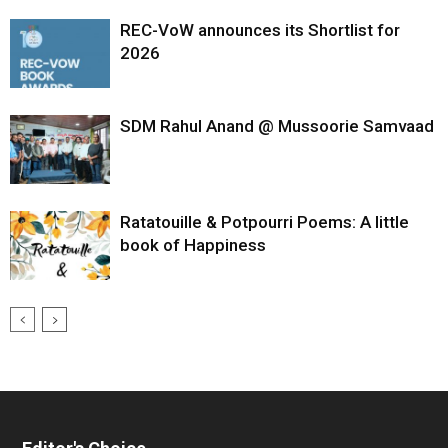
REC-VoW announces its Shortlist for
2026
SDM Rahul Anand @ Mussoorie Samvaad
Ratatouille & Potpourri Poems: A little
book of Happiness