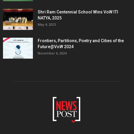
Shri Ram Centennial School Wins VoW ITI
NATYA, 2025
May 4, 2025
Frontiers, Partitions, Poetry and Cities of the
Future@VoW 2024
November 6, 2024