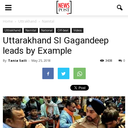
Home
Uttrakhand
Nainital
Uttrakhand
Nainital
National
Off-beat
Videos
Uttarakhand SI Gagandeep
leads by Example
By
Tania Saili
-
May 25, 2018
3438
0