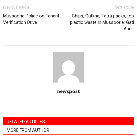
Previous article
Next article
Mussoorie Police on Tenant
Chips, Gutkha, Tetra packs, top
Verification Drive
plastic waste in Mussoorie: Gati
Audit
newspost
RELATED ARTICLES
MORE FROM AUTHOR