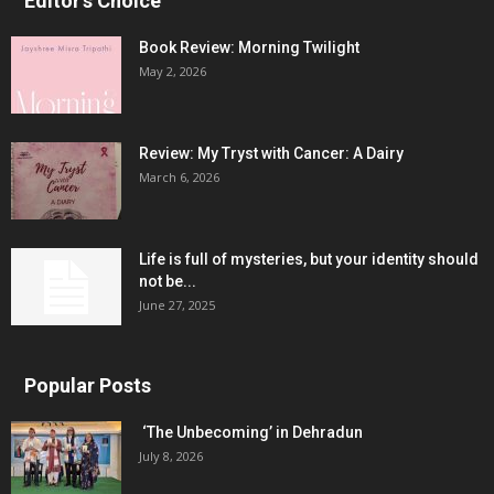
Editor's Choice
Book Review: Morning Twilight
May 2, 2026
Review: My Tryst with Cancer: A Dairy
March 6, 2026
Life is full of mysteries, but your identity should
not be...
June 27, 2025
Popular Posts
‘The Unbecoming’ in Dehradun
July 8, 2026