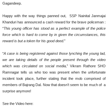
Gagandeep.
Happy with the way things panned out, SSP Nainital Janmajai
Khanduri has announced a cash reward for the brave policeman :
“
This young officer has stood as a perfect example of the police
force which is hard to come by in given the circumstances, this
reward is but a token for his good deed.
”
“
A case is being registered against those lynching the young lad,
we are taking details of the people present through the video
which was circulated on social media,
” Vikram Rathore SHO
Ramnagar tells us who too was present when the unfortunate
incident took place, further stating that the mob comprised of
members of Bajrang Dal. Now that doesn’t seem to be much of a
surprise anymore!
See the Video here: