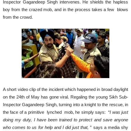
Inspector Gagandeep Singh intervenes. He shields the hapless
boy from the crazed mob, and in the process takes a few blows
from the crowd.
A short video clip of the incident which happened in broad daylight
on the 24th of May has gone viral. Regaling the young Sikh Sub-
Inspector Gagandeep Singh, turning into a knight to the rescue, in
the face of a primitive lynched mob, he simply says: “
I was just
doing my duty, I have been trained to protect and save anyone
who comes to us for help and I did just that,
” says a media shy