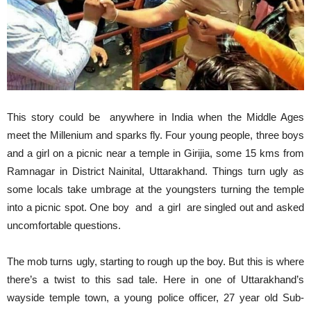
This story could be anywhere in India when the Middle Ages
meet the Millenium and sparks fly. Four young people, three boys
and a girl on a picnic near a temple in Girijia, some 15 kms from
Ramnagar in District Nainital, Uttarakhand. Things turn ugly as
some locals take umbrage at the youngsters turning the temple
into a picnic spot. One boy and a girl are singled out and asked
uncomfortable questions.
The mob turns ugly, starting to rough up the boy. But this is where
there’s a twist to this sad tale. Here in one of Uttarakhand’s
wayside temple town, a young police officer, 27 year old Sub-