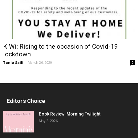
KiWi: Rising to the occasion of Covid-19
lockdown
Tania Saili
-
March 26, 2020
0
Editor's Choice
Book Review: Morning Twilight
May 2, 2026