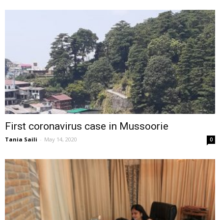
First coronavirus case in Mussoorie
Tania Saili
-
May 14, 2020
0