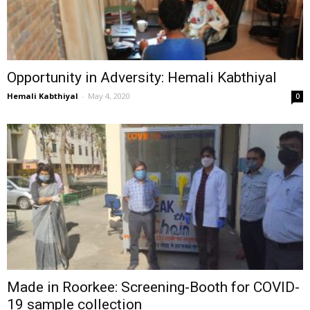
Opportunity in Adversity: Hemali Kabthiyal
Hemali Kabthiyal
-
May 4, 2020
0
Made in Roorkee: Screening-Booth for COVID-
19 sample collection