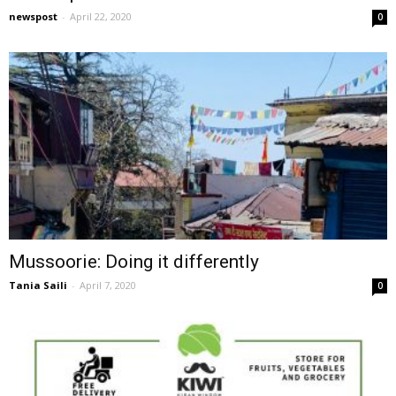
newspost
-
April 22, 2020
0
Mussoorie: Doing it differently
Tania Saili
-
April 7, 2020
0