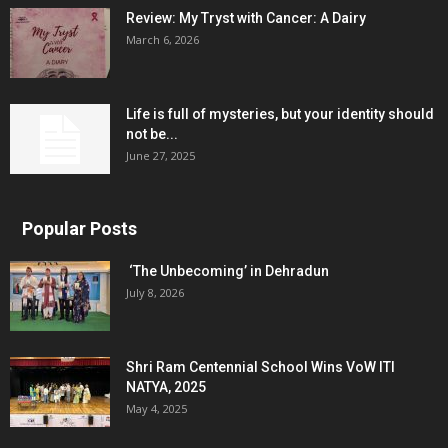
Review: My Tryst with Cancer: A Dairy
March 6, 2026
Life is full of mysteries, but your identity should
not be...
June 27, 2025
Popular Posts
‘The Unbecoming’ in Dehradun
July 8, 2026
Shri Ram Centennial School Wins VoW ITI
NATYA, 2025
May 4, 2025