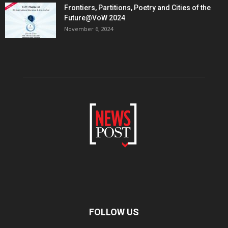
Frontiers, Partitions, Poetry and Cities of the
Future@VoW 2024
November 6, 2024
FOLLOW US