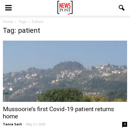
Home
Tags
Patient
Tag: patient
Mussoorie’s first Covid-19 patient returns
home
Tania Saili
-
May 27, 2020
0