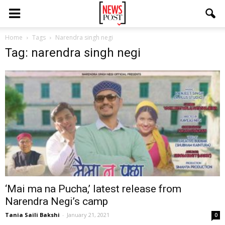
Home
Tags
Narendra singh negi
Tag: narendra singh negi
‘Mai ma na Pucha,’ latest release from
Narendra Negi’s camp
Tania Saili Bakshi
-
January 21, 2021
0