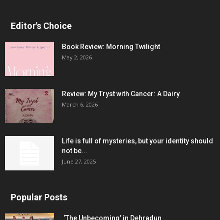
Editor's Choice
Book Review: Morning Twilight
May 2, 2026
Review: My Tryst with Cancer: A Dairy
March 6, 2026
Life is full of mysteries, but your identity should
not be...
June 27, 2025
Popular Posts
‘The Unbecoming’ in Dehradun