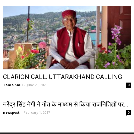
CLARION CALL: UTTARAKHAND CALLING
Tania Saili
-
June 21, 2020
0
नरेंद्र सिंह नेगी ने गीत के माध्यम से किया राजनितिज्ञों पर...
newspost
-
February 1, 2017
0