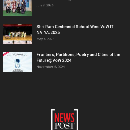
July 8, 2026
Shri Ram Centennial School Wins VoW ITI
NATYA, 2025
May 4, 2025
Frontiers, Partitions, Poetry and Cities of the
Future@VoW 2024
November 6, 2024