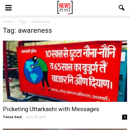
Home
Tags
Awareness
Tag: awareness
Picketing Uttarkashi with Messages
Tania Saili
-
June 30, 2020
0