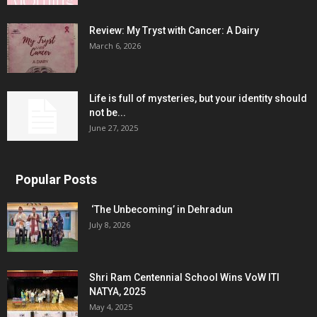
Review: My Tryst with Cancer: A Dairy
March 6, 2026
Life is full of mysteries, but your identity should
not be...
June 27, 2025
Popular Posts
‘The Unbecoming’ in Dehradun
July 8, 2026
Shri Ram Centennial School Wins VoW ITI
NATYA, 2025
May 4, 2025