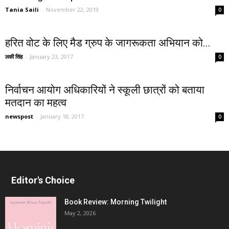
Tania Saili
-
November 22, 2019
0
हरित वोट के लिए मैड ग्रुप के जागरूकता अभियान को...
लकी सिंह
-
January 23, 2017
0
निर्वाचन आयोग अधिकारियों ने स्कूली छात्रों को बताया
मतदान का महत्व
newspost
-
January 18, 2017
0
Editor's Choice
Book Review: Morning Twilight
May 2, 2026