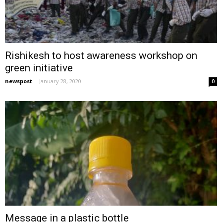
Rishikesh to host awareness workshop on
green initiative
newspost
-
January 28, 2020
0
Message in a plastic bottle