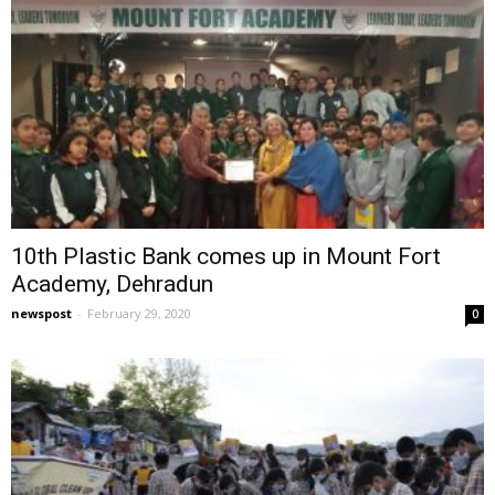
10th Plastic Bank comes up in Mount Fort
Academy, Dehradun
newspost
-
February 29, 2020
0