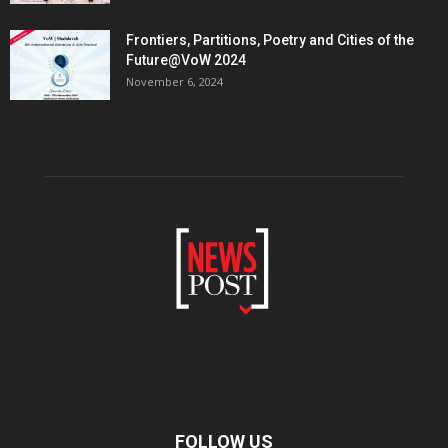
Frontiers, Partitions, Poetry and Cities of the
Future@VoW 2024
November 6, 2024
FOLLOW US