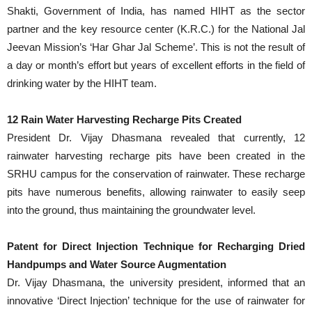
Shakti, Government of India, has named HIHT as the sector
partner and the key resource center (K.R.C.) for the National Jal
Jeevan Mission’s ‘Har Ghar Jal Scheme’. This is not the result of
a day or month’s effort but years of excellent efforts in the field of
drinking water by the HIHT team.
12 Rain Water Harvesting Recharge Pits Created
President Dr. Vijay Dhasmana revealed that currently, 12
rainwater harvesting recharge pits have been created in the
SRHU campus for the conservation of rainwater. These recharge
pits have numerous benefits, allowing rainwater to easily seep
into the ground, thus maintaining the groundwater level.
Patent for Direct Injection Technique for Recharging Dried
Handpumps and Water Source Augmentation
Dr. Vijay Dhasmana, the university president, informed that an
innovative ‘Direct Injection’ technique for the use of rainwater for