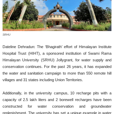
SRHU
Dateline Dehradun: The ‘Bhagirath’ effort of Himalayan Institute
Hospital Trust (HIHT), a sponsored institution of Swami Rama
Himalayan University (SRHU) Jollygrant, for water supply and
conservation continues. For the past 26 years, it has expanded
the water and sanitation campaign to more than 550 remote hill
villages and 31 states including Union Territories.
Additionally, in the university campus, 10 recharge pits with a
capacity of 2.5 lakh liters and 2 borewell recharges have been
constructed for water conservation and groundwater
replenishment. The university has set a unique example in water