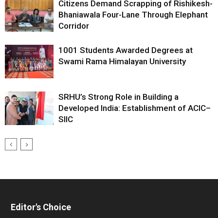
Citizens Demand Scrapping of Rishikesh-
Bhaniawala Four-Lane Through Elephant
Corridor
1001 Students Awarded Degrees at
Swami Rama Himalayan University
SRHU’s Strong Role in Building a
Developed India: Establishment of ACIC–
SIIC
Editor's Choice