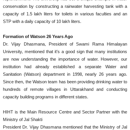
conservation by constructing a rainwater harvesting tank with a
capacity of 1.5 lakh liters for toilets in various faculties and an
STP with a daily capacity of 10 lakh liters.
Formation of Watson 26 Years Ago
Dr. Vijay Dhasmana, President of Swami Rama Himalayan
University, mentioned that it’s a good sign that many institutions
are now understanding the importance of water. However, our
institution had already established a separate Water and
Sanitation (Watson) department in 1998, nearly 26 years ago.
Since then, the Watson team has been providing drinking water to
hundreds of remote villages in Uttarakhand and conducting
capacity building programs in different states.
HIHT is the Main Resource Centre and Sector Partner with the
Ministry of Jal Shakti
President Dr. Vijay Dhasmana mentioned that the Ministry of Jal