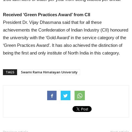
Received ‘Green Practices Award’ from CII
President Dr. Vijay Dhasmana said that for all these
achievements the Confederation of Indian Industry (CII) honoured
the university with the ‘Gold Award’ in the service category of the
‘Green Practices Award’. It has also achieved the distinction of
being the first and only institute of North India in this category.
TAGS
Swami Rama Himalayan University