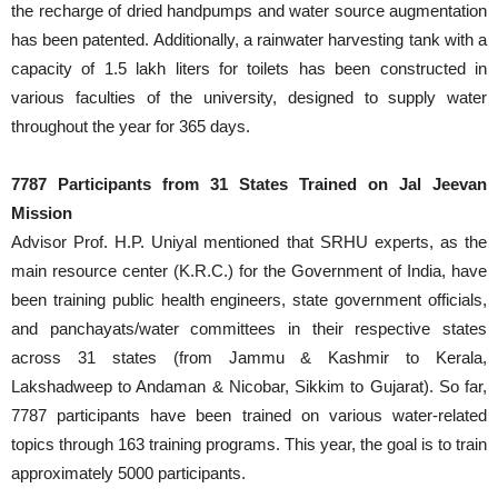
the recharge of dried handpumps and water source augmentation
has been patented. Additionally, a rainwater harvesting tank with a
capacity of 1.5 lakh liters for toilets has been constructed in
various faculties of the university, designed to supply water
throughout the year for 365 days.
7787 Participants from 31 States Trained on Jal Jeevan
Mission
Advisor Prof. H.P. Uniyal mentioned that SRHU experts, as the
main resource center (K.R.C.) for the Government of India, have
been training public health engineers, state government officials,
and panchayats/water committees in their respective states
across 31 states (from Jammu & Kashmir to Kerala,
Lakshadweep to Andaman & Nicobar, Sikkim to Gujarat). So far,
7787 participants have been trained on various water-related
topics through 163 training programs. This year, the goal is to train
approximately 5000 participants.