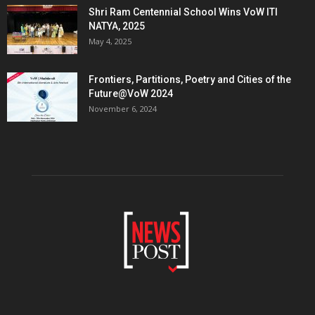
Shri Ram Centennial School Wins VoW ITI
NATYA, 2025
May 4, 2025
Frontiers, Partitions, Poetry and Cities of the
Future@VoW 2024
November 6, 2024