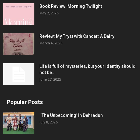
Book Review: Morning Twilight
May 2, 2026
Review: My Tryst with Cancer: A Dairy
March 6, 2026
Life is full of mysteries, but your identity should
not be...
June 27, 2025
Popular Posts
‘The Unbecoming’ in Dehradun
July 8, 2026