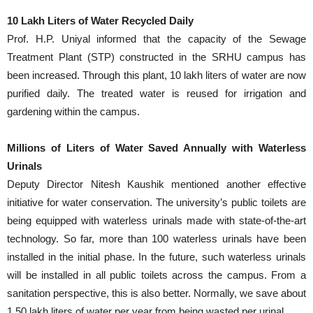
10 Lakh Liters of Water Recycled Daily
Prof. H.P. Uniyal informed that the capacity of the Sewage
Treatment Plant (STP) constructed in the SRHU campus has
been increased. Through this plant, 10 lakh liters of water are now
purified daily. The treated water is reused for irrigation and
gardening within the campus.
Millions of Liters of Water Saved Annually with Waterless
Urinals
Deputy Director Nitesh Kaushik mentioned another effective
initiative for water conservation. The university’s public toilets are
being equipped with waterless urinals made with state-of-the-art
technology. So far, more than 100 waterless urinals have been
installed in the initial phase. In the future, such waterless urinals
will be installed in all public toilets across the campus. From a
sanitation perspective, this is also better. Normally, we save about
1.50 lakh liters of water per year from being wasted per urinal.