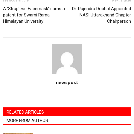
Previous article
Next article
A ‘Strapless Facemask’ earns a
Dr. Rajendra Dobhal Appointed
patent for Swami Rama
NASI Uttarakhand Chapter
Himalayan University
Chairperson
newspost
RELATED ARTICLES
MORE FROM AUTHOR