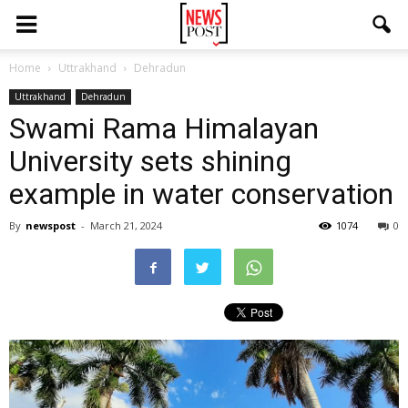
Home
Uttrakhand
Dehradun
Uttrakhand
Dehradun
Swami Rama Himalayan
University sets shining
example in water conservation
By
newspost
-
March 21, 2024
1074
0