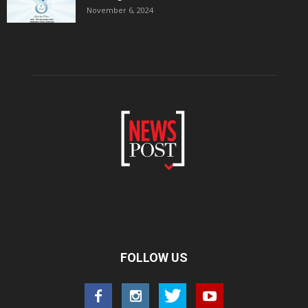
November 6, 2024
FOLLOW US