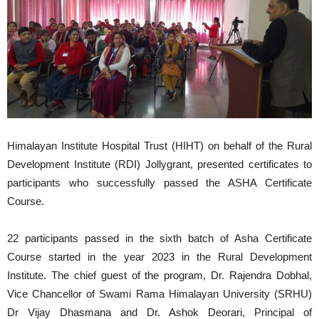
Himalayan Institute Hospital Trust (HIHT) on behalf of the Rural
Development Institute (RDI) Jollygrant, presented certificates to
participants who successfully passed the ASHA Certificate
Course.
22 participants passed in the sixth batch of Asha Certificate
Course started in the year 2023 in the Rural Development
Institute. The chief guest of the program, Dr. Rajendra Dobhal,
Vice Chancellor of Swami Rama Himalayan University (SRHU)
Dr Vijay Dhasmana and Dr. Ashok Deorari, Principal of