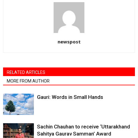
newspost
RELATED ARTICLES
MORE FROM AUTHOR
Gauri: Words in Small Hands
Sachin Chauhan to receive ‘Uttarakhand
Sahitya Gaurav Samman’ Award