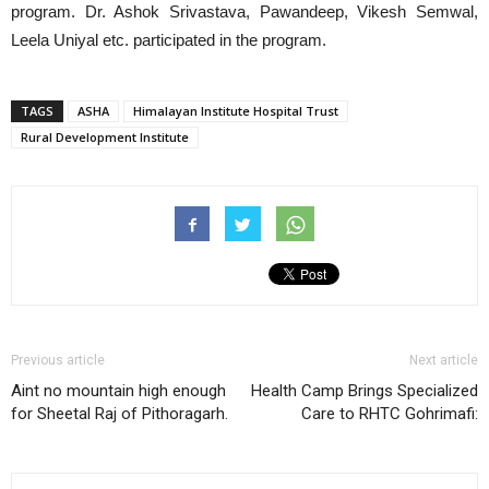
program. Dr. Ashok Srivastava, Pawandeep, Vikesh Semwal,
Leela Uniyal etc. participated in the program.
TAGS
ASHA
Himalayan Institute Hospital Trust
Rural Development Institute
Previous article
Next article
Aint no mountain high enough
Health Camp Brings Specialized
for Sheetal Raj of Pithoragarh.
Care to RHTC Gohrimafi: