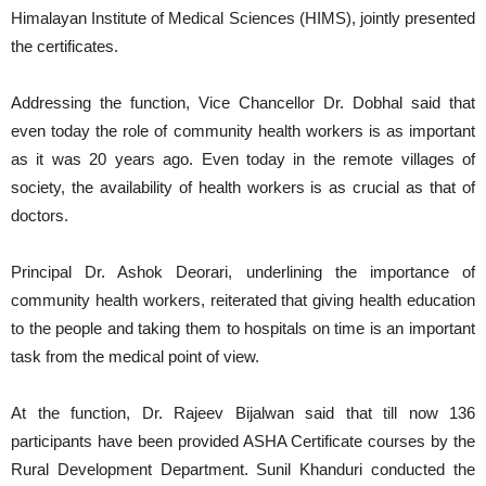
Himalayan Institute of Medical Sciences (HIMS), jointly presented
the certificates.
Addressing the function, Vice Chancellor Dr. Dobhal said that
even today the role of community health workers is as important
as it was 20 years ago. Even today in the remote villages of
society, the availability of health workers is as crucial as that of
doctors.
Principal Dr. Ashok Deorari, underlining the importance of
community health workers, reiterated that giving health education
to the people and taking them to hospitals on time is an important
task from the medical point of view.
At the function, Dr. Rajeev Bijalwan said that till now 136
participants have been provided ASHA Certificate courses by the
Rural Development Department. Sunil Khanduri conducted the