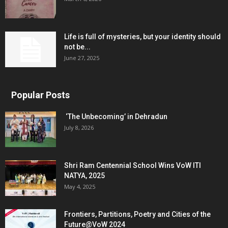
Life is full of mysteries, but your identity should
not be...
June 27, 2025
Popular Posts
‘The Unbecoming’ in Dehradun
July 8, 2026
Shri Ram Centennial School Wins VoW ITI
NATYA, 2025
May 4, 2025
Frontiers, Partitions, Poetry and Cities of the
Future@VoW 2024