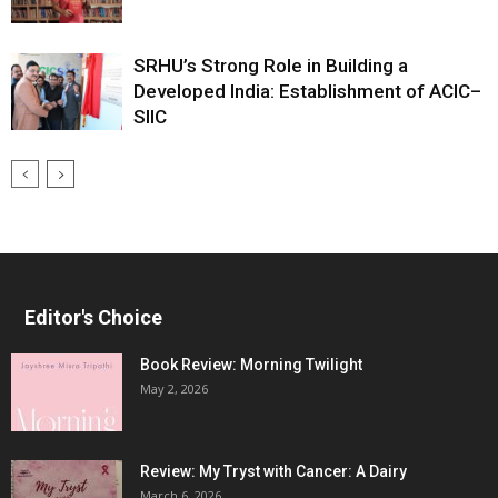
SRHU’s Strong Role in Building a
Developed India: Establishment of ACIC–
SIIC
Editor's Choice
Book Review: Morning Twilight
May 2, 2026
Review: My Tryst with Cancer: A Dairy
March 6, 2026