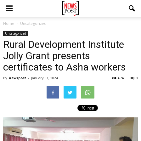
Home
Uncategorized
Uncategorized
Rural Development Institute
Jolly Grant presents
certificates to Asha workers
By
newspost
-
January 31, 2024
674
0