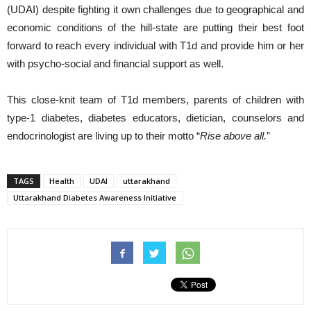
(UDAI) despite fighting it own challenges due to geographical and
economic conditions of the hill-state are putting their best foot
forward to reach every individual with T1d and provide him or her
with psycho-social and financial support as well.
This close-knit team of T1d members, parents of children with
type-1 diabetes, diabetes educators, dietician, counselors and
endocrinologist are living up to their motto “
Rise above all.
”
TAGS
Health
UDAI
uttarakhand
Uttarakhand Diabetes Awareness Initiative