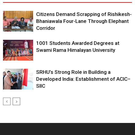
Citizens Demand Scrapping of Rishikesh-
Bhaniawala Four-Lane Through Elephant
Corridor
1001 Students Awarded Degrees at
Swami Rama Himalayan University
SRHU’s Strong Role in Building a
Developed India: Establishment of ACIC–
SIIC