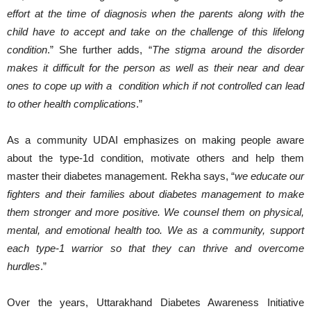
effort at the time of diagnosis when the parents along with the
child have to accept and take on the challenge of this lifelong
condition
.” She further adds, “
The stigma around the disorder
makes it difficult for the person as well as their near and dear
ones to cope up with a condition which if not controlled can lead
to other health complications
.”
As a community UDAI emphasizes on making people aware
about the type-1d condition, motivate others and help them
master their diabetes management. Rekha says, “
we educate our
fighters and their families about diabetes management to make
them stronger and more positive. We counsel them on physical,
mental, and emotional health too. We as a community, support
each type-1 warrior so that they can thrive and overcome
hurdles
.”
Over the years, Uttarakhand Diabetes Awareness Initiative