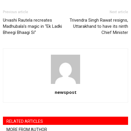
Previous article
Next article
Urvashi Rautela recreates
Trivendra Singh Rawat resigns,
Madhubala’s magic in “Ek Ladki
Uttarakhand to have its ninth
Bheegi Bhaagi Si”
Chief Minister
newspost
RELATED ARTICLES
MORE FROM AUTHOR