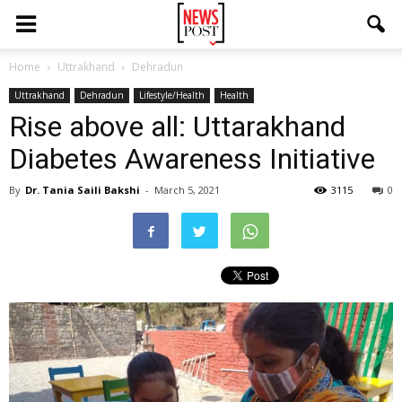
Home
Uttrakhand
Dehradun
Uttrakhand
Dehradun
Lifestyle/Health
Health
Rise above all: Uttarakhand
Diabetes Awareness Initiative
By
Dr. Tania Saili Bakshi
-
March 5, 2021
3115
0