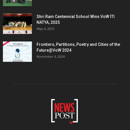
Shri Ram Centennial School Wins VoW ITI
NATYA, 2025
May 4, 2025
Frontiers, Partitions, Poetry and Cities of the
Future@VoW 2024
November 6, 2024