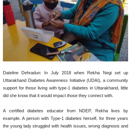
Dateline Dehradun: In July 2018 when Rekha Negi set up
Uttarakhand Diabetes Awareness Initiative (UDAI), a community
support for those living with type-1 diabetes in Uttarakhand, little
did she know that it would impact those they connect with.
A certified diabetes educator from NDEP, Rekha lives by
example. A person with Type-1 diabetes herself, for three years
the young lady struggled with health issues, wrong diagnosis and