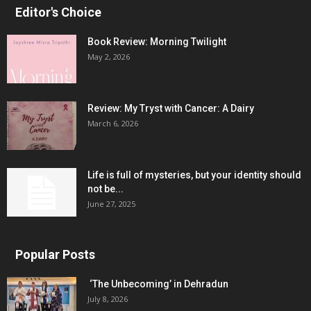
Editor's Choice
Book Review: Morning Twilight
May 2, 2026
Review: My Tryst with Cancer: A Dairy
March 6, 2026
Life is full of mysteries, but your identity should
not be...
June 27, 2025
Popular Posts
‘The Unbecoming’ in Dehradun
July 8, 2026