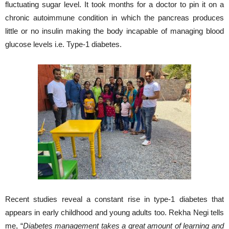
fluctuating sugar level. It took months for a doctor to pin it on a
chronic autoimmune condition in which the pancreas produces
little or no insulin making the body incapable of managing blood
glucose levels i.e. Type-1 diabetes.
Recent studies reveal a constant rise in type-1 diabetes that
appears in early childhood and young adults too. Rekha Negi tells
me, “
Diabetes management takes a great amount of learning and