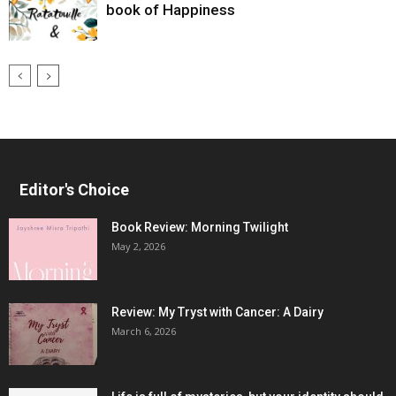
book of Happiness
Editor's Choice
Book Review: Morning Twilight
May 2, 2026
Review: My Tryst with Cancer: A Dairy
March 6, 2026