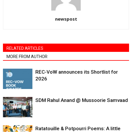
newspost
RELATED ARTICLES
MORE FROM AUTHOR
REC-VoW announces its Shortlist for
2026
SDM Rahul Anand @ Mussoorie Samvaad
Ratatouille & Potpourri Poems: A little