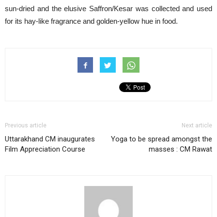
sun-dried and the elusive Saffron/Kesar was collected and used
for its hay-like fragrance and golden-yellow hue in food.
Previous article
Next article
Uttarakhand CM inaugurates
Yoga to be spread amongst the
Film Appreciation Course
masses : CM Rawat