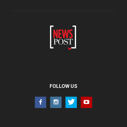
FOLLOW US