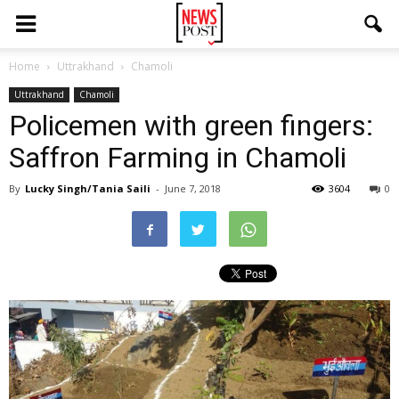
Home
Uttrakhand
Chamoli
Uttrakhand
Chamoli
Policemen with green fingers:
Saffron Farming in Chamoli
By
Lucky Singh/Tania Saili
-
June 7, 2018
3604
0