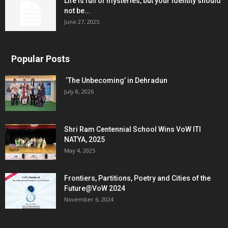
Life is full of mysteries, but your identity should
not be...
June 27, 2025
Popular Posts
‘The Unbecoming’ in Dehradun
July 8, 2026
Shri Ram Centennial School Wins VoW ITI
NATYA, 2025
May 4, 2025
Frontiers, Partitions, Poetry and Cities of the
Future@VoW 2024
November 6, 2024