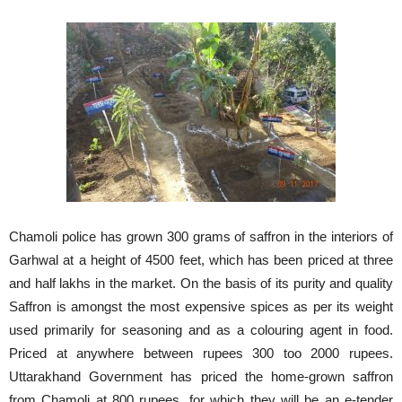
Chamoli police has grown 300 grams of saffron in the interiors of
Garhwal at a height of 4500 feet, which has been priced at three
and half lakhs in the market. On the basis of its purity and quality
Saffron is amongst the most expensive spices as per its weight
used primarily for seasoning and as a colouring agent in food.
Priced at anywhere between rupees 300 too 2000 rupees.
Uttarakhand Government has priced the home-grown saffron
from Chamoli at 800 rupees, for which they will be an e-tender