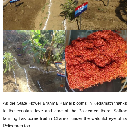
As the State Flower Brahma Kamal blooms in Kedarnath thanks
to the constant love and care of the Policemen there, Saffron
farming has borne fruit in Chamoli under the watchful eye of its
Policemen too.