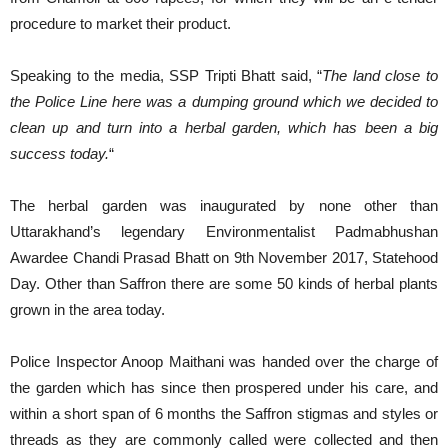
procedure to market their product.
Speaking to the media, SSP Tripti Bhatt said, “
The land close to
the Police Line here was a dumping ground which we decided to
clean up and turn into a herbal garden, which has been a big
success today.
“
The herbal garden was inaugurated by none other than
Uttarakhand’s legendary Environmentalist Padmabhushan
Awardee Chandi Prasad Bhatt on 9th November 2017, Statehood
Day. Other than Saffron there are some 50 kinds of herbal plants
grown in the area today.
Police Inspector Anoop Maithani was handed over the charge of
the garden which has since then prospered under his care, and
within a short span of 6 months the Saffron stigmas and styles or
threads as they are commonly called were collected and then