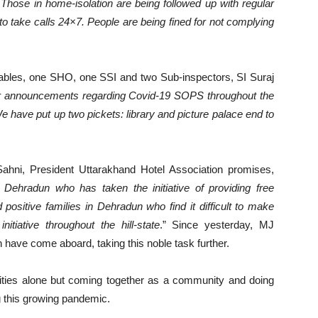
hose in home-isolation are being followed up with regular
to take calls 24×7. People are being fined for not complying
stables, one SHO, one SSI and two Sub-inspectors, SI Suraj
r announcements regarding Covid-19 SOPS throughout the
 have put up two pickets: library and picture palace end to
ahni, President Uttarakhand Hotel Association promises,
Dehradun who has taken the initiative of providing free
ositive families in Dehradun who find it difficult to make
tiative throughout the hill-state
.” Since yesterday, MJ
have come aboard, taking this noble task further.
rities alone but coming together as a community and doing
ng this growing pandemic.