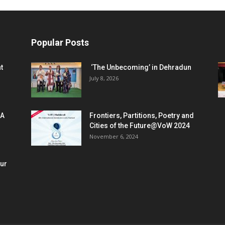
Popular Posts
t
‘The Unbecoming’ in Dehradun
July 8, 2026
 A
Frontiers, Partitions, Poetry and
Cities of the Future@VoW 2024
November 6, 2024
our