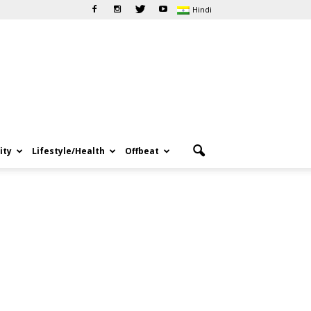
Hindi
ity
Lifestyle/Health
Offbeat