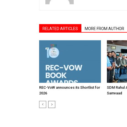
RELATED ARTICLES
MORE FROM AUTHOR
REC-VoW announces its Shortlist for
SDM Rahul 
2026
Samvaad