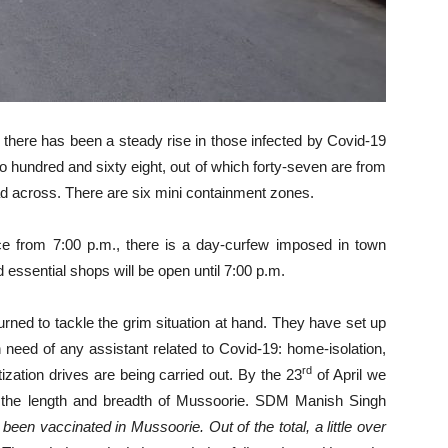
there has been a steady rise in those infected by Covid-19
 to hundred and sixty eight, out of which forty-seven are from
ead across. There are six mini containment zones.
ce from 7:00 p.m., there is a day-curfew imposed in town
 essential shops will be open until 7:00 p.m.
urned to tackle the grim situation at hand. They have set up
need of any assistant related to Covid-19: home-isolation,
rd
ization drives are being carried out. By the 23
of April we
g the length and breadth of Mussoorie. SDM Manish Singh
een vaccinated in Mussoorie. Out of the total, a little over