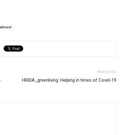
rakhand
Next article
e
HRIDA_greenliving: Helping in times of Covid-19