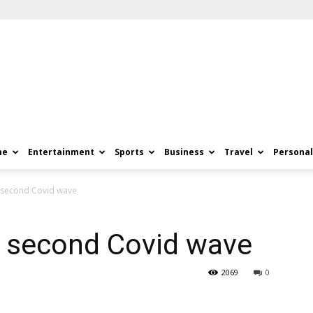
me
Entertainment
Sports
Business
Travel
Personal
s second Covid wave
s second Covid wave
2069
0