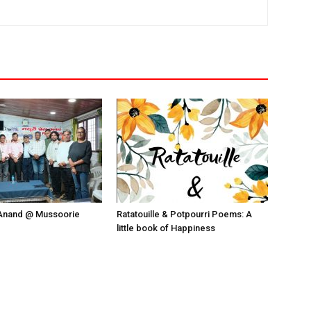
Anand @ Mussoorie
Ratatouille & Potpourri Poems: A
little book of Happiness