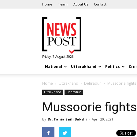
Home
Team
About Us
Contact
News
Post
Friday, 7 August 2026
National
Uttarakhand
Politics
Cri
Home
Uttrakhand
Dehradun
Mussoorie fight
Uttrakhand
Dehradun
Mussoorie fight
By
Dr. Tania Saili Bakshi
-
April 20, 2021