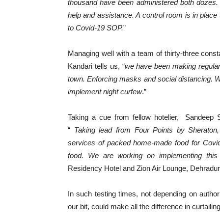
thousand have been administered both dozes. T
help and assistance. A control room is in place 
to Covid-19 SOP.
”
Managing well with a team of thirty-three con
Kandari tells us, “
we have been making regula
town. Enforcing masks and social distancing. We
implement night curfew
.”
Taking a cue from fellow hotelier, Sandeep S
“
Taking lead from Four Points by Sheraton, 
services of packed home-made food for Covid p
food. We are working on implementing this ini
Residency Hotel and Zion Air Lounge, Dehradun 
In such testing times, not depending on autho
our bit, could make all the difference in curtaili