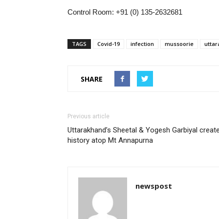
Control Room: +91 (0) 135-2632681
TAGS
Covid-19
infection
mussoorie
utta
SHARE
Previous article
Uttarakhand’s Sheetal & Yogesh Garbiyal creat
history atop Mt Annapurna
newspost