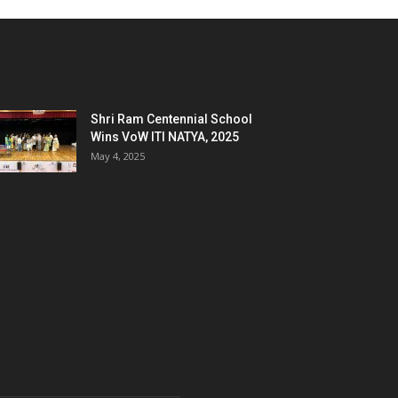
Shri Ram Centennial School
Wins VoW ITI NATYA, 2025
May 4, 2025