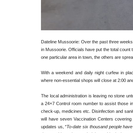
Dateline Mussoorie: Over the past three weeks 
in Mussoorie. Officials have put the total count
one particular area in town, the others are spr
With a weekend and daily night curfew in pla
where non-essential shops will close at 2:00 and
The local administration is leaving no stone unt
a 24×7 Control room number to assist those in 
check-up, medicines etc. Disinfection and sanit
will have seven Vaccination Centers coverin
updates us, “
To-date
six thousand people have b