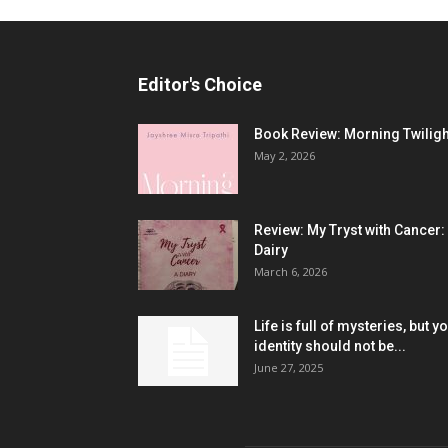
Editor's Choice
Book Review: Morning Twiligh
May 2, 2026
Review: My Tryst with Cancer:
Dairy
March 6, 2026
Life is full of mysteries, but y
identity should not be...
June 27, 2025