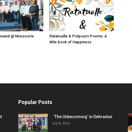
Anand @ Mussoorie
Ratatouille & Potpourri Poems: A
little book of Happiness
Popular Posts
t
‘The Unbecoming’ in Dehradun
July 8, 2026