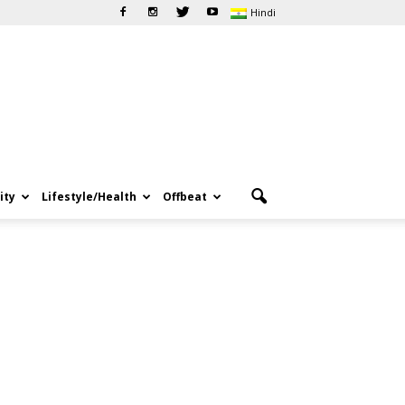
Hindi
ity
Lifestyle/Health
Offbeat