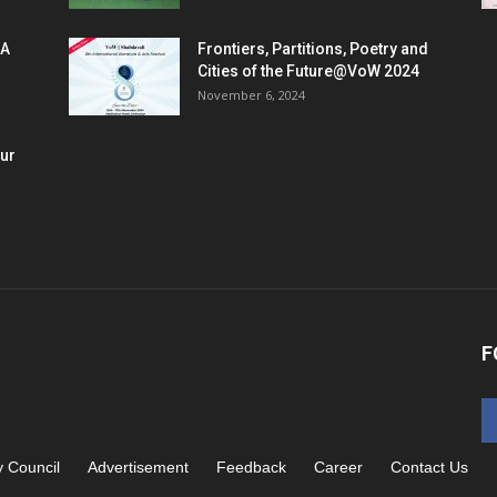
 A
Frontiers, Partitions, Poetry and
Cities of the Future@VoW 2024
November 6, 2024
our
F
y Council
Advertisement
Feedback
Career
Contact Us