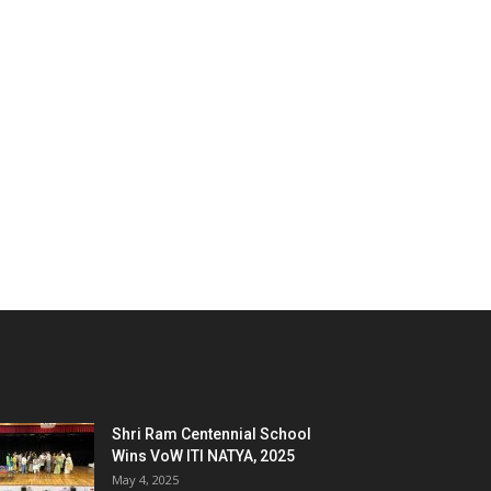
Shri Ram Centennial School
Wins VoW ITI NATYA, 2025
May 4, 2025