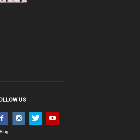
OLLOW US
Blog