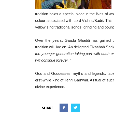
tradition holds a special place in the lives of w
colour associated with Lord Vishnu/Badri. Th
yellow sing traditional songs, grinding and pou
Over the years, Gaadu Ghaddi has gained po
tradition will live on. An delighted Tikashah Shri
the younger generation taking part with such ent
will continue forever.
”
God and Goddesses; myths and legends; fable 
erst-while king of Tehri Garhwal. A ritual of su
divine experience.
SHARE