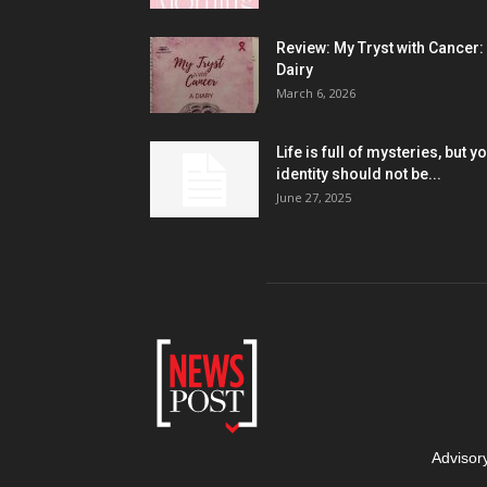
Review: My Tryst with Cancer:
Dairy
March 6, 2026
Life is full of mysteries, but y
identity should not be...
June 27, 2025
Advisor