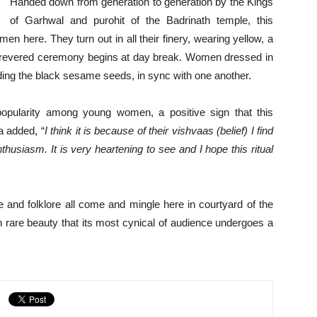
Handed down from generation to generation by the Kings
of Garhwal and purohit of the Badrinath temple, this
omen here. They turn out in all their finery, wearing yellow, a
is revered ceremony begins at day break. Women dressed in
nding the black sesame seeds, in sync with one another.
pularity among young women, a positive sign that this
ja added, “
I think it is because of their vishvaas (belief) I find
husiasm. It is very heartening to see and I hope this ritual
and folklore all come and mingle here in courtyard of the
ch rare beauty that its most cynical of audience undergoes a