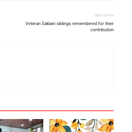
Next article
Veteran Saklani siblings remembered for their
contribution