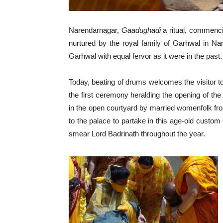
Narendarnagar,
Gaadughadi
a ritual, commenci
nurtured by the royal family of Garhwal in Na
Garhwal with equal fervor as it were in the past.
Today, beating of drums welcomes the visitor to
the first ceremony heralding the opening of the
in the open courtyard by married womenfolk fr
to the palace to partake in this age-old custom 
smear Lord Badrinath throughout the year.