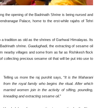
ng the opening of the Badrinath Shrine is being nursed and
rendranagar Palace, home to the erst-while rajahs of Tehri
 a tradition as old as the shrines of Garhwal Himalayas. Its
 Badrinath shrine.
Gaadughadi,
the extracting of sesame oil
om nearby villages and some from as far as Rishikesh flock
of collecting precious sesame oil that will be put into use to
Telling us more the raj purohit says, “
It is the Maharani
from the royal family who begins the ritual. After which
married women join in the activity of sifting, pounding,
kneading and extracting sesame oil
.”