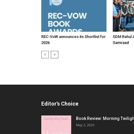
REC-VoW announces its Shortlist for
SDM Rahul 
2026
Samvaad
Editor's Choice
Book Review: Morning Twiligh
May 2, 2026