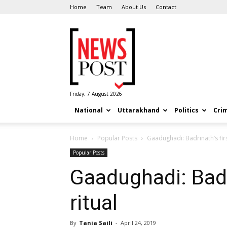
Home
Team
About Us
Contact
News
Post
Friday, 7 August 2026
National
Uttarakhand
Politics
Cri
Home
Popular Posts
Gaadughadi: Badrinath’s firs
Popular Posts
Gaadughadi: Badr
ritual
By
Tania Saili
-
April 24, 2019