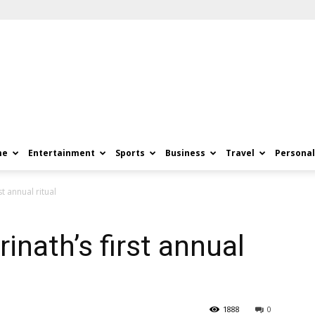
me
Entertainment
Sports
Business
Travel
Personal
t annual ritual
inath’s first annual
1888
0