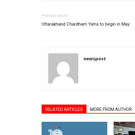
Previous article
Uttarakhand Chardham Yatra to begin in May
newspost
RELATED ARTICLES
MORE FROM AUTHOR