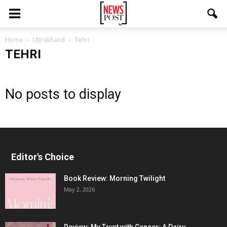
Home
Uttrakhand
Tehri
TEHRI
No posts to display
Editor's Choice
Book Review: Morning Twilight
May 2, 2026