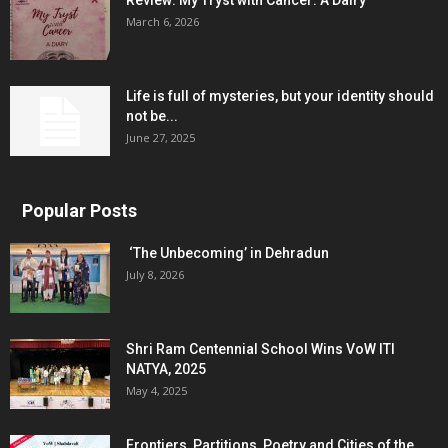
Review: My Tryst with Cancer: A Dairy
March 6, 2026
Life is full of mysteries, but your identity should
not be...
June 27, 2025
Popular Posts
‘The Unbecoming’ in Dehradun
July 8, 2026
Shri Ram Centennial School Wins VoW ITI
NATYA, 2025
May 4, 2025
Frontiers, Partitions, Poetry and Cities of the