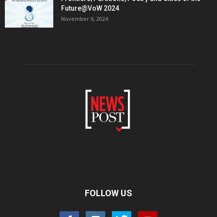
Future@VoW 2024
November 6, 2024
FOLLOW US