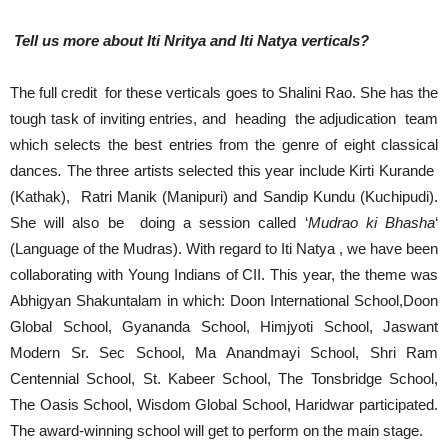
Tell us more about Iti Nritya and Iti Natya verticals?
The full credit for these verticals goes to Shalini Rao. She has the
tough task of inviting entries, and heading the adjudication team
which selects the best entries from the genre of eight classical
dances
.
The three artists selected this year include Kirti Kurande
(Kathak), Ratri Manik (Manipuri) and Sandip Kundu (Kuchipudi).
She will also be doing a session called ‘
Mudrao ki Bhasha
‘
(Language of the Mudras). With regard to Iti Natya , we have been
collaborating with Young Indians of CII. This year, the theme was
Abhigyan Shakuntalam in which: Doon International School,Doon
Global School, Gyananda School, Himjyoti School, Jaswant
Modern Sr. Sec School, Ma Anandmayi School, Shri Ram
Centennial School, St. Kabeer School, The Tonsbridge School,
The Oasis School, Wisdom Global School, Haridwar participated.
The award-winning school will get to perform on the main stage.