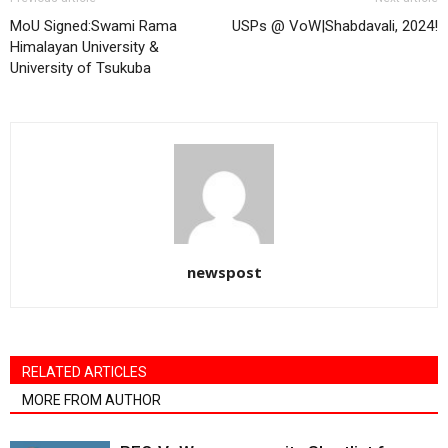
MoU Signed:Swami Rama
USPs @ VoW|Shabdavali, 2024!
Himalayan University &
University of Tsukuba
newspost
RELATED ARTICLES
MORE FROM AUTHOR