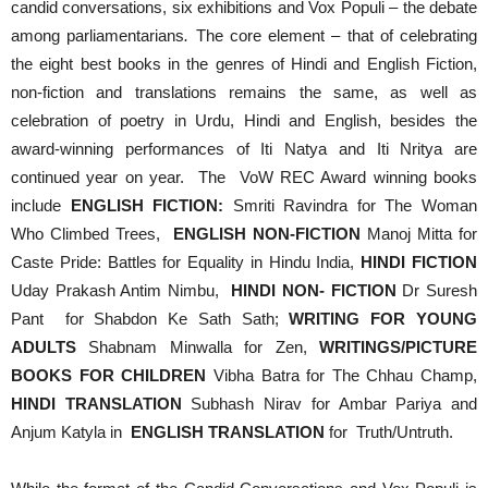
candid conversations, six exhibitions and Vox Populi – the debate
among parliamentarians
.
The core element – that of celebrating
the eight best books in the genres of Hindi and English Fiction,
non-fiction and translations remains the same, as well as
celebration of poetry in Urdu, Hindi and English, besides the
award-winning performances of Iti Natya and Iti Nritya are
continued year on year. The VoW REC Award winning books
include
ENGLISH FICTION:
Smriti Ravindra for The Woman
Who Climbed Trees,
ENGLISH NON-FICTION
Manoj Mitta for
Caste Pride: Battles for Equality in Hindu India,
HINDI FICTION
Uday Prakash Antim Nimbu,
HINDI NON- FICTION
Dr Suresh
Pant for Shabdon Ke Sath Sath;
WRITING FOR YOUNG
ADULTS
Shabnam Minwalla for Zen,
WRITINGS/PICTURE
BOOKS FOR CHILDREN
Vibha Batra for The Chhau Champ,
HINDI TRANSLATION
Subhash Nirav for Ambar Pariya and
Anjum Katyla in
ENGLISH TRANSLATION
for Truth/Untruth.