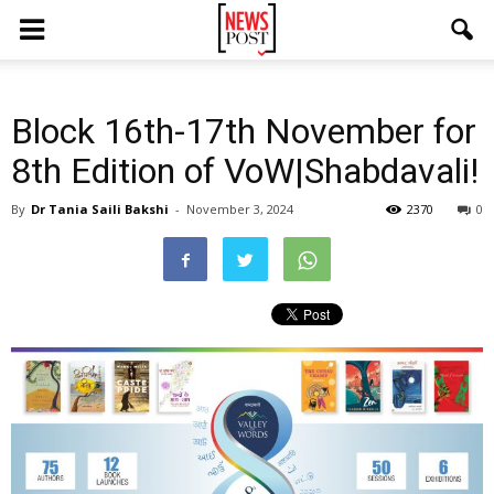
Block 16th-17th November for
8th Edition of VoW|Shabdavali!
By
Dr Tania Saili Bakshi
-
November 3, 2024
2370
0