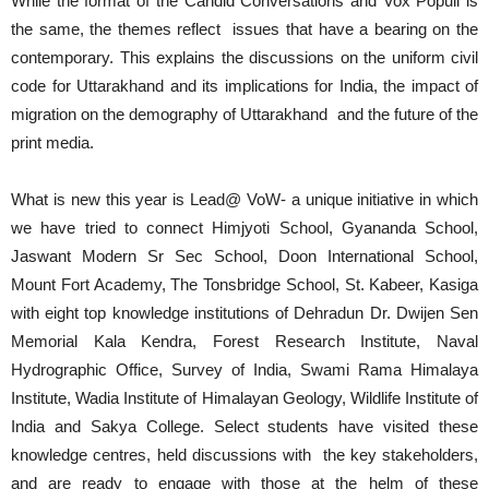
While the format of the Candid Conversations and Vox Populi is
the same, the themes reflect issues that have a bearing on the
contemporary. This explains the discussions on the uniform civil
code for Uttarakhand and its implications for India, the impact of
migration on the demography of Uttarakhand and the future of the
print media.
What is new this year is Lead@ VoW- a unique initiative in which
we have tried to connect Himjyoti School, Gyananda School,
Jaswant Modern Sr Sec School, Doon International School,
Mount Fort Academy, The Tonsbridge School, St. Kabeer, Kasiga
with eight top knowledge institutions of Dehradun Dr. Dwijen Sen
Memorial Kala Kendra, Forest Research Institute, Naval
Hydrographic Office, Survey of India, Swami Rama Himalaya
Institute, Wadia Institute of Himalayan Geology, Wildlife Institute of
India and Sakya College. Select students have visited these
knowledge centres, held discussions with the key stakeholders,
and are ready to engage with those at the helm of these