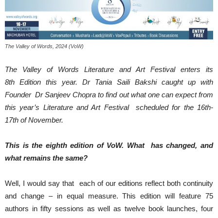
The Valley of Words, 2024 (VoW)
The Valley of Words Literature and Art Festival enters its
8th Edition this year. Dr Tania Saili Bakshi caught up with
Founder Dr Sanjeev Chopra to find out what one can expect from
this year’s Literature and Art Festival scheduled for the 16th-
17th of November.
This is the eighth edition of VoW. What has changed, and
what remains the same?
Well, I would say that each of our editions reflect both continuity
and change – in equal measure. This edition will feature 75
authors in fifty sessions as well as twelve book launches, four