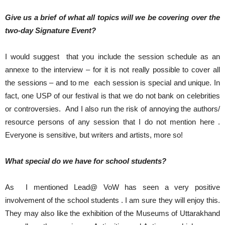
Give us a brief of what all topics will we be covering over the
two-day Signature Event?
I would suggest that you include the session schedule as an
annexe to the interview – for it is not really possible to cover all
the sessions – and to me each session is special and unique. In
fact, one USP of our festival is that we do not bank on celebrities
or controversies. And I also run the risk of annoying the authors/
resource persons of any session that I do not mention here .
Everyone is sensitive, but writers and artists, more so!
What special do we have for school students?
As I mentioned Lead@ VoW has seen a very positive
involvement of the school students . I am sure they will enjoy this.
They may also like the exhibition of the Museums of Uttarakhand