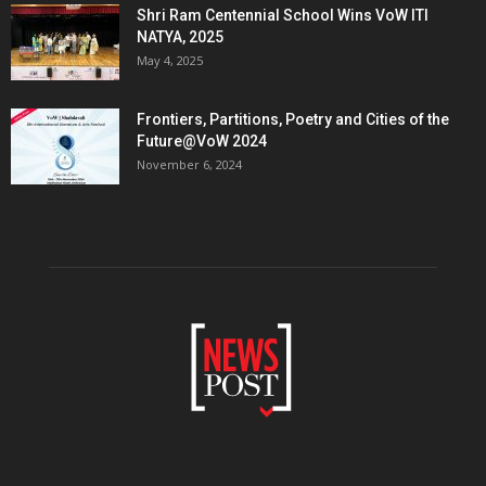
Shri Ram Centennial School Wins VoW ITI
NATYA, 2025
May 4, 2025
Frontiers, Partitions, Poetry and Cities of the
Future@VoW 2024
November 6, 2024