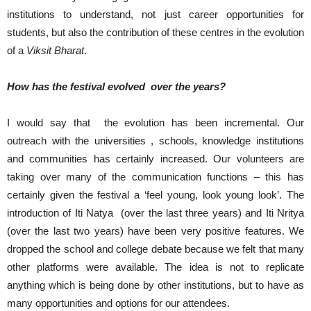
institutions to understand, not just career opportunities for
students, but also the contribution of these centres in the evolution
of a
Viksit Bharat
.
How has the festival evolved over the years?
I would say that the evolution has been incremental. Our
outreach with the universities , schools, knowledge institutions
and communities has certainly increased. Our volunteers are
taking over many of the communication functions – this has
certainly given the festival a ‘feel young, look young look’. The
introduction of Iti Natya (over the last three years) and Iti Nritya
(over the last two years) have been very positive features. We
dropped the school and college debate because we felt that many
other platforms were available. The idea is not to replicate
anything which is being done by other institutions, but to have as
many opportunities and options for our attendees.