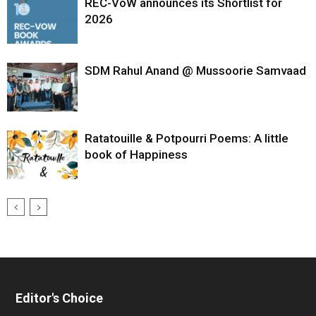
REC-VoW announces its Shortlist for
2026
SDM Rahul Anand @ Mussoorie Samvaad
Ratatouille & Potpourri Poems: A little
book of Happiness
Editor's Choice