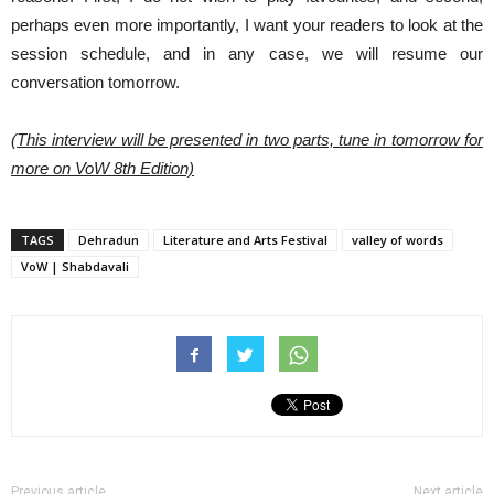
perhaps even more importantly, I want your readers to look at the
session schedule, and in any case, we will resume our
conversation tomorrow.
(This interview will be presented in two parts, tune in tomorrow for
more on VoW 8th Edition)
TAGS
Dehradun
Literature and Arts Festival
valley of words
VoW | Shabdavali
Previous article
Next article