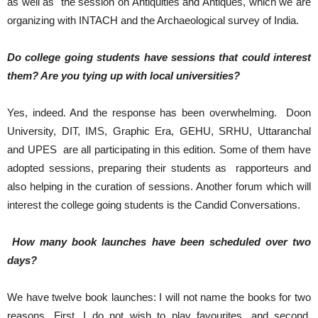
as well as the session on Antiquities and Antiques, which we are
organizing with INTACH and the Archaeological survey of India.
Do college going students have sessions that could interest
them? Are you tying up with local universities?
Yes, indeed. And the response has been overwhelming. Doon
University, DIT, IMS, Graphic Era, GEHU, SRHU, Uttaranchal
and UPES are all participating in this edition. Some of them have
adopted sessions, preparing their students as rapporteurs and
also helping in the curation of sessions. Another forum which will
interest the college going students is the Candid Conversations.
How many book launches have been scheduled over two
days?
We have twelve book launches: I will not name the books for two
reasons. First, I do not wish to play favourites, and second,