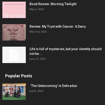
Book Review: Morning Twilight
May 2, 2026
Review: My Tryst with Cancer: A Dairy
March 6, 2026
Life is full of mysteries, but your identity should
not be...
June 27, 2025
Popular Posts
‘The Unbecoming’ in Dehradun
July 8, 2026