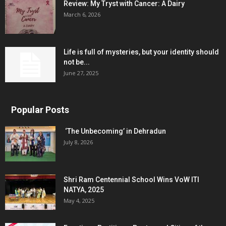
Review: My Tryst with Cancer: A Dairy
March 6, 2026
Life is full of mysteries, but your identity should
not be...
June 27, 2025
Popular Posts
‘The Unbecoming’ in Dehradun
July 8, 2026
Shri Ram Centennial School Wins VoW ITI
NATYA, 2025
May 4, 2025