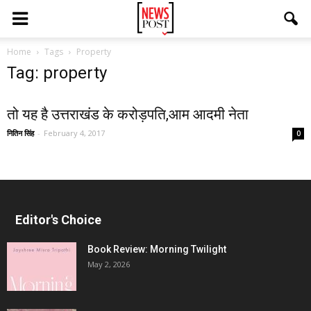
Home
Tags
Property
Tag: property
तो यह है उत्तराखंड के करोड़पति,आम आदमी नेता
नितिन सिंह
-
February 4, 2017
0
Editor's Choice
Book Review: Morning Twilight
May 2, 2026