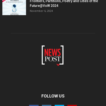
Frontiers, Partitions, Poetry and Cities of the
Future@VoW 2024
November 6, 2024
FOLLOW US