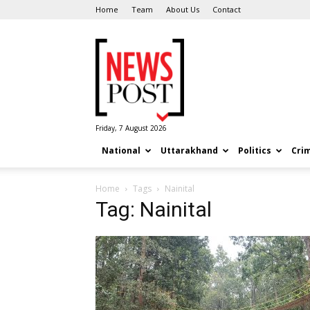
Home
Team
About Us
Contact
News
Post
Friday, 7 August 2026
National
Uttarakhand
Politics
Cri
Home
Tags
Nainital
Tag: Nainital