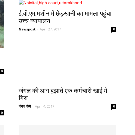
ई.वी.एम.मशीन में छेड़खानी का मामला पहुंचा
उच्च न्यायालय
Newspost
-
April 27, 2017
0
0
जंगल की आग बुझाते एक कर्मचारी खाई में
गिरा
योगेश शैली
-
April 4, 2017
0
0