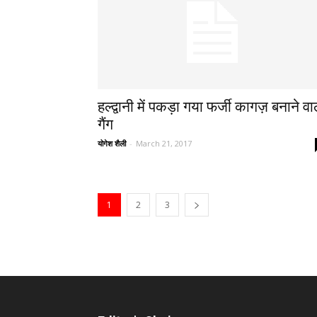
हल्द्वानी में पकड़ा गया फर्जी कागज़ बनाने वा
गैंग
योगेश शैली
-
March 21, 2017
1
2
3