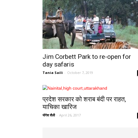
Jim Corbett Park to re-open for
day safaris
Tania Saili
-
October 7, 2019
प्रदेश सरकार को शराब बंदी पर राहत,
याचिका खारिज
योगेश शैली
-
April 26, 2017