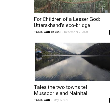
For Children of a Lesser God:
Uttarakhand’s eco-bridge
Tania Saili Bakshi
-
December 2, 2020
Tales the two towns tell:
Mussoorie and Nainital
Tania Saili
-
May 3, 2020