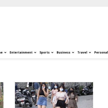
me
Entertainment
Sports
Business
Travel
Personal