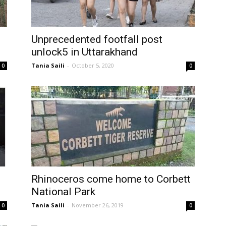
Unprecedented footfall post
unlock5 in Uttarakhand
Tania Saili
-
October 5, 2020
0
0
Rhinoceros come home to Corbett
National Park
Tania Saili
-
November 26, 2019
0
0