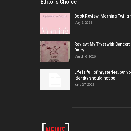
Editor's Choice
Book Review: Morning Twiligh
May 2, 2026
Review: My Tryst with Cancer:
Dairy
March 6, 2026
Life is full of mysteries, but y
identity should not be...
June 27, 2025