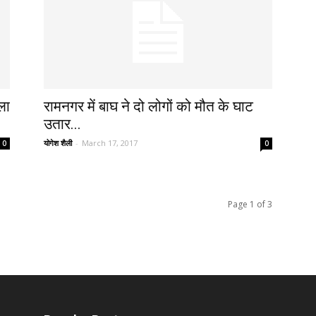
ला
रामनगर में बाघ ने दो लोगों को मौत के घाट
उतार...
योगेश शैली
-
March 17, 2017
0
0
Page 1 of 3