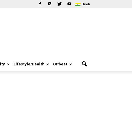
Hindi
ity
Lifestyle/Health
Offbeat