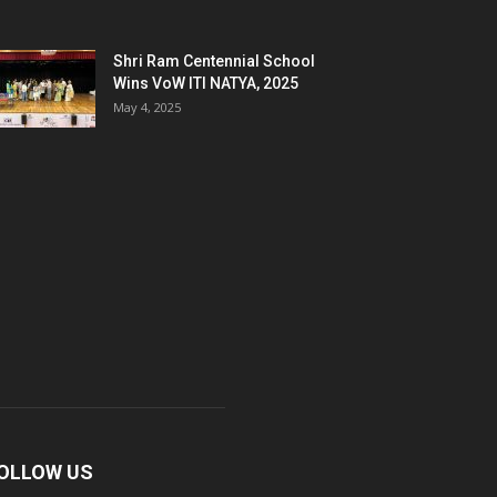
Shri Ram Centennial School
Wins VoW ITI NATYA, 2025
May 4, 2025
OLLOW US