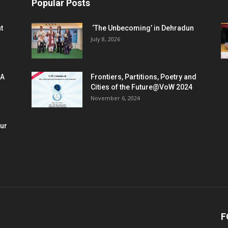
Popular Posts
t
‘The Unbecoming’ in Dehradun
July 8, 2026
 A
Frontiers, Partitions, Poetry and
Cities of the Future@VoW 2024
November 6, 2024
our
F