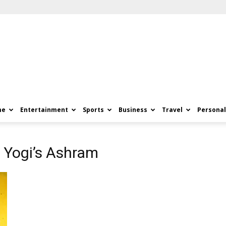
me
Entertainment
Sports
Business
Travel
Personal
 Yogi’s Ashram