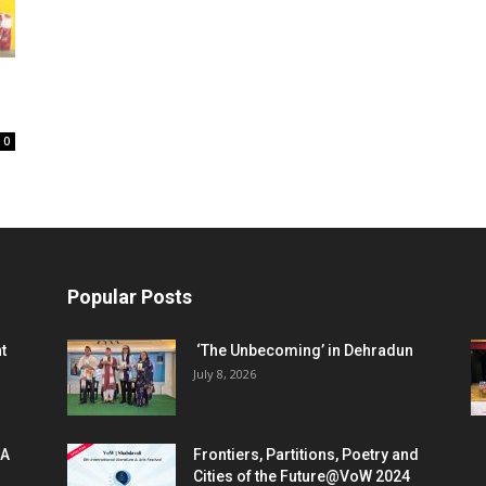
0
Popular Posts
t
‘The Unbecoming’ in Dehradun
July 8, 2026
 A
Frontiers, Partitions, Poetry and
Cities of the Future@VoW 2024