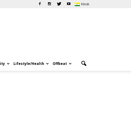
Hindi
ity
Lifestyle/Health
Offbeat