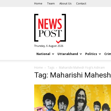
Home
Team
About Us
Contact
News
Post
Thursday, 6 August 2026
National
Uttarakhand
Politics
Cri
Home
Tags
Maharishi Mahesh Yogi’s Ashram
Tag: Maharishi Mahesh