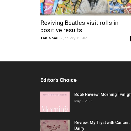
Reviving Beatles visit rolls in
positive results
Tania Saili
-
January 11, 2020
Editor's Choice
Book Review: Morning Twiligh
May 2, 2026
Review: My Tryst with Cancer:
Dairy