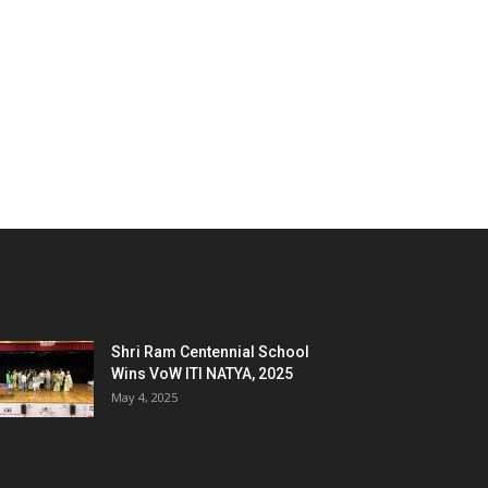
Shri Ram Centennial School
Wins VoW ITI NATYA, 2025
May 4, 2025