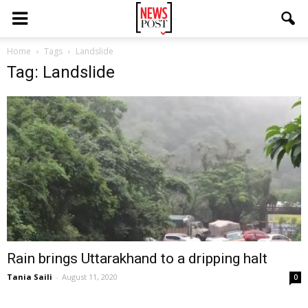
Home
Tags
Landslide
Tag: Landslide
Rain brings Uttarakhand to a dripping halt
Tania Saili
-
August 11, 2020
0