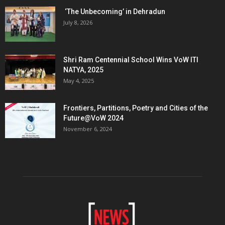
‘The Unbecoming’ in Dehradun
July 8, 2026
Shri Ram Centennial School Wins VoW ITI
NATYA, 2025
May 4, 2025
Frontiers, Partitions, Poetry and Cities of the
Future@VoW 2024
November 6, 2024