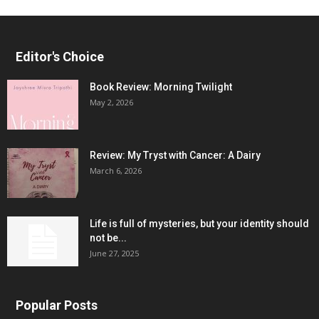
Editor's Choice
Book Review: Morning Twilight
May 2, 2026
Review: My Tryst with Cancer: A Dairy
March 6, 2026
Life is full of mysteries, but your identity should
not be...
June 27, 2025
Popular Posts