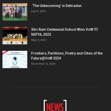
‘The Unbecoming’ in Dehradun
July 8, 2026
Shri Ram Centennial School Wins VoW ITI
NATYA, 2025
May 4, 2025
Frontiers, Partitions, Poetry and Cities of the
Future@VoW 2024
November 6, 2024