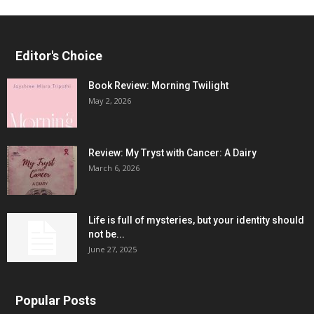
Editor's Choice
Book Review: Morning Twilight
May 2, 2026
Review: My Tryst with Cancer: A Dairy
March 6, 2026
Life is full of mysteries, but your identity should
not be...
June 27, 2025
Popular Posts