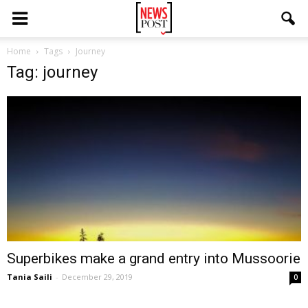
Home
Tags
Journey
Tag: journey
Superbikes make a grand entry into Mussoorie
Tania Saili
-
December 29, 2019
0