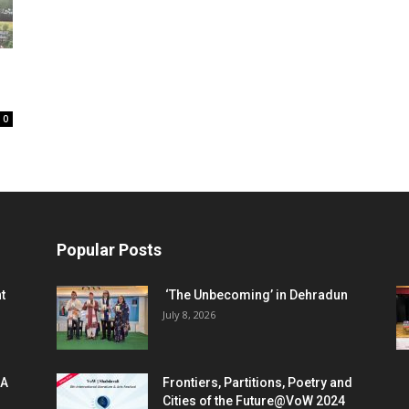
0
Popular Posts
t
‘The Unbecoming’ in Dehradun
July 8, 2026
 A
Frontiers, Partitions, Poetry and
Cities of the Future@VoW 2024