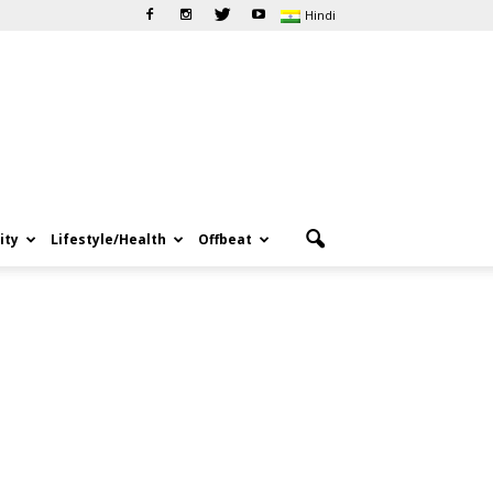
Hindi
ity
Lifestyle/Health
Offbeat