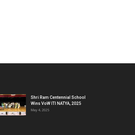
Shri Ram Centennial School
Wins VoW ITI NATYA, 2025
May 4, 2025