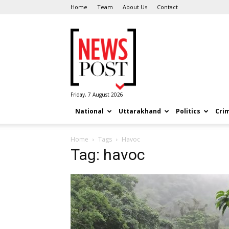
Home
Team
About Us
Contact
News
Post
Friday, 7 August 2026
National
Uttarakhand
Politics
Cri
Home
Tags
Havoc
Tag: havoc