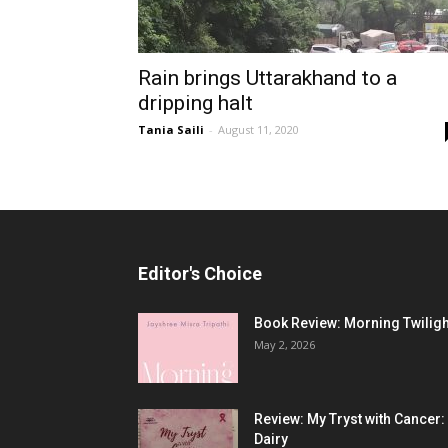
Rain brings Uttarakhand to a
dripping halt
Tania Saili
-
August 11, 2020
Editor's Choice
Book Review: Morning Twiligh
May 2, 2026
Review: My Tryst with Cancer:
Dairy