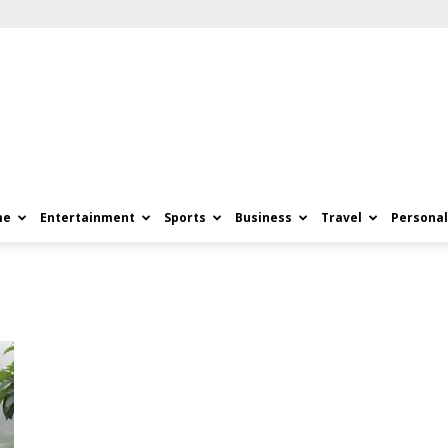
me
Entertainment
Sports
Business
Travel
Personal