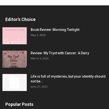
Editor's Choice
Book Review: Morning Twilight
May 2, 2026
Review: My Tryst with Cancer: A Dairy
March 6, 2026
Life is full of mysteries, but your identity should
not be...
June 27, 2025
Popular Posts