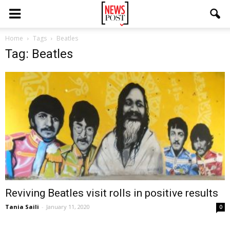
Home
Tags
Beatles
Tag: Beatles
Reviving Beatles visit rolls in positive results
Tania Saili
-
January 11, 2020
0