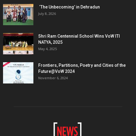
‘The Unbecoming’ in Dehradun
July 8, 2026
Shri Ram Centennial School Wins VoW ITI
NATYA, 2025
May 4, 2025
Frontiers, Partitions, Poetry and Cities of the
Future@VoW 2024
November 6, 2024