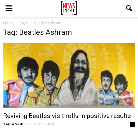
Home
Tags
Beatles Ashram
Tag: Beatles Ashram
Reviving Beatles visit rolls in positive results
Tania Saili
-
January 11, 2020
0