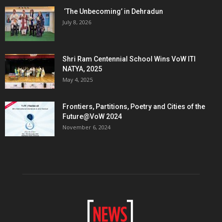
‘The Unbecoming’ in Dehradun
July 8, 2026
Shri Ram Centennial School Wins VoW ITI
NATYA, 2025
May 4, 2025
Frontiers, Partitions, Poetry and Cities of the
Future@VoW 2024
November 6, 2024