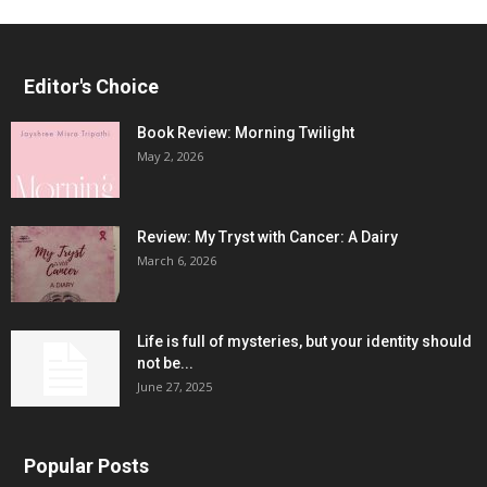
Editor's Choice
Book Review: Morning Twilight
May 2, 2026
Review: My Tryst with Cancer: A Dairy
March 6, 2026
Life is full of mysteries, but your identity should
not be...
June 27, 2025
Popular Posts