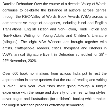
Dateline Dehradun: Over the course of a decade, Valley of Words
continues to celebrate the brilliance of authors across genres
through the REC-Valley of Words Book Awards (VBA) across a
comprehensive range of categories, including Hindi and English
Translations, English Fiction and Non-Fiction, Hindi Fiction and
Non-Fiction, Writing for Young Adults and Children’s Literature
(bilingual). The eight VBA Winners are brought together with
artists, craftspeople, readers, critics, thespians and listeners in
th
VoW’s annual Signature Event in Dehradun scheduled for 28
-
th
29
November, 2026.
Over 600 book nominations from across India put to rest the
apprehension in some quarters that the era of reading and writing
is over. Each year VoW finds itself going through a unique
experience with the range and diversity of themes, writing styles,
cover pages and illustrations (for children’s books) which makes
the longlist selection process extremely demanding.