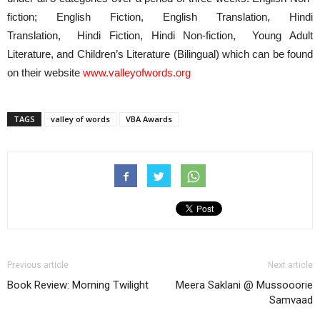
fiction; English Fiction, English Translation, Hindi
Translation, Hindi Fiction, Hindi Non-fiction, Young Adult
Literature, and Children’s Literature (Bilingual) which can be found
on their website
www.valleyofwords.org
TAGS
valley of words
VBA Awards
Previous article
Next article
Book Review: Morning Twilight
Meera Saklani @ Mussooorie
Samvaad