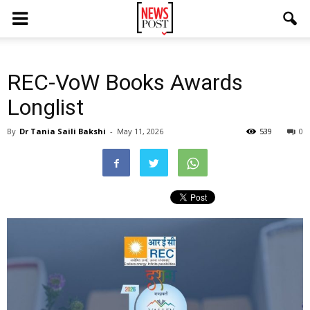
REC-VoW Books Awards
Longlist
By
Dr Tania Saili Bakshi
-
May 11, 2026
539
0