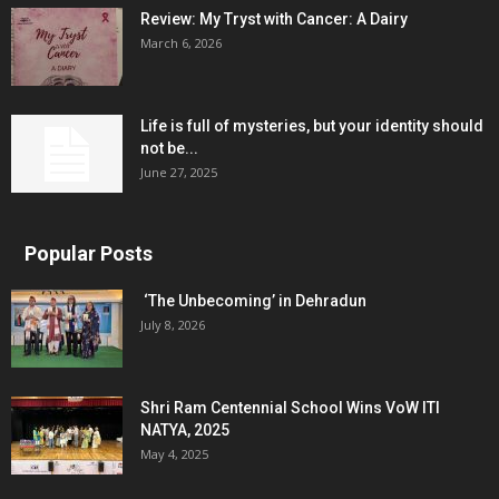
Review: My Tryst with Cancer: A Dairy
March 6, 2026
Life is full of mysteries, but your identity should
not be...
June 27, 2025
Popular Posts
‘The Unbecoming’ in Dehradun
July 8, 2026
Shri Ram Centennial School Wins VoW ITI
NATYA, 2025
May 4, 2025