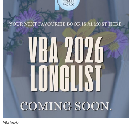
VBa longlist