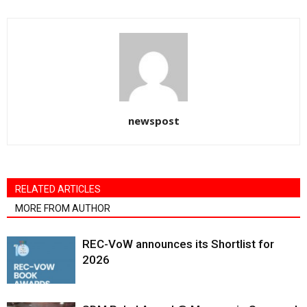
newspost
RELATED ARTICLES
MORE FROM AUTHOR
REC-VoW announces its Shortlist for
2026