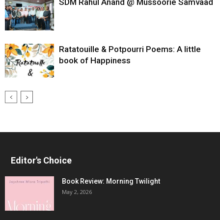
SDM Rahul Anand @ Mussoorie Samvaad
Ratatouille & Potpourri Poems: A little
book of Happiness
Editor's Choice
Book Review: Morning Twilight
May 2, 2026