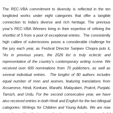
The REC-VBA commitment to diversity is reflected in the ten
longlisted works under eight categories that offer a tangible
connection to India’s diverse and rich heritage. The previous
year’s REC-VBA Winners bring in their expertise of refining the
shortlist of 5 from a pool of exceptional entries. The consistently
high calibre of submissions poses a considerable challenge for
the jury each year, as Festival Director Sanjeev Chopra puts it,
“As in previous years, the 2026 list is truly eclectic and
representative of the country’s contemporary writing scene. We
received over 600 nominations from 70 publishers, as well as
several individual entries. The longlist of 80 authors includes
equal number of men and women, featuring translations from
Assamese, Hindi, Konkani, Marathi, Malayalam, Prakrit, Punjabi,
Tamizh, and Urdu. For the second consecutive year, we have
also received entries in both Hindi and English for the two bilingual
categories: Writings for Children and Young Adults. We are now