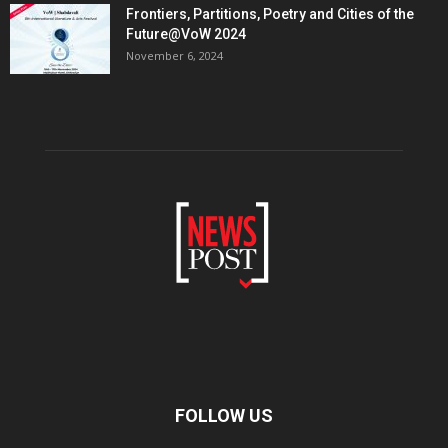
Frontiers, Partitions, Poetry and Cities of the
Future@VoW 2024
November 6, 2024
FOLLOW US