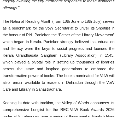
eagerly awaiting the jury members’ responses to these wonderful
offerings
.”
The National Reading Month (from 19th June to 18th July) serves
as a benchmark for the VoW Secretariat to unveil its Shortlist in
the honour of P.N. Panicker, the “Father of the Library Movement”
which began in Kerala. Panicker strongly believed that education
and literacy were the keys to social progress and founded the
Kerala Grandhasala Sangham (Library Association) in 1945,
which played a pivotal role in setting up thousands of libraries
across the state and inspired generations to embrace the
transformative power of books. The books nominated for VoW will
also remain available to readers in Dehradun through the VoW
Café and Library in Sahastradhara.
Keeping its date with tradition, the Valley of Words announces its
comprehensive Longlist for the REC-VoW Book Awards 2026
under all 8 categories over a period of three weeks: English Non-