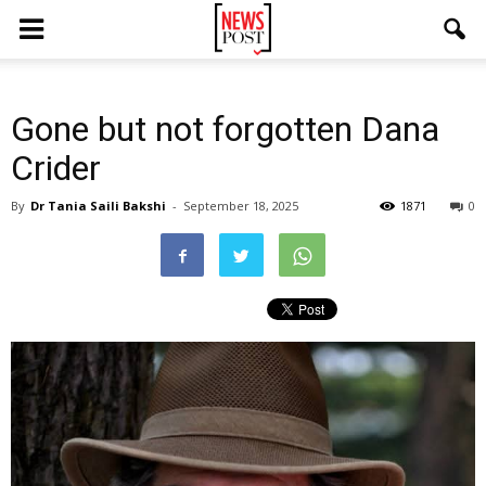
Gone but not forgotten Dana
Crider
By
Dr Tania Saili Bakshi
-
September 18, 2025
1871
0