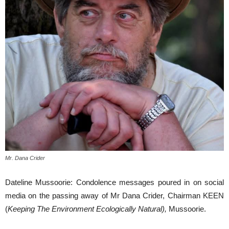
Mr. Dana Crider
Dateline Mussoorie: Condolence messages poured in on social
media on the passing away of Mr Dana Crider, Chairman KEEN
(
Keeping The Environment Ecologically Natural),
Mussoorie.