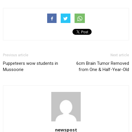
Previous article
Next article
Puppeteers wow students in
6cm Brain Tumor Removed
Mussoorie
from One & Half-Year-Old
newspost