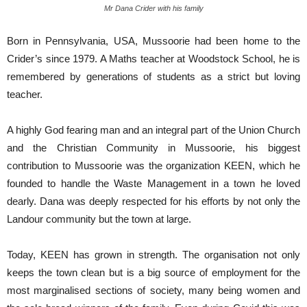
Mr Dana Crider with his family
Born in Pennsylvania, USA, Mussoorie had been home to the
Crider’s since 1979. A Maths teacher at Woodstock School, he is
remembered by generations of students as a strict but loving
teacher.
A highly God fearing man and an integral part of the Union Church
and the Christian Community in Mussoorie, his biggest
contribution to Mussoorie was the organization KEEN, which he
founded to handle the Waste Management in a town he loved
dearly. Dana was deeply respected for his efforts by not only the
Landour community but the town at large.
Today, KEEN has grown in strength. The organisation not only
keeps the town clean but is a big source of employment for the
most marginalised sections of society, many being women and