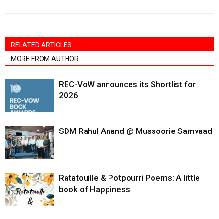
RELATED ARTICLES
MORE FROM AUTHOR
REC-VoW announces its Shortlist for
2026
SDM Rahul Anand @ Mussoorie Samvaad
Ratatouille & Potpourri Poems: A little
book of Happiness