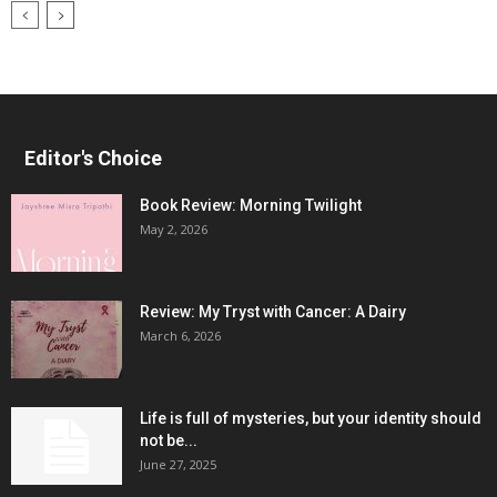
Editor's Choice
Book Review: Morning Twilight
May 2, 2026
Review: My Tryst with Cancer: A Dairy
March 6, 2026
Life is full of mysteries, but your identity should
not be...
June 27, 2025