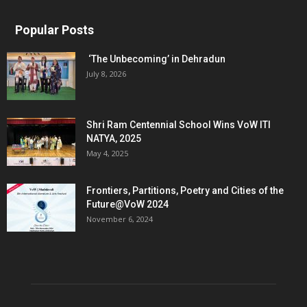
Popular Posts
‘The Unbecoming’ in Dehradun
July 8, 2026
Shri Ram Centennial School Wins VoW ITI
NATYA, 2025
May 4, 2025
Frontiers, Partitions, Poetry and Cities of the
Future@VoW 2024
November 6, 2024