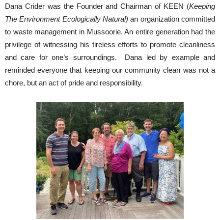
Dana Crider was the Founder and Chairman of KEEN (
Keeping
The Environment Ecologically Natural)
an organization committed
to waste management in Mussoorie. An entire generation had the
privilege of witnessing his tireless efforts to promote cleanliness
and care for one’s surroundings. Dana led by example and
reminded everyone that keeping our community clean was not a
chore, but an act of pride and responsibility.