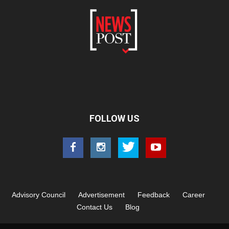
FOLLOW US
Advisory Council
Advertisement
Feedback
Career
Contact Us
Blog