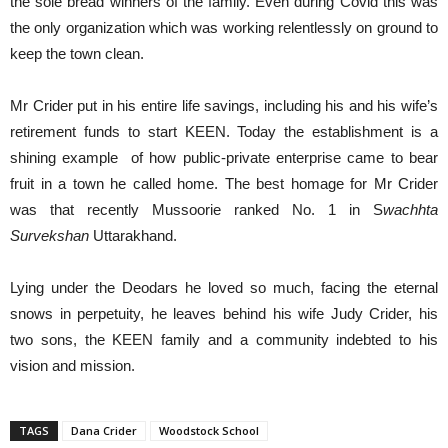
the sole bread winners of the family. Even during Covid this was
the only organization which was working relentlessly on ground to
keep the town clean.
Mr Crider put in his entire life savings, including his and his wife’s
retirement funds to start KEEN. Today the establishment is a
shining example of how public-private enterprise came to bear
fruit in a town he called home. The best homage for Mr Crider
was that recently Mussoorie ranked No. 1 in S
wachhta
Survekshan
Uttarakhand.
Lying under the Deodars he loved so much, facing the eternal
snows in perpetuity, he leaves behind his wife Judy Crider, his
two sons, the KEEN family and a community indebted to his
vision and mission.
TAGS
Dana Crider
Woodstock School