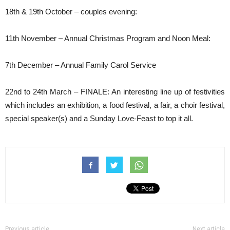
18th & 19th October – couples evening:
11th November – Annual Christmas Program and Noon Meal:
7th December – Annual Family Carol Service
22nd to 24th March – FINALE: An interesting line up of festivities
which includes an exhibition, a food festival, a fair, a choir festival,
special speaker(s) and a Sunday Love-Feast to top it all.
Previous article
Next article