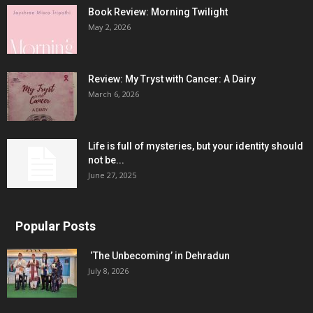
Book Review: Morning Twilight
May 2, 2026
Review: My Tryst with Cancer: A Dairy
March 6, 2026
Life is full of mysteries, but your identity should
not be...
June 27, 2025
Popular Posts
‘The Unbecoming’ in Dehradun
July 8, 2026