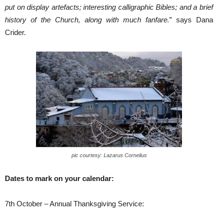
put on display artefacts; interesting calligraphic Bibles; and a brief
history of the Church, along with much fanfare.
” says Dana
Crider.
pic courtesy: Lazarus Cornelius
Dates to mark on your calendar:
7th October – Annual Thanksgiving Service: