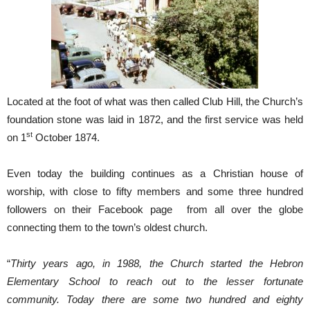
Located at the foot of what was then called Club Hill, the Church’s
foundation stone was laid in 1872, and the first service was held
st
on 1
October 1874.
Even today the building continues as a Christian house of
worship, with close to fifty members and some three hundred
followers on their Facebook page from all over the globe
connecting them to the town’s oldest church.
“
Thirty years ago, in 1988, the Church started the Hebron
Elementary School to reach out to the lesser fortunate
community. Today there are some two hundred and eighty