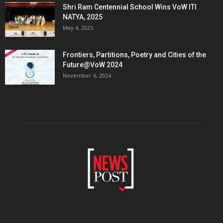
Shri Ram Centennial School Wins VoW ITI
NATYA, 2025
May 4, 2025
Frontiers, Partitions, Poetry and Cities of the
Future@VoW 2024
November 6, 2024