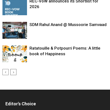
REC-VoW announces its Shortlist for
2026
SDM Rahul Anand @ Mussoorie Samvaad
Ratatouille & Potpourri Poems: A little
book of Happiness
Editor's Choice