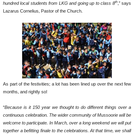
th
hundred local students from LKG and going up to class 8
,” says
Lazarus Cornelius, Pastor of the Church.
As part of the festivities; a lot has been lined up over the next few
months, and rightly so!
“
Because is it 150 year we thought to do different things over a
continuous celebration. The wider community of Mussoorie will be
welcome to participate. In March, over a long weekend we will put
together a befitting finale to the celebrations. At that time, we shall