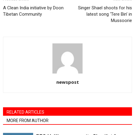
A Clean India initiative by Doon
Singer Shael shoots for his
Tibetan Community
latest song ‘Tere Bin’ in
Mussoorie
newspost
RELATED ARTICLES
MORE FROM AUTHOR