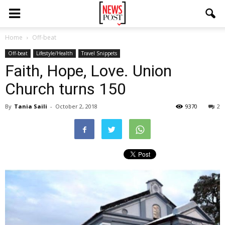
Home
Off-beat
Off-beat
Lifestyle/Health
Travel Snippets
Faith, Hope, Love. Union
Church turns 150
By
Tania Saili
-
October 2, 2018
9370
2