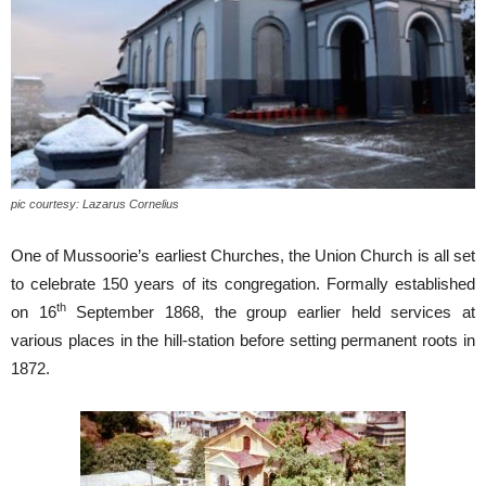
pic courtesy: Lazarus Cornelius
One of Mussoorie’s earliest Churches, the Union Church is all set
to celebrate 150 years of its congregation. Formally established
th
on 16
September 1868, the group earlier held services at
various places in the hill-station before setting permanent roots in
1872.